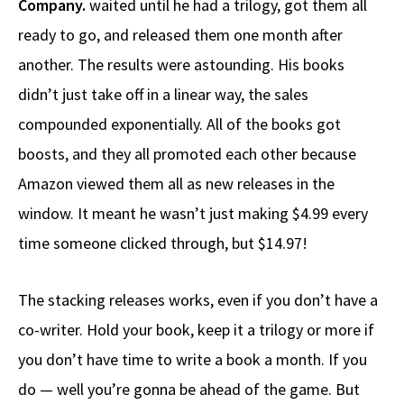
Company.
waited until he had a trilogy, got them all
ready to go, and released them one month after
another. The results were astounding. His books
didn’t just take off in a linear way, the sales
compounded exponentially. All of the books got
boosts, and they all promoted each other because
Amazon viewed them all as new releases in the
window. It meant he wasn’t just making $4.99 every
time someone clicked through, but $14.97!
The stacking releases works, even if you don’t have a
co-writer. Hold your book, keep it a trilogy or more if
you don’t have time to write a book a month. If you
do — well you’re gonna be ahead of the game. But