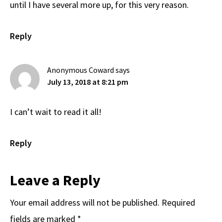
until I have several more up, for this very reason.
Reply
Anonymous Coward
says
July 13, 2018 at 8:21 pm
I can’t wait to read it all!
Reply
Leave a Reply
Your email address will not be published.
Required
fields are marked
*