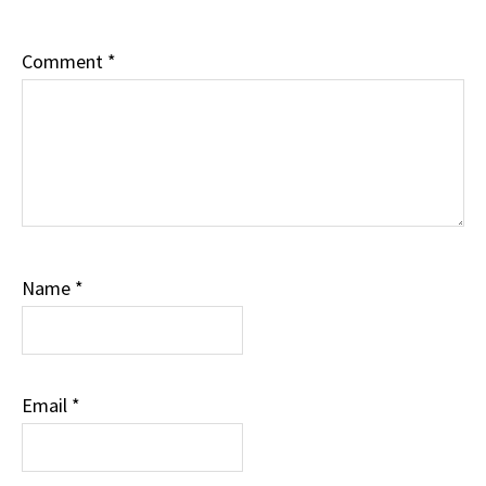
Comment
*
Name
*
Email
*