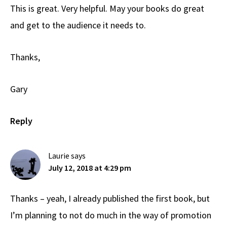
This is great. Very helpful. May your books do great
and get to the audience it needs to.
Thanks,
Gary
Reply
Laurie
says
July 12, 2018 at 4:29 pm
Thanks – yeah, I already published the first book, but
I’m planning to not do much in the way of promotion