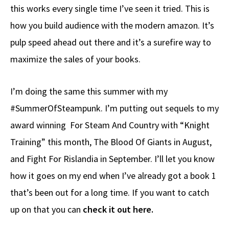
this works every single time I’ve seen it tried. This is
how you build audience with the modern amazon. It’s
pulp speed ahead out there and it’s a surefire way to
maximize the sales of your books.
I’m doing the same this summer with my
#SummerOfSteampunk. I’m putting out sequels to my
award winning For Steam And Country with “Knight
Training” this month, The Blood Of Giants in August,
and Fight For Rislandia in September. I’ll let you know
how it goes on my end when I’ve already got a book 1
that’s been out for a long time. If you want to catch
up on that you can
check it out here.