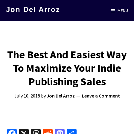
Skip
Jon Del Arroz
MENU
to
The
main
Leading
content
Hispanic
Voice
The Best And Easiest Way
in
To Maximize Your Indie
Science
Fiction
Publishing Sales
July 10, 2018
by
Jon Del Arroz
Leave a Comment
Fa
X
T
R
M
S