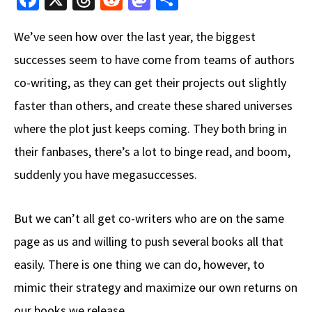
ce
hr
e
as
h
We’ve seen how over the last year, the biggest
b
e
d
to
ar
successes seem to have come from teams of authors
o
a
di
d
e
co-writing, as they can get their projects out slightly
o
ds
t
o
k
n
faster than others, and create these shared universes
where the plot just keeps coming. They both bring in
their fanbases, there’s a lot to binge read, and boom,
suddenly you have megasuccesses.
But we can’t all get co-writers who are on the same
page as us and willing to push several books all that
easily. There is one thing we can do, however, to
mimic their strategy and maximize our own returns on
our books we release.