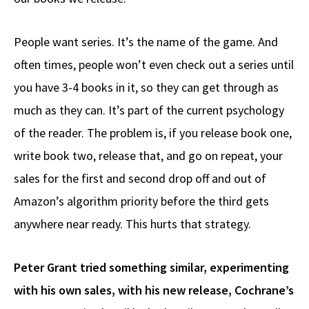
People want series. It’s the name of the game. And
often times, people won’t even check out a series until
you have 3-4 books in it, so they can get through as
much as they can. It’s part of the current psychology
of the reader. The problem is, if you release book one,
write book two, release that, and go on repeat, your
sales for the first and second drop off and out of
Amazon’s algorithm priority before the third gets
anywhere near ready. This hurts that strategy.
Peter Grant tried something similar, experimenting
with his own sales, with his new release, Cochrane’s