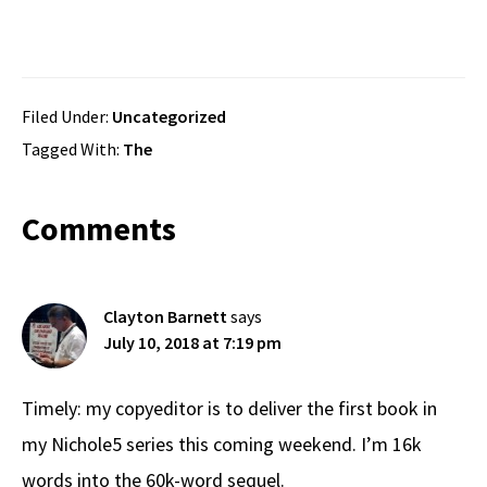
Filed Under:
Uncategorized
Tagged With:
The
Reader
Comments
Interactions
Clayton Barnett
says
July 10, 2018 at 7:19 pm
Timely: my copyeditor is to deliver the first book in
my Nichole5 series this coming weekend. I’m 16k
words into the 60k-word sequel.