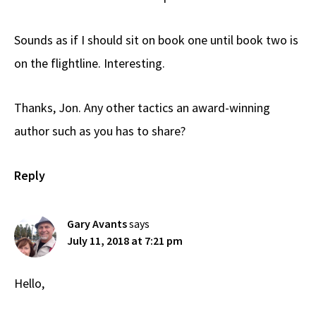
Sounds as if I should sit on book one until book two is
on the flightline. Interesting.
Thanks, Jon. Any other tactics an award-winning
author such as you has to share?
Reply
Gary Avants
says
July 11, 2018 at 7:21 pm
Hello,