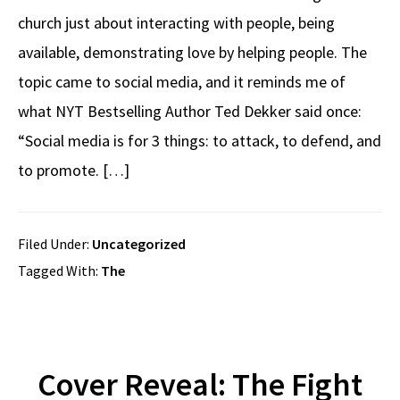
church just about interacting with people, being
available, demonstrating love by helping people. The
topic came to social media, and it reminds me of
what NYT Bestselling Author Ted Dekker said once:
“Social media is for 3 things: to attack, to defend, and
to promote. […]
Filed Under:
Uncategorized
Tagged With:
The
Cover Reveal: The Fight