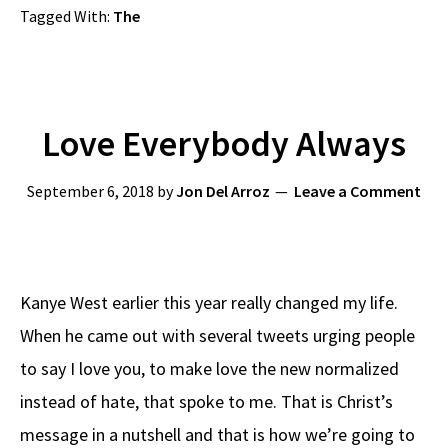
Tagged With:
The
Love Everybody Always
September 6, 2018
by
Jon Del Arroz
Leave a Comment
Kanye West earlier this year really changed my life.
When he came out with several tweets urging people
to say I love you, to make love the new normalized
instead of hate, that spoke to me. That is Christ’s
message in a nutshell and that is how we’re going to