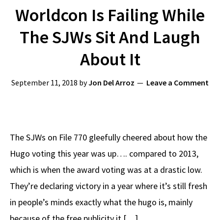
Worldcon Is Failing While
The SJWs Sit And Laugh
About It
September 11, 2018
by
Jon Del Arroz
Leave a Comment
The SJWs on File 770 gleefully cheered about how the
Hugo voting this year was up…. compared to 2013,
which is when the award voting was at a drastic low.
They’re declaring victory in a year where it’s still fresh
in people’s minds exactly what the hugo is, mainly
because of the free publicity it […]