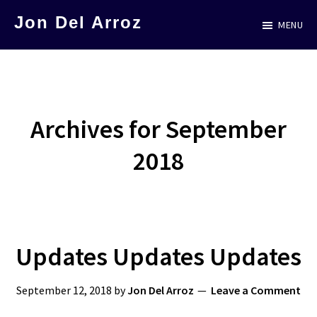
Skip
Jon Del Arroz
MENU
to
The
main
Leading
content
Hispanic
Voice
Archives for September
in
2018
Science
Fiction
Updates Updates Updates
September 12, 2018
by
Jon Del Arroz
Leave a Comment