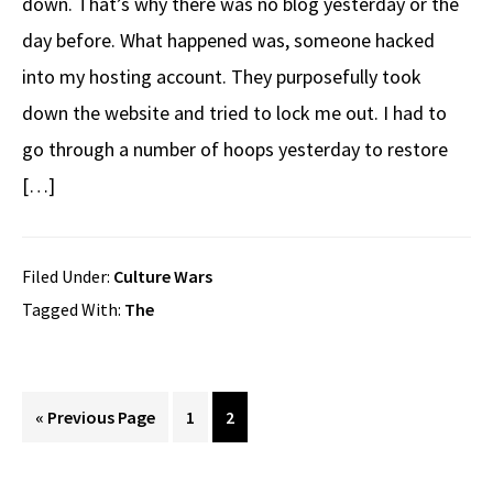
down. That’s why there was no blog yesterday or the
day before. What happened was, someone hacked
into my hosting account. They purposefully took
down the website and tried to lock me out. I had to
go through a number of hoops yesterday to restore
[…]
Filed Under:
Culture Wars
Tagged With:
The
Go
Page
Page
«
Previous Page
1
2
to