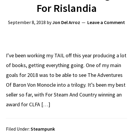
For Rislandia
September 8, 2018
by
Jon Del Arroz
Leave a Comment
I’ve been working my TAIL off this year producing a lot
of books, getting everything going. One of my main
goals for 2018 was to be able to see The Adventures
Of Baron Von Monocle into a trilogy. It’s been my best
seller so far, with For Steam And Country winning an
award for CLFA […]
Filed Under:
Steampunk