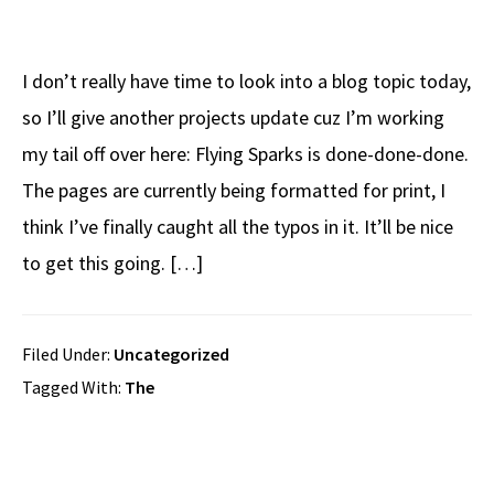
I don’t really have time to look into a blog topic today,
so I’ll give another projects update cuz I’m working
my tail off over here: Flying Sparks is done-done-done.
The pages are currently being formatted for print, I
think I’ve finally caught all the typos in it. It’ll be nice
to get this going. […]
Filed Under:
Uncategorized
Tagged With:
The