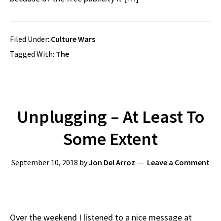
Filed Under:
Culture Wars
Tagged With:
The
Unplugging – At Least To
Some Extent
September 10, 2018
by
Jon Del Arroz
Leave a Comment
Over the weekend I listened to a nice message at