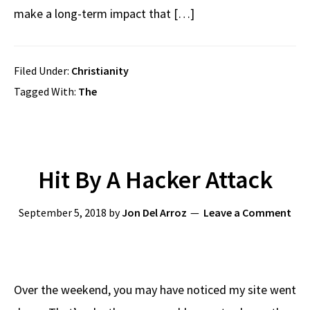
make a long-term impact that […]
Filed Under:
Christianity
Tagged With:
The
Hit By A Hacker Attack
September 5, 2018
by
Jon Del Arroz
Leave a Comment
Over the weekend, you may have noticed my site went