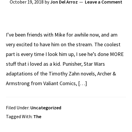
October 19, 2018
by
Jon Del Arroz
Leave a Comment
I’ve been friends with Mike for awhile now, and am
very excited to have him on the stream. The coolest
part is every time I look him up, I see he’s done MORE
stuff that i loved as a kid. Punisher, Star Wars
adaptations of the Timothy Zahn novels, Archer &
Armstrong from Valiant Comics, […]
Filed Under:
Uncategorized
Tagged With:
The