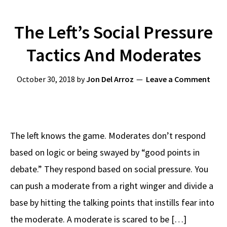
The Left’s Social Pressure
Tactics And Moderates
October 30, 2018
by
Jon Del Arroz
Leave a Comment
The left knows the game. Moderates don’t respond
based on logic or being swayed by “good points in
debate.” They respond based on social pressure. You
can push a moderate from a right winger and divide a
base by hitting the talking points that instills fear into
the moderate. A moderate is scared to be […]