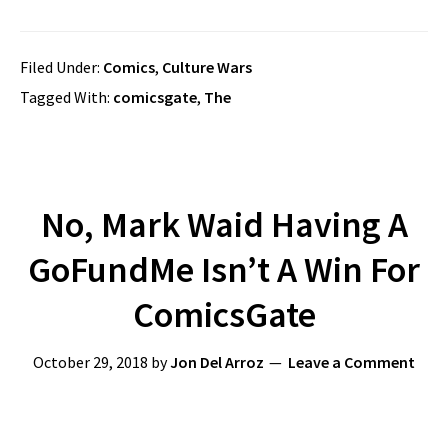
Filed Under:
Comics
,
Culture Wars
Tagged With:
comicsgate
,
The
No, Mark Waid Having A
GoFundMe Isn’t A Win For
ComicsGate
October 29, 2018
by
Jon Del Arroz
Leave a Comment