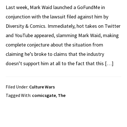
Last week, Mark Waid launched a GoFundMe in
conjunction with the lawsuit filed against him by
Diversity & Comics. Immediately, hot takes on Twitter
and YouTube appeared, slamming Mark Waid, making
complete conjecture about the situation from
claiming he’s broke to claims that the industry
doesn’t support him at all to the fact that this […]
Filed Under:
Culture Wars
Tagged With:
comicsgate
,
The