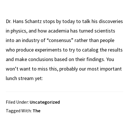
Dr. Hans Schantz stops by today to talk his discoveries
in physics, and how academia has turned scientists
into an industry of “consensus” rather than people
who produce experiments to try to catalog the results
and make conclusions based on their findings. You
won’t want to miss this, probably our most important
lunch stream yet:
Filed Under:
Uncategorized
Tagged With:
The