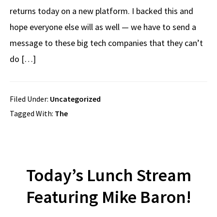
returns today on a new platform. I backed this and
hope everyone else will as well — we have to send a
message to these big tech companies that they can’t
do […]
Filed Under:
Uncategorized
Tagged With:
The
Today’s Lunch Stream
Featuring Mike Baron!