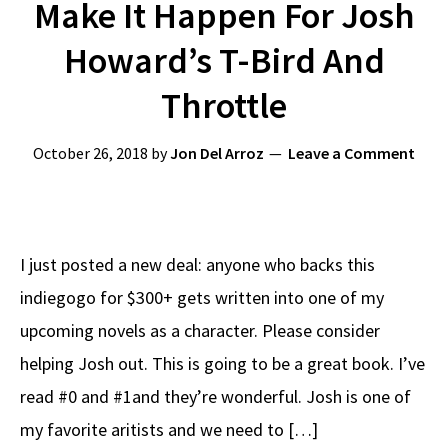
Make It Happen For Josh
Howard’s T-Bird And
Throttle
October 26, 2018
by
Jon Del Arroz
Leave a Comment
I just posted a new deal: anyone who backs this
indiegogo for $300+ gets written into one of my
upcoming novels as a character. Please consider
helping Josh out. This is going to be a great book. I’ve
read #0 and #1and they’re wonderful. Josh is one of
my favorite aritists and we need to […]