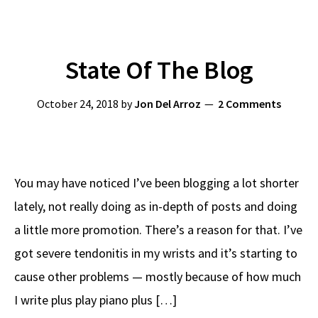
State Of The Blog
October 24, 2018
by
Jon Del Arroz
2 Comments
You may have noticed I’ve been blogging a lot shorter
lately, not really doing as in-depth of posts and doing
a little more promotion. There’s a reason for that. I’ve
got severe tendonitis in my wrists and it’s starting to
cause other problems — mostly because of how much
I write plus play piano plus […]