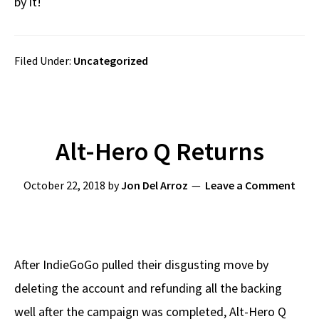
by it!
Filed Under:
Uncategorized
Alt-Hero Q Returns
October 22, 2018
by
Jon Del Arroz
Leave a Comment
After IndieGoGo pulled their disgusting move by
deleting the account and refunding all the backing
well after the campaign was completed, Alt-Hero Q