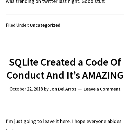
was trending on twitter last night. Good stuff.
Filed Under:
Uncategorized
SQLite Created a Code Of
Conduct And It’s AMAZING
October 22, 2018
by
Jon Del Arroz
Leave a Comment
I’m just going to leave it here. I hope everyone abides