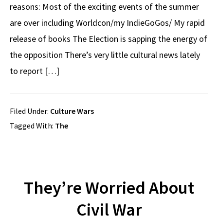
reasons: Most of the exciting events of the summer
are over including Worldcon/my IndieGoGos/ My rapid
release of books The Election is sapping the energy of
the opposition There’s very little cultural news lately
to report […]
Filed Under:
Culture Wars
Tagged With:
The
They’re Worried About
Civil War