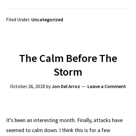
Filed Under:
Uncategorized
The Calm Before The
Storm
October 26, 2018
by
Jon Del Arroz
Leave a Comment
It’s been an interesting month. Finally, attacks have
seemed to calm down. I think this is for a few