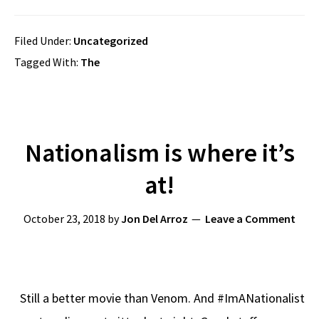
Filed Under:
Uncategorized
Tagged With:
The
Nationalism is where it’s
at!
October 23, 2018
by
Jon Del Arroz
Leave a Comment
Still a better movie than Venom. And #ImANationalist