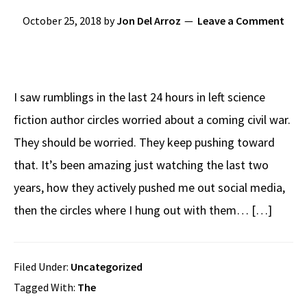
October 25, 2018
by
Jon Del Arroz
Leave a Comment
I saw rumblings in the last 24 hours in left science
fiction author circles worried about a coming civil war.
They should be worried. They keep pushing toward
that. It’s been amazing just watching the last two
years, how they actively pushed me out social media,
then the circles where I hung out with them… […]
Filed Under:
Uncategorized
Tagged With:
The