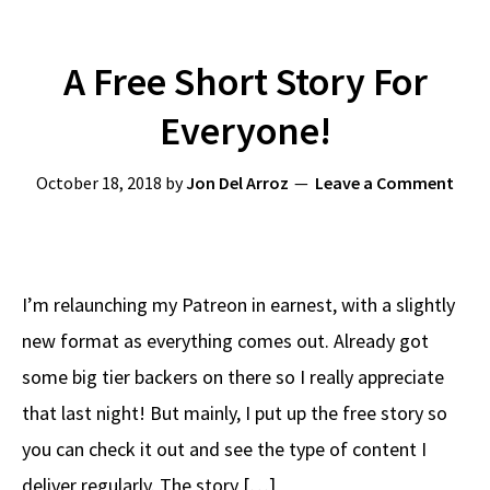
A Free Short Story For
Everyone!
October 18, 2018
by
Jon Del Arroz
Leave a Comment
I’m relaunching my Patreon in earnest, with a slightly
new format as everything comes out. Already got
some big tier backers on there so I really appreciate
that last night! But mainly, I put up the free story so
you can check it out and see the type of content I
deliver regularly. The story […]