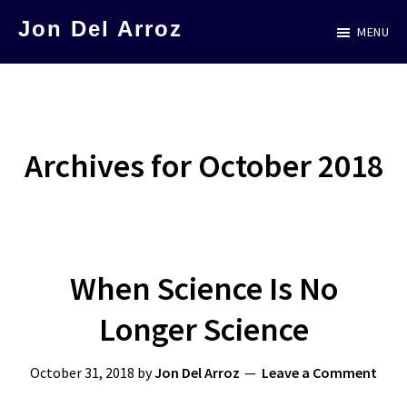
Skip
Jon Del Arroz
MENU
to
The
main
Leading
content
Hispanic
Voice
Archives for October 2018
in
Science
Fiction
When Science Is No
Longer Science
October 31, 2018
by
Jon Del Arroz
Leave a Comment