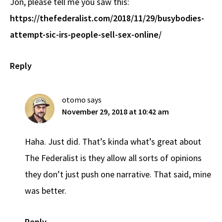
Jon, please tell me you saw this:
https://thefederalist.com/2018/11/29/busybodies-
attempt-sic-irs-people-sell-sex-online/
Reply
otomo
says
November 29, 2018 at 10:42 am
Haha. Just did. That’s kinda what’s great about
The Federalist is they allow all sorts of opinions
they don’t just push one narrative. That said, mine
was better.
Reply