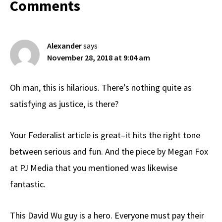
Reader
Comments
Interactions
Alexander
says
November 28, 2018 at 9:04 am
Oh man, this is hilarious. There’s nothing quite as
satisfying as justice, is there?
Your Federalist article is great–it hits the right tone
between serious and fun. And the piece by Megan Fox
at PJ Media that you mentioned was likewise
fantastic.
This David Wu guy is a hero. Everyone must pay their