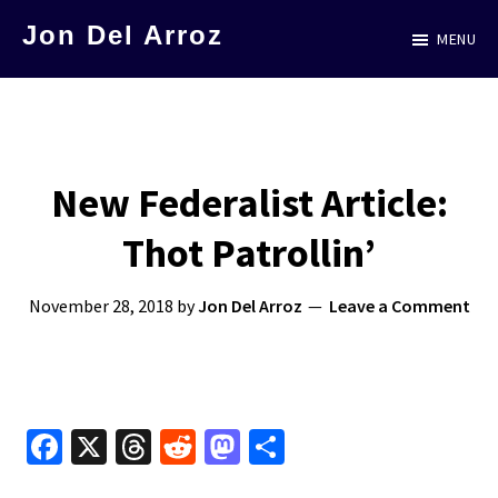
Skip
Jon Del Arroz
MENU
to
The
main
Leading
content
Hispanic
Voice
New Federalist Article:
in
Thot Patrollin’
Science
Fiction
November 28, 2018
by
Jon Del Arroz
Leave a Comment
Fa
X
T
R
M
S
ce
hr
e
as
h