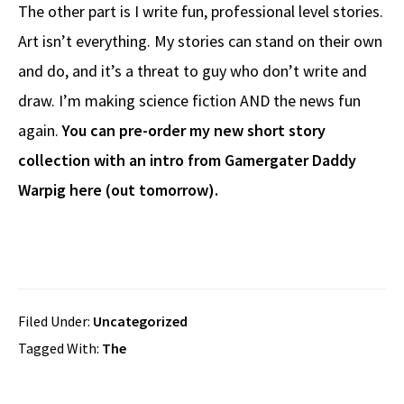
The other part is I write fun, professional level stories.
Art isn’t everything. My stories can stand on their own
and do, and it’s a threat to guy who don’t write and
draw. I’m making science fiction AND the news fun
again.
You can pre-order my new short story
collection with an intro from Gamergater Daddy
Warpig here (out tomorrow).
Filed Under:
Uncategorized
Tagged With:
The