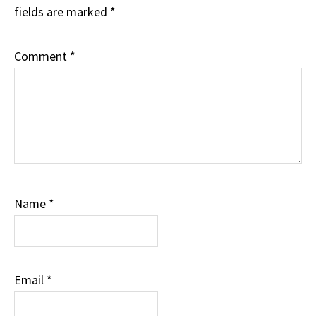
fields are marked
*
Comment
*
Name
*
Email
*