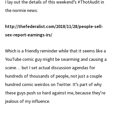
I lay out the details of this weekend’s #ThotAudit in
b
e
d
to
ar
the normie news:
o
a
di
d
e
o
ds
t
o
http://thefederalist.com/2018/11/28/people-sell-
k
n
sex-report-earnings-irs/
Which is a friendly reminder while that it seems like a
YouTube comic guy might be swarming and causing a
scene… but I set actual discussion agendas for
hundreds of thousands of people, not just a couple
hundred comic weirdos on Twitter. It’s part of why
these guys push so hard against me, because they’re
jealous of my influence.