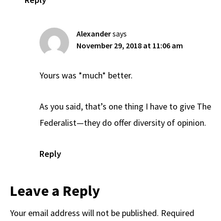
Alexander
says
November 29, 2018 at 11:06 am
Yours was *much* better.
As you said, that’s one thing I have to give The
Federalist—they do offer diversity of opinion.
Reply
Leave a Reply
Your email address will not be published.
Required