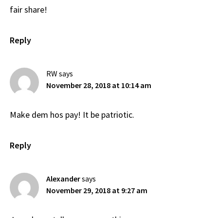
fair share!
Reply
RW
says
November 28, 2018 at 10:14 am
Make dem hos pay! It be patriotic.
Reply
Alexander
says
November 29, 2018 at 9:27 am