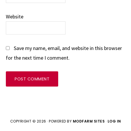
Website
Save my name, email, and website in this browser
for the next time I comment.
COPYRIGHT © 2026 · POWERED BY
MODFARM SITES
·
LOG IN