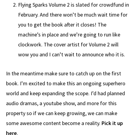
Flying Sparks Volume 2 is slated for crowdfund in
February. And there won’t be much wait time for
you to get the book after it closes! The
machine’s in place and we’re going to run like
clockwork. The cover artist for Volume 2 will
wow you and I can’t wait to announce who it is.
In the meantime make sure to catch up on the first
book. I’m excited to make this an ongoing superhero
world and keep expanding the scope. I’d had planned
audio dramas, a youtube show, and more for this
property so if we can keep growing, we can make
some awesome content become a reality.
Pick it up
here
.