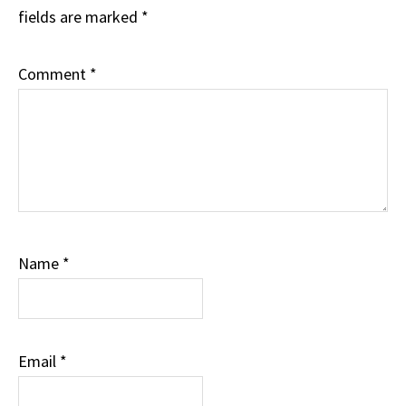
fields are marked
*
Comment
*
Name
*
Email
*