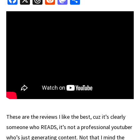
ce
hr
e
as
h
b
e
d
to
ar
o
a
di
d
e
o
ds
t
o
k
n
These are the reviews I like the best, cuz it’s clearly
someone who READS, it’s not a professional youtuber
who’s just generating content. Not that I mind the