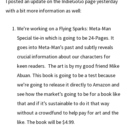
I posted an update on the IndieGoGo page yesterday
with a bit more information as well:
We’re working on a Flying Sparks: Meta-Man
Special tie-in which is going to be 24-Pages. It
goes into Meta-Man’s past and subtly reveals
crucial information about our characters for
keen readers. The art is by my good friend Mike
Abuan. This book is going to be a test because
we’re going to release it directly to Amazon and
see how the market’s going to be for a book like
that and if it’s sustainable to do it that way
without a crowdfund to help pay for art and the
like. The book will be $4.99.