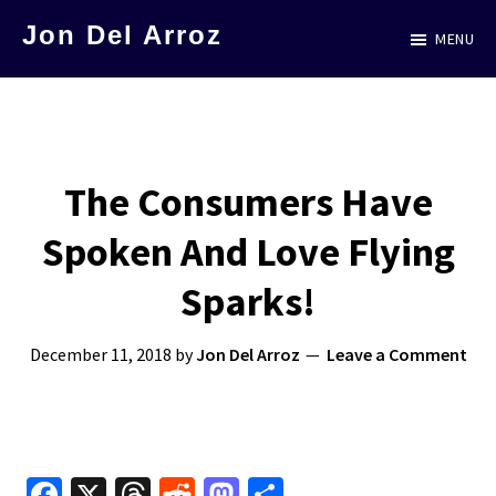
Skip
Jon Del Arroz
MENU
to
The
main
Leading
content
Hispanic
Voice
The Consumers Have
in
Spoken And Love Flying
Science
Fiction
Sparks!
December 11, 2018
by
Jon Del Arroz
Leave a Comment
Fa
X
T
R
M
S