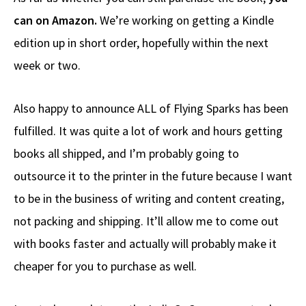
can on Amazon.
We’re working on getting a Kindle
edition up in short order, hopefully within the next
week or two.
Also happy to announce ALL of Flying Sparks has been
fulfilled. It was quite a lot of work and hours getting
books all shipped, and I’m probably going to
outsource it to the printer in the future because I want
to be in the business of writing and content creating,
not packing and shipping. It’ll allow me to come out
with books faster and actually will probably make it
cheaper for you to purchase as well.