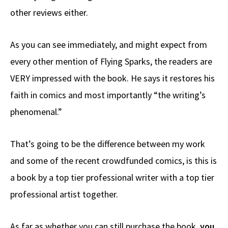
other reviews either.
As you can see immediately, and might expect from
every other mention of Flying Sparks, the readers are
VERY impressed with the book. He says it restores his
faith in comics and most importantly “the writing’s
phenomenal.”
That’s going to be the difference between my work
and some of the recent crowdfunded comics, is this is
a book by a top tier professional writer with a top tier
professional artist together.
As far as whether you can still purchase the book,
you