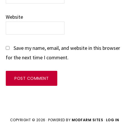
Website
Save my name, email, and website in this browser
for the next time I comment.
COPYRIGHT © 2026 · POWERED BY
MODFARM SITES
·
LOG IN