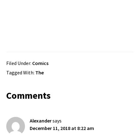
Filed Under:
Comics
Tagged With:
The
Reader
Comments
Interactions
Alexander
says
December 11, 2018 at 8:22 am