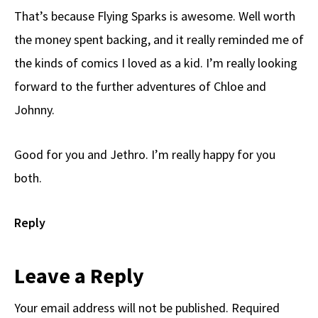
That’s because Flying Sparks is awesome. Well worth
the money spent backing, and it really reminded me of
the kinds of comics I loved as a kid. I’m really looking
forward to the further adventures of Chloe and
Johnny.
Good for you and Jethro. I’m really happy for you
both.
Reply
Leave a Reply
Your email address will not be published.
Required