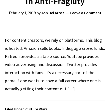
In Anti-Fragility
February 1, 2019
by
Jon Del Arroz
Leave a Comment
For content creators, we rely on platforms. This blog
is hosted. Amazon sells books. Indiegogo crowdfunds.
Patreon provides a stable source. Youtube provides
video advertising and discussion. Twitter provides
interaction with fans. It’s a necessary part of the
game if one wants to have a full career where one is
actually getting their content out […]
Filed Under:
Culture Wars