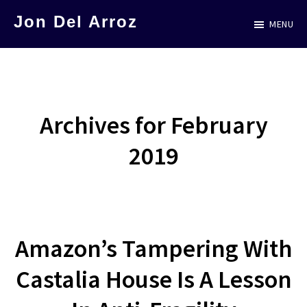
Skip
Jon Del Arroz
MENU
to
The
main
Leading
content
Hispanic
Voice
Archives for February
in
2019
Science
Fiction
Amazon’s Tampering With
Castalia House Is A Lesson