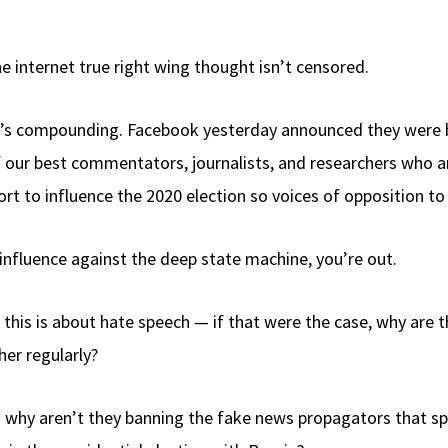
 internet true right wing thought isn’t censored.
. It’s compounding. Facebook yesterday announced they were
our best commentators, journalists, and researchers who ar
fort to influence the 2020 election so voices of opposition 
influence against the deep state machine, you’re out.
 this is about hate speech — if that were the case, why ar
er regularly?
 so why aren’t they banning the fake news propagators that 