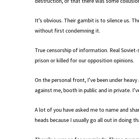
destruction, or that there was some collusion
It’s obvious. Their gambit is to silence us. 
without first condemning it.
True censorship of information. Real Soviet-
prison or killed for our opposition opinions.
On the personal front, I’ve been under heavy
against me, booth in public and in private. I
A lot of you have asked me to name and shame
heads because I usually go all out in doing th