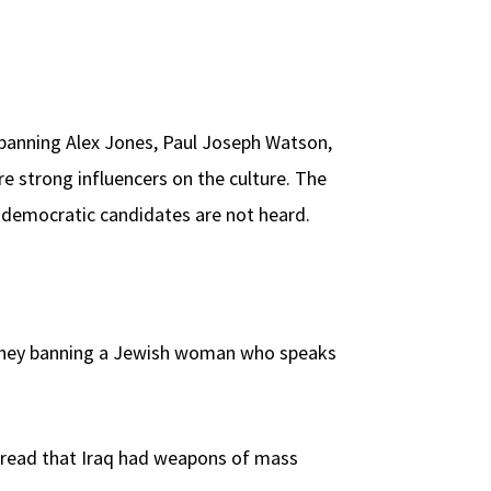
 banning Alex Jones, Paul Joseph Watson,
e strong influencers on the culture. The
to democratic candidates are not heard.
e they banning a Jewish woman who speaks
spread that Iraq had weapons of mass