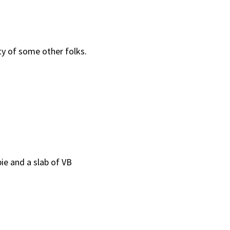
ity of some other folks.
ie and a slab of VB