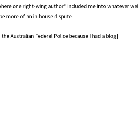
 where one right-wing author* included me into whatever wei
be more of an in-house dispute.
 the Australian Federal Police because I had a blog]