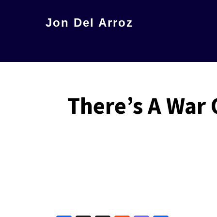
Skip
Jon Del Arroz
to
The
main
Leading
content
Hispanic
Voice
There’s A War 
in
Science
Fiction