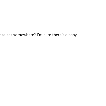
enseless somewhere? I’m sure there’s a baby