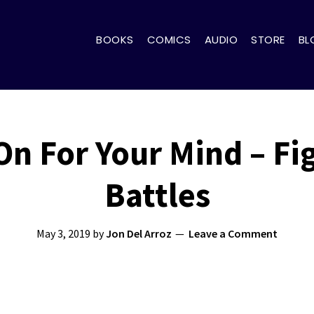
BOOKS
COMICS
AUDIO
STORE
BL
On For Your Mind – Fi
Battles
May 3, 2019
by
Jon Del Arroz
Leave a Comment