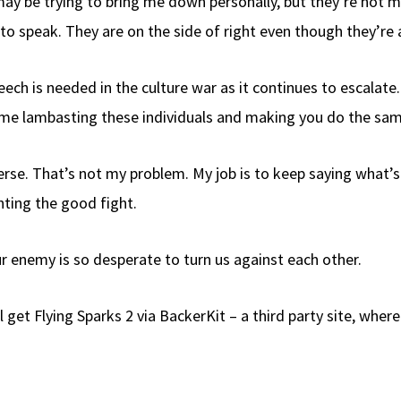
ay be trying to bring me down personally, but they’re not 
 to speak. They are on the side of right even though they’re 
ch is needed in the culture war as it continues to escalate. A
me lambasting these individuals and making you do the same i
verse. That’s not my problem. My job is to keep saying what’s
hting the good fight.
 enemy is so desperate to turn us against each other.
l get Flying Sparks 2 via BackerKit – a third party site, wher