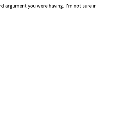
rd argument you were having. I’m not sure in