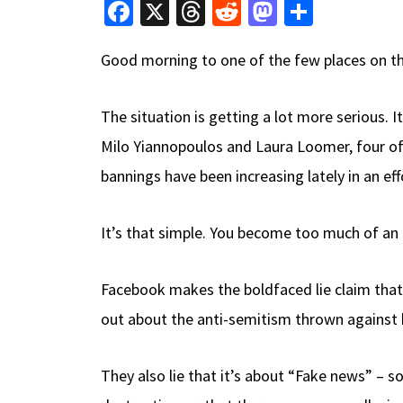
Fa
X
T
R
M
S
ce
hr
e
as
h
Good morning to one of the few places on the
b
e
d
to
ar
o
a
di
d
e
The situation is getting a lot more serious
o
ds
t
o
Milo Yiannopoulos and Laura Loomer, four of 
k
n
bannings have been increasing lately in an ef
It’s that simple. You become too much of an 
Facebook makes the boldfaced lie claim that
out about the anti-semitism thrown against h
They also lie that it’s about “Fake news” –