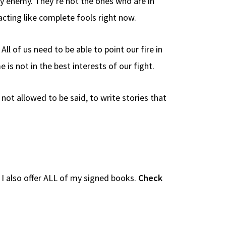
my enemy. They’re not the ones who are in
acting like complete fools right now.
ll of us need to be able to point our fire in
s not in the best interests of our fight.
 not allowed to be said, to write stories that
e I also offer ALL of my signed books.
Check