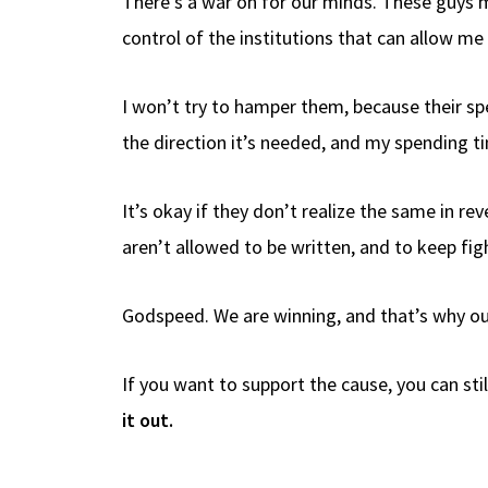
There’s a war on for our minds. These guys m
control of the institutions that can allow me
I won’t try to hamper them, because their spee
the direction it’s needed, and my spending ti
It’s okay if they don’t realize the same in re
aren’t allowed to be written, and to keep fig
Godspeed. We are winning, and that’s why our
If you want to support the cause, you can stil
it out.