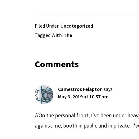
Filed Under:
Uncategorized
Tagged With:
The
Reader
Comments
Interactions
Camestros Felapton
says
May 3, 2019 at 10:57 pm
//On the personal front, I’ve been under hea
against me, booth in public and in private. I