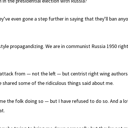
 in the presidential election with Russia?
They’ve even gone a step further in saying that they’ll ban 
style propagandizing. We are in communist Russia 1950 right 
 attack from — not the left — but centrist right wing author
’ve shared some of the ridiculous things said about me.
 the folk doing so — but I have refused to do so. And a lot
at.