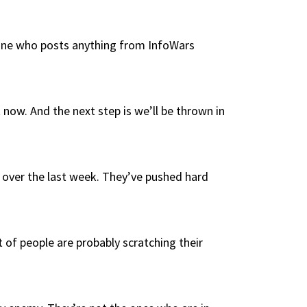
anyone who posts anything from InfoWars
now. And the next step is we’ll be thrown in
s over the last week. They’ve pushed hard
 of people are probably scratching their