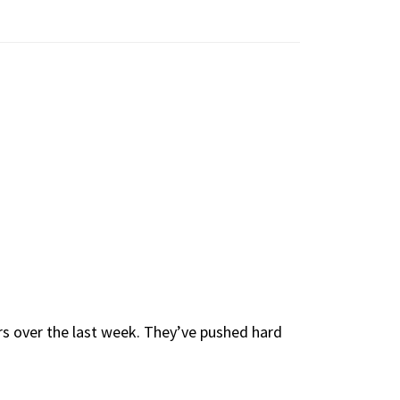
ors over the last week. They’ve pushed hard