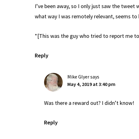
I’ve been away, so I only just saw the tweet
what way I was remotely relevant, seems to 
*[This was the guy who tried to report me to
Reply
Mike Glyer
says
May 4, 2019 at 3:40 pm
Was there a reward out? I didn’t know!
Reply