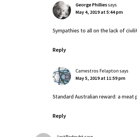
George Phillies
says
May 4, 2019 at 5:44 pm
Sympathies to all on the lack of civil
Reply
Camestros Felapton
says
May 5, 2019 at 11:59 pm
Standard Australian reward: a meat p
Reply
lastRedoubt
says