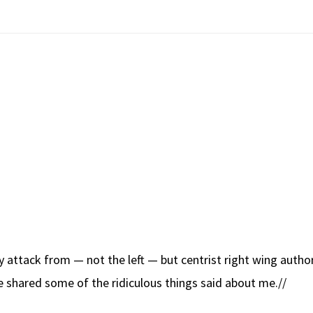
vy attack from — not the left — but centrist right wing auth
’ve shared some of the ridiculous things said about me.//