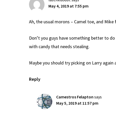
May 4, 2019 at 7:55 pm
Ah, the usual morons – Camel toe, and Mike f
Don’t you guys have something better to do 
with candy that needs stealing.
Maybe you should try picking on Larry again a
Reply
Camestros Felapton
says
May 5, 2019 at 11:57 pm