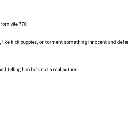
rom vile 770.
, like kick puppies, or torment something innocent and def
nd telling him he’s not a real author.