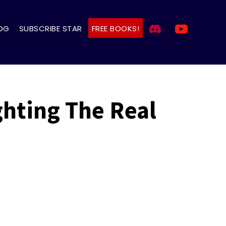
OG
SUBSCRIBE STAR
FREE BOOKS!
ghting The Real