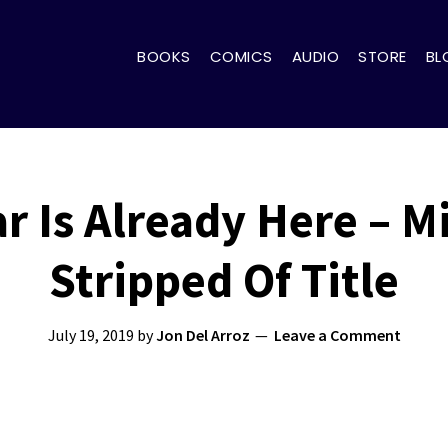
BOOKS
COMICS
AUDIO
STORE
BL
ar Is Already Here – M
Stripped Of Title
July 19, 2019
by
Jon Del Arroz
Leave a Comment