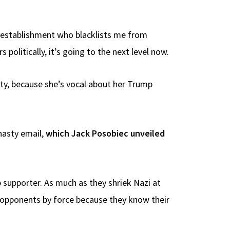
ng establishment who blacklists me from
politically, it’s going to the next level now.
uty, because she’s vocal about her Trump
nasty email,
which Jack Posobiec unveiled
 supporter. As much as they shriek Nazi at
ce opponents by force because they know their