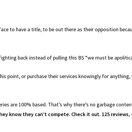
face to have a title, to be out there as their opposition beca
ighting back instead of pulling this BS “we must be apolitical
is point, or purchase their services knowingly for anything,
ies are 100% based. That’s why there’s no garbage content i
hey know they can’t compete. Check it out. 125 reviews, 