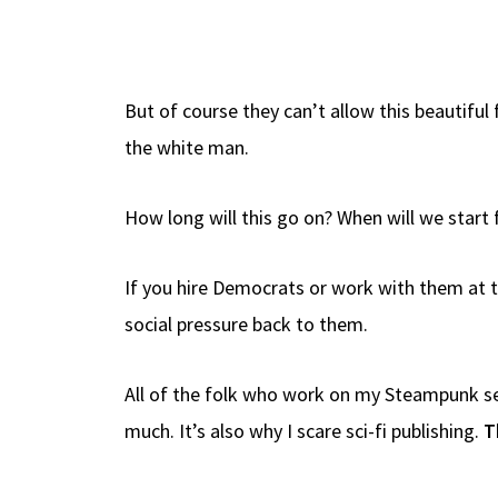
But of course they can’t allow this beautiful 
the white man.
How long will this go on? When will we start f
If you hire Democrats or work with them at th
social pressure back to them.
All of the folk who work on my Steampunk ser
much. It’s also why I scare sci-fi publishing.
T