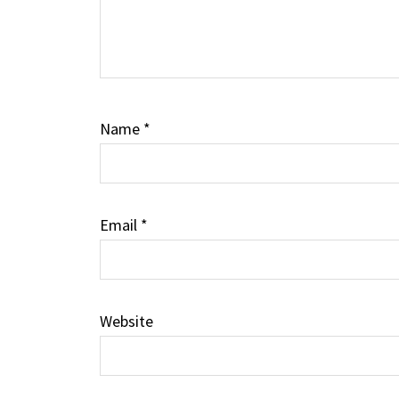
Name
*
Email
*
Website