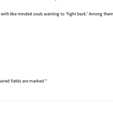
p’ with like minded souls wanting to ‘fight back.’ Among the
uired fields are marked
*