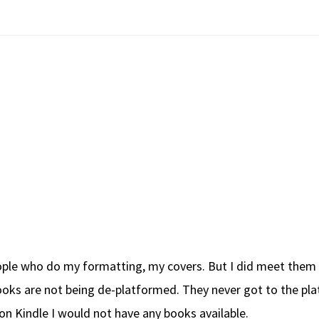
ple who do my formatting, my covers. But I did meet them on
oks are not being de-platformed. They never got to the pla
zon Kindle I would not have any books available.