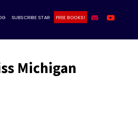
OG
SUBSCRIBE STAR
FREE BOOKS!
iss Michigan