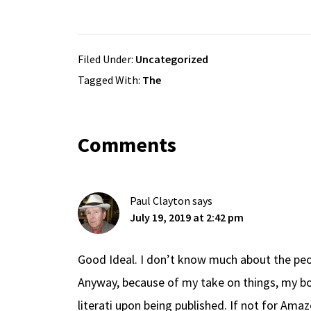
Filed Under:
Uncategorized
Tagged With:
The
Reader
Comments
Interactions
Paul Clayton
says
July 19, 2019 at 2:42 pm
Good Ideal. I don’t know much about the peo
Anyway, because of my take on things, my bo
literati upon being published. If not for Ama