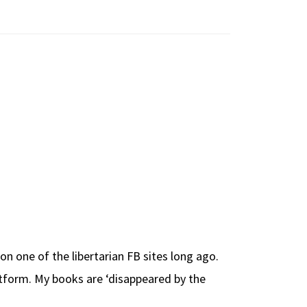
 one of the libertarian FB sites long ago.
tform. My books are ‘disappeared by the