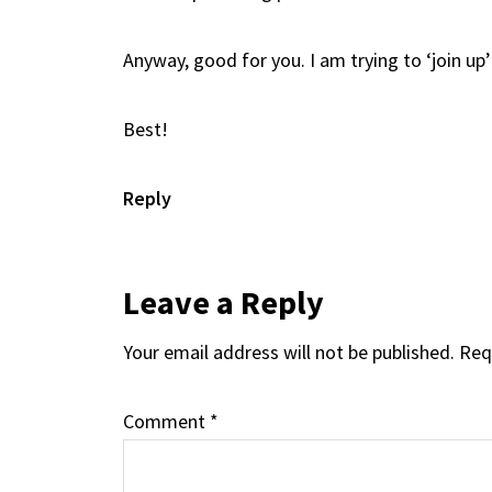
Anyway, good for you. I am trying to ‘join u
Best!
Reply
Leave a Reply
Your email address will not be published.
Req
Comment
*