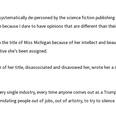
n systematically de-personed by the science fiction publishi
because I dare to have opinions that are different than theirs 
 the title of Miss Michigan because of her intellect and bea
tive she’s been assigned.
of her title, disassociated and disavowed her, wrote her a 
very single industry, every time anyone comes out as a Trump
midating people out of jobs, out of artistry, to try to silen