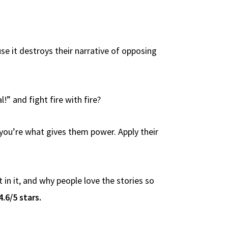
use it destroys their narrative of opposing
!” and fight fire with fire?
 you’re what gives them power. Apply their
n it, and why people love the stories so
4.6/5 stars.