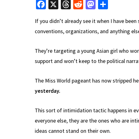
Fa
X
T
R
M
S
ce
hr
e
as
h
If you didn’t already see it when I have bee
b
e
d
to
ar
conventions, organizations, and anything else 
o
a
di
d
e
o
ds
t
o
They’re targeting a young Asian girl who won
k
n
support and won’t keep to the political narra
The Miss World pageant has now stripped her 
yesterday.
This sort of intimidation tactic happens in e
everyone else, they are the ones who are inti
ideas cannot stand on their own.