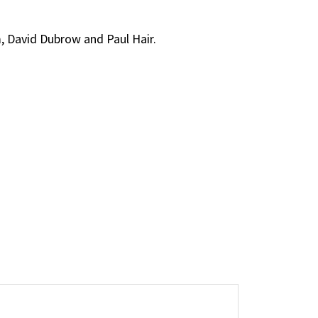
m, David Dubrow and Paul Hair.