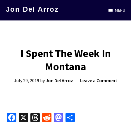
Skip
Jon Del Arroz
MENU
to
The
main
Leading
content
Hispanic
Voice
I Spent The Week In
in
Montana
Science
Fiction
July 29, 2019
by
Jon Del Arroz
Leave a Comment
Fa
X
T
R
M
S
ce
hr
e
as
h