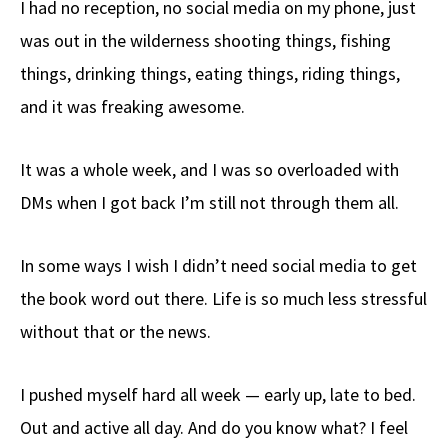
I had no reception, no social media on my phone, just
b
e
d
to
ar
was out in the wilderness shooting things, fishing
o
a
di
d
e
things, drinking things, eating things, riding things,
o
ds
t
o
k
n
and it was freaking awesome.
It was a whole week, and I was so overloaded with
DMs when I got back I’m still not through them all.
In some ways I wish I didn’t need social media to get
the book word out there. Life is so much less stressful
without that or the news.
I pushed myself hard all week — early up, late to bed.
Out and active all day. And do you know what? I feel