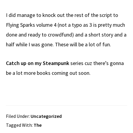
I did manage to knock out the rest of the script to
Flying Sparks volume 4 (not a typo as 3 is pretty much
done and ready to crowdfund) and a short story and a
half while I was gone. These will be a lot of fun.
Catch up on my Steampunk
series cuz there’s gonna
be a lot more books coming out soon.
Filed Under:
Uncategorized
Tagged With:
The