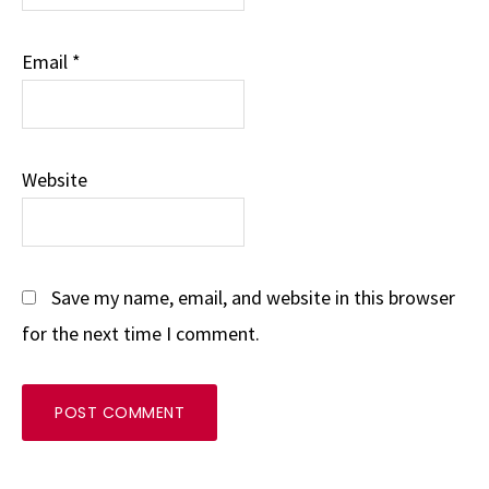
Email
*
Website
Save my name, email, and website in this browser
for the next time I comment.