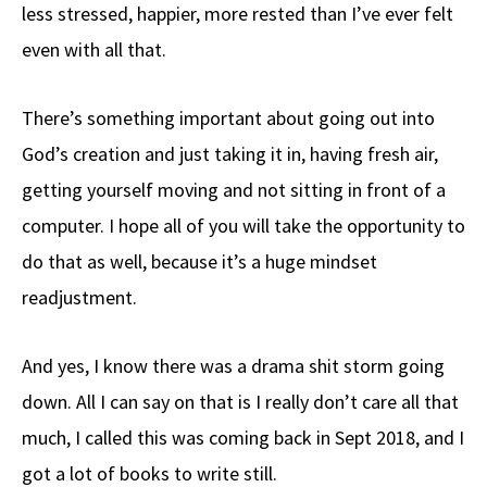
less stressed, happier, more rested than I’ve ever felt
even with all that.
There’s something important about going out into
God’s creation and just taking it in, having fresh air,
getting yourself moving and not sitting in front of a
computer. I hope all of you will take the opportunity to
do that as well, because it’s a huge mindset
readjustment.
And yes, I know there was a drama shit storm going
down. All I can say on that is I really don’t care all that
much, I called this was coming back in Sept 2018, and I
got a lot of books to write still.