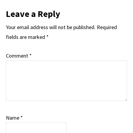
Reader
Leave a Reply
Interactions
Your email address will not be published.
Required
fields are marked
*
Comment
*
Name
*