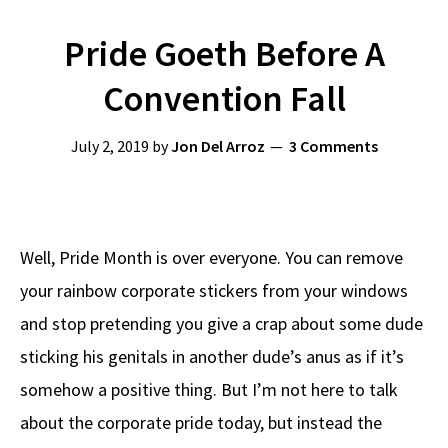
Pride Goeth Before A
Convention Fall
July 2, 2019
by
Jon Del Arroz
3 Comments
Well, Pride Month is over everyone. You can remove
your rainbow corporate stickers from your windows
and stop pretending you give a crap about some dude
sticking his genitals in another dude’s anus as if it’s
somehow a positive thing. But I’m not here to talk
about the corporate pride today, but instead the