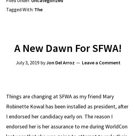
Filed Under:
Uncategorized
Tagged With:
The
A New Dawn For SFWA!
July 3, 2019
by
Jon Del Arroz
Leave a Comment
Things are changing at SFWA as my friend Mary
Robinette Kowal has been installed as president, after
I endorsed her candidacy early on. The reason I
endorsed her is her assurance to me during WorldCon