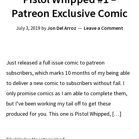
Patreon Exclusive Comic
July 3, 2019
by
Jon Del Arroz
Leave a Comment
Just released a full issue comic to patreon
subscribers, which marks 10 months of my being able
to deliver a new comic to subscribers without fail. I
only promise comics as I am able to complete them,
but I’ve been working my tail off to get these
produced for you. This one is Pistol Whipped, […]