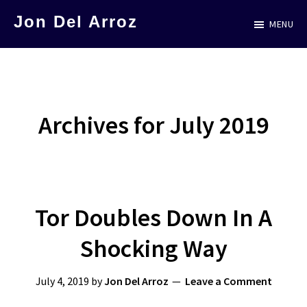
Skip
Jon Del Arroz
MENU
to
The
main
Leading
content
Hispanic
Voice
Archives for July 2019
in
Science
Fiction
Tor Doubles Down In A
Shocking Way
July 4, 2019
by
Jon Del Arroz
Leave a Comment