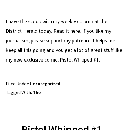
I have the scoop with my weekly column at the
District Herald today. Read it here. If you like my
journalism, please support my patreon. It helps me
keep all this going and you get a lot of great stuff like
my new exclusive comic, Pistol Whipped #1.
Filed Under:
Uncategorized
Tagged With:
The
Pistol Whipped #1 –