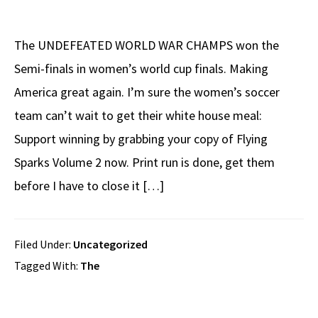
The UNDEFEATED WORLD WAR CHAMPS won the
Semi-finals in women’s world cup finals. Making
America great again. I’m sure the women’s soccer
team can’t wait to get their white house meal:
Support winning by grabbing your copy of Flying
Sparks Volume 2 now. Print run is done, get them
before I have to close it […]
Filed Under:
Uncategorized
Tagged With:
The