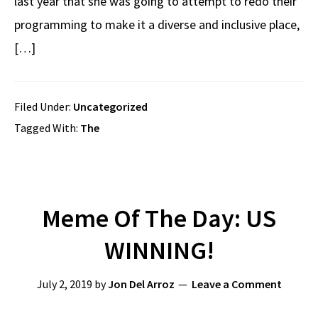
last year that she was going to attempt to redo their
programming to make it a diverse and inclusive place,
[…]
Filed Under:
Uncategorized
Tagged With:
The
Meme Of The Day: US
WINNING!
July 2, 2019
by
Jon Del Arroz
Leave a Comment