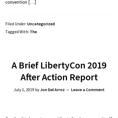
convention […]
Filed Under:
Uncategorized
Tagged With:
The
A Brief LibertyCon 2019
After Action Report
July 1, 2019
by
Jon Del Arroz
Leave a Comment