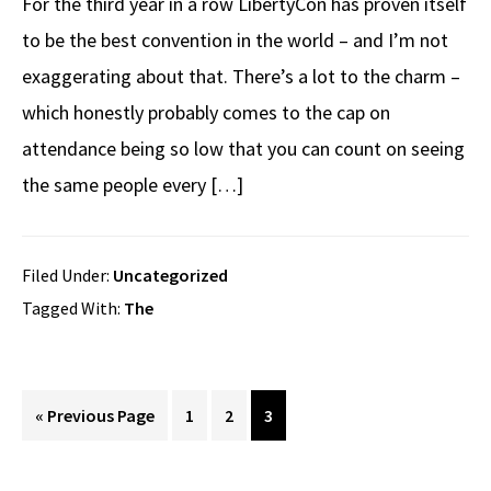
For the third year in a row LibertyCon has proven itself
to be the best convention in the world – and I’m not
exaggerating about that. There’s a lot to the charm –
which honestly probably comes to the cap on
attendance being so low that you can count on seeing
the same people every […]
Filed Under:
Uncategorized
Tagged With:
The
Go
Page
Page
Page
«
Previous Page
1
2
3
to