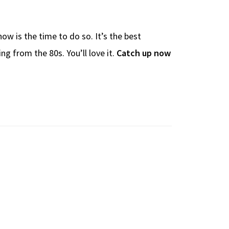
ow is the time to do so. It’s the best
ng from the 80s. You’ll love it.
Catch up now