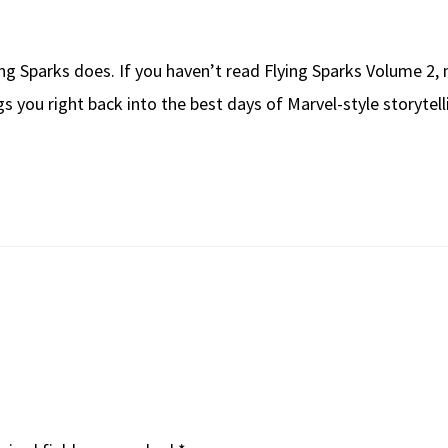
ing Sparks does. If you haven’t read Flying Sparks Volume 2, n
 you right back into the best days of Marvel-style storytelli