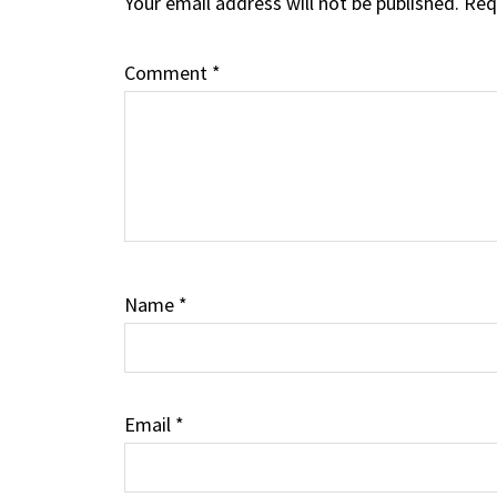
Your email address will not be published.
Req
Interactions
Comment
*
Name
*
Email
*