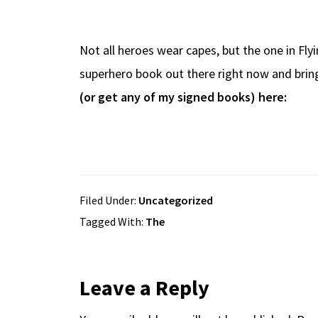
b
e
d
to
ar
o
a
di
d
e
Not all heroes wear capes, but the one in Fly
o
ds
t
o
superhero book out there right now and brings
k
n
(or get any of my signed books) here:
Filed Under:
Uncategorized
Tagged With:
The
Reader
Leave a Reply