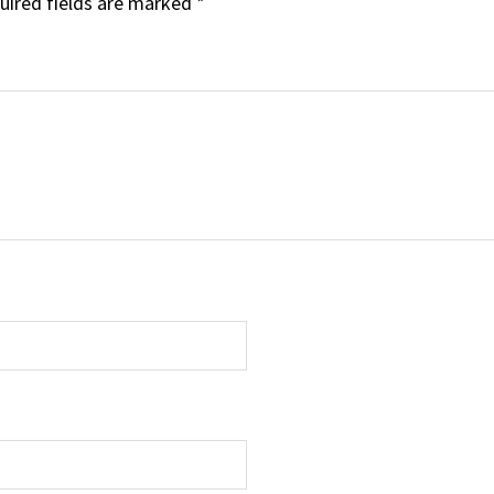
uired fields are marked
*