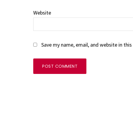
Website
Save my name, email, and website in this