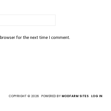
 browser for the next time I comment.
COPYRIGHT © 2026 · POWERED BY
MODFARM SITES
·
LOG IN