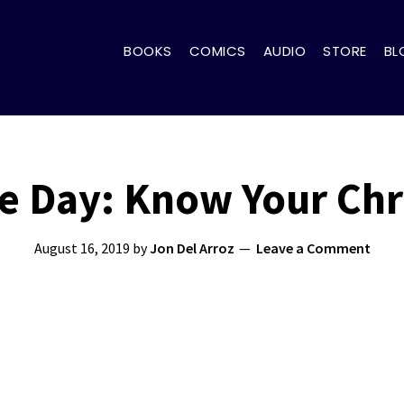
BOOKS
COMICS
AUDIO
STORE
BL
 Day: Know Your Chr
August 16, 2019
by
Jon Del Arroz
Leave a Comment