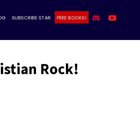
OG
SUBSCRIBE STAR
FREE BOOKS!
istian Rock!