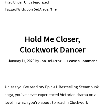
Filed Under:
Uncategorized
Tagged With:
Jon Del Arroz
,
The
Hold Me Closer,
Clockwork Dancer
January 14, 2020
by
Jon Del Arroz
Leave a Comment
Unless you’ve read my Epic #1 Bestselling Steampunk
saga, you’ve never experienced Victorian drama on a
level in which you’re about to read in Clockwork