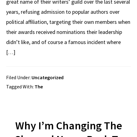
great name of their writers’ guild over the last several
years, refusing admission to popular authors over
political affiliation, targeting their own members when
their awards received nominations their leadership
didn’t like, and of course a famous incident where
[…]
Filed Under:
Uncategorized
Tagged With:
The
Why I’m Changing The