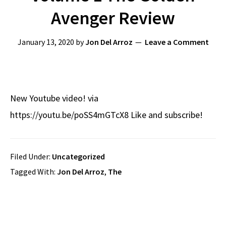
Avenger Review
January 13, 2020
by
Jon Del Arroz
Leave a Comment
New Youtube video! via
https://youtu.be/poSS4mGTcX8 Like and subscribe!
Filed Under:
Uncategorized
Tagged With:
Jon Del Arroz
,
The