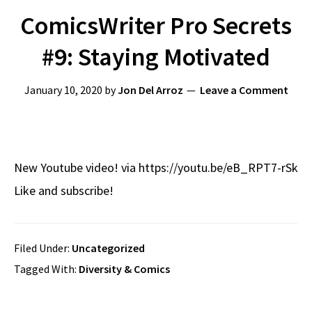
ComicsWriter Pro Secrets
#9: Staying Motivated
January 10, 2020
by
Jon Del Arroz
Leave a Comment
New Youtube video! via https://youtu.be/eB_RPT7-rSk
Like and subscribe!
Filed Under:
Uncategorized
Tagged With:
Diversity & Comics