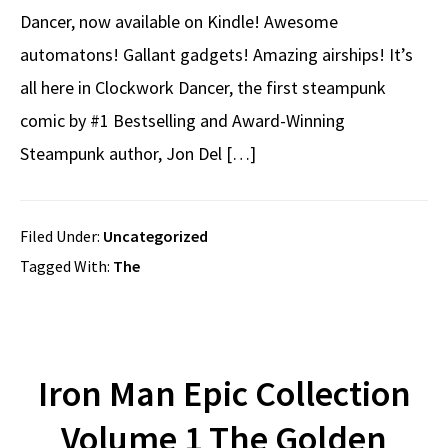
Dancer, now available on Kindle! Awesome
automatons! Gallant gadgets! Amazing airships! It’s
all here in Clockwork Dancer, the first steampunk
comic by #1 Bestselling and Award-Winning
Steampunk author, Jon Del […]
Filed Under:
Uncategorized
Tagged With:
The
Iron Man Epic Collection
Volume 1 The Golden