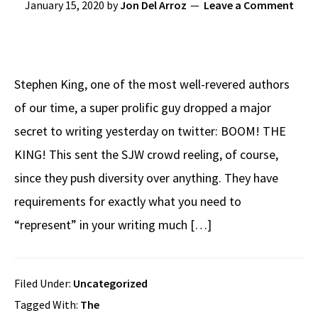
January 15, 2020
by
Jon Del Arroz
Leave a Comment
Stephen King, one of the most well-revered authors
of our time, a super prolific guy dropped a major
secret to writing yesterday on twitter: BOOM! THE
KING! This sent the SJW crowd reeling, of course,
since they push diversity over anything. They have
requirements for exactly what you need to
“represent” in your writing much […]
Filed Under:
Uncategorized
Tagged With:
The