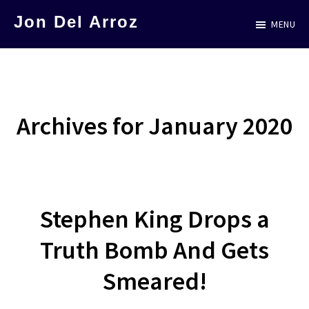
Skip
Jon Del Arroz
MENU
to
The
main
Leading
content
Hispanic
Voice
Archives for January 2020
in
Science
Fiction
Stephen King Drops a
Truth Bomb And Gets
Smeared!