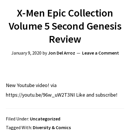
X-Men Epic Collection
Volume 5 Second Genesis
Review
January 9, 2020
by
Jon Del Arroz
Leave a Comment
New Youtube video! via
https://youtu.be/96w_uW2T3NI Like and subscribe!
Filed Under:
Uncategorized
Tagged With:
Diversity & Comics