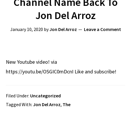
Channel Name Back To
Jon Del Arroz
January 10, 2020
by
Jon Del Arroz
Leave a Comment
New Youtube video! via
https://youtu.be/OSGIC0mDcnI Like and subscribe!
Filed Under:
Uncategorized
Tagged With:
Jon Del Arroz
,
The