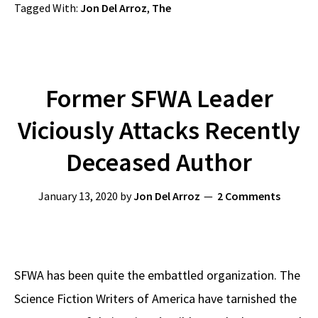
Tagged With:
Jon Del Arroz
,
The
Former SFWA Leader
Viciously Attacks Recently
Deceased Author
January 13, 2020
by
Jon Del Arroz
2 Comments
SFWA has been quite the embattled organization. The
Science Fiction Writers of America have tarnished the