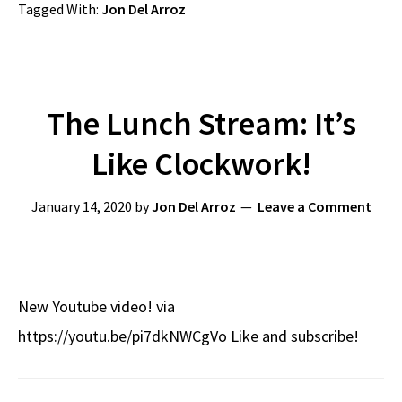
Tagged With:
Jon Del Arroz
The Lunch Stream: It’s
Like Clockwork!
January 14, 2020
by
Jon Del Arroz
Leave a Comment
New Youtube video! via
https://youtu.be/pi7dkNWCgVo Like and subscribe!