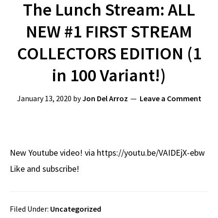
The Lunch Stream: ALL
NEW #1 FIRST STREAM
COLLECTORS EDITION (1
in 100 Variant!)
January 13, 2020
by
Jon Del Arroz
Leave a Comment
New Youtube video! via https://youtu.be/VAIDEjX-ebw
Like and subscribe!
Filed Under:
Uncategorized