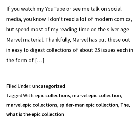
If you watch my YouTube or see me talk on social
media, you know I don’t read a lot of modern comics,
but spend most of my reading time on the silver age
Marvel material. Thankfully, Marvel has put these out
in easy to digest collections of about 25 issues each in
the form of […]
Filed Under:
Uncategorized
Tagged With:
epic collections
,
marvel epic collection
,
marvel epic collections
,
spider-man epic collection
,
The
,
what is the epic collection