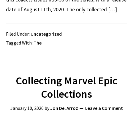
date of August 11th, 2020. The only collected […]
Filed Under:
Uncategorized
Tagged With:
The
Collecting Marvel Epic
Collections
January 10, 2020
by
Jon Del Arroz
Leave a Comment