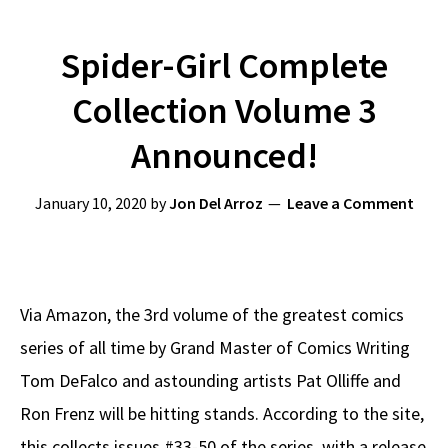
Spider-Girl Complete
Collection Volume 3
Announced!
January 10, 2020
by
Jon Del Arroz
Leave a Comment
Via Amazon, the 3rd volume of the greatest comics
series of all time by Grand Master of Comics Writing
Tom DeFalco and astounding artists Pat Olliffe and
Ron Frenz will be hitting stands. According to the site,
this collects issues #33-50 of the series, with a release