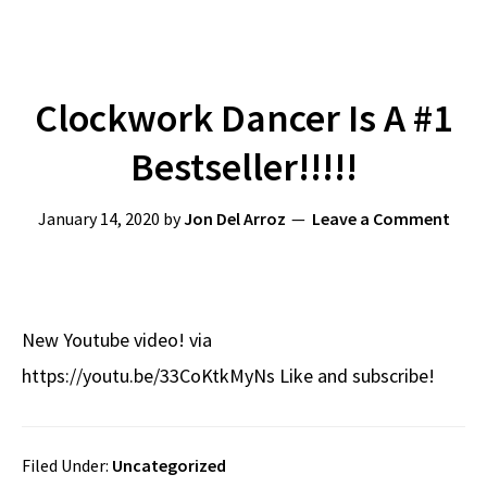
Clockwork Dancer Is A #1
Bestseller!!!!!
January 14, 2020
by
Jon Del Arroz
Leave a Comment
New Youtube video! via
https://youtu.be/33CoKtkMyNs Like and subscribe!
Filed Under:
Uncategorized