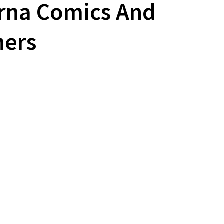
rna Comics And
hers