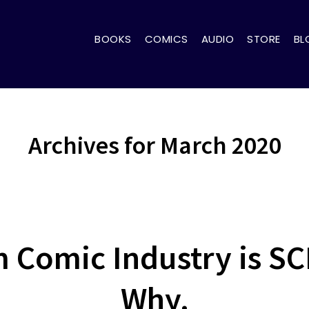
BOOKS
COMICS
AUDIO
STORE
BL
Archives for March 2020
 Comic Industry is S
Why.