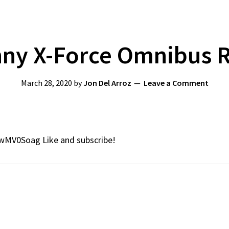
ny X-Force Omnibus 
March 28, 2020
by
Jon Del Arroz
Leave a Comment
0wMV0Soag Like and subscribe!