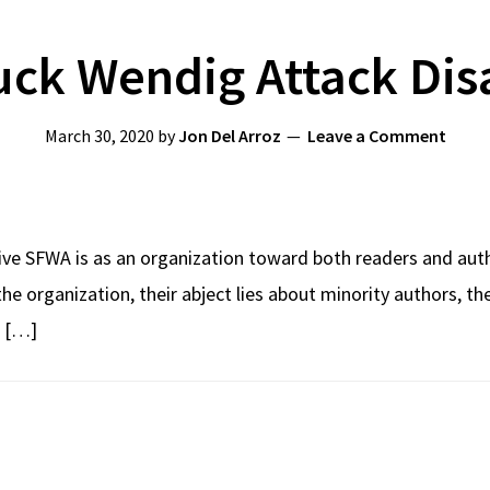
ck Wendig Attack Dis
March 30, 2020
by
Jon Del Arroz
Leave a Comment
ive SFWA is as an organization toward both readers and autho
 the organization, their abject lies about minority authors, t
d […]