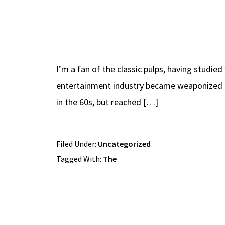
I’m a fan of the classic pulps, having studie
entertainment industry became weaponized as a
in the 60s, but reached […]
Filed Under:
Uncategorized
Tagged With:
The