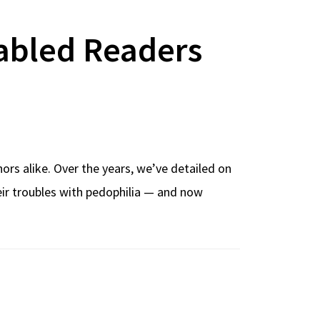
abled Readers
rs alike. Over the years, we’ve detailed on
heir troubles with pedophilia — and now