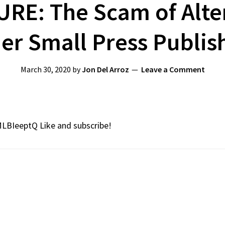
URE: The Scam of Alte
er Small Press Publis
March 30, 2020
by
Jon Del Arroz
Leave a Comment
MLBIeeptQ Like and subscribe!