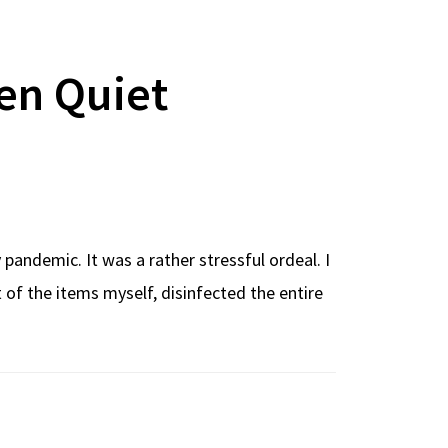
en Quiet
andemic. It was a rather stressful ordeal. I
f the items myself, disinfected the entire