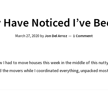
 Have Noticed I’ve Be
March 27, 2020
by
Jon Del Arroz
1 Comment
I had to move houses this week in the middle of this nutty p
the movers while I coordinated everything, unpacked most o