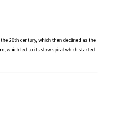
f the 20th century, which then declined as the
, which led to its slow spiral which started