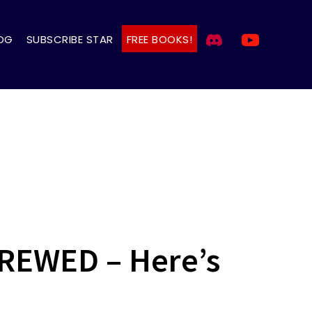
OG
SUBSCRIBE STAR
FREE BOOKS!
CREWED – Here’s