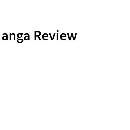
Manga Review