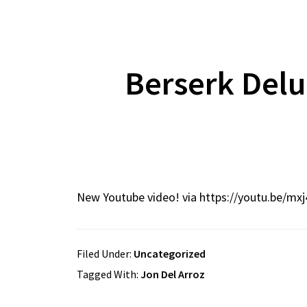
Berserk Del
New Youtube video! via https://youtu.be/mxj
Filed Under:
Uncategorized
Tagged With:
Jon Del Arroz