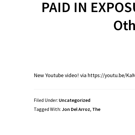
PAID IN EXPOS
Oth
New Youtube video! via https://youtu.be/Ka
Filed Under:
Uncategorized
Tagged With:
Jon Del Arroz
,
The