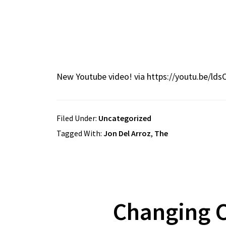
New Youtube video! via https://youtu.be/lds
Filed Under:
Uncategorized
Tagged With:
Jon Del Arroz
,
The
Changing C