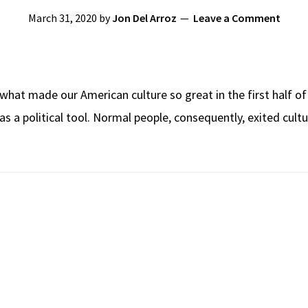
March 31, 2020
by
Jon Del Arroz
Leave a Comment
d what made our American culture so great in the first half o
 political tool. Normal people, consequently, exited culture