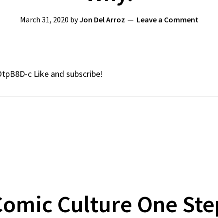
March 31, 2020
by
Jon Del Arroz
Leave a Comment
OtpB8D-c Like and subscribe!
omic Culture One Ste