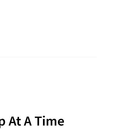
p At A Time