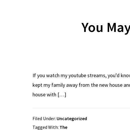
You May
If you watch my youtube streams, you’d know 
kept my family away from the new house and 
house with […]
Filed Under:
Uncategorized
Tagged With:
The