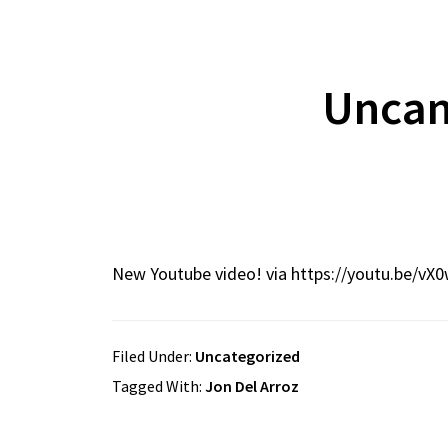
Uncan
New Youtube video! via https://youtu.be/vX
Filed Under:
Uncategorized
Tagged With:
Jon Del Arroz