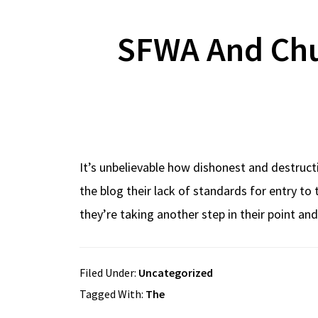
SFWA And Chu
It’s unbelievable how dishonest and destruct
the blog their lack of standards for entry to
they’re taking another step in their point an
Filed Under:
Uncategorized
Tagged With:
The