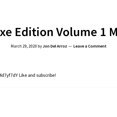
uxe Edition Volume 1 
March 29, 2020
by
Jon Del Arroz
Leave a Comment
4d7yf7dY Like and subscribe!