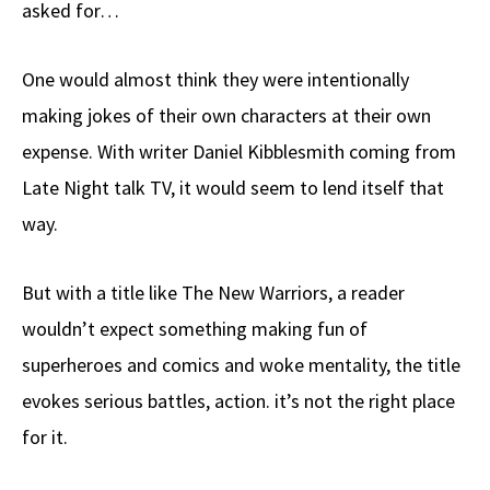
asked for…
One would almost think they were intentionally
making jokes of their own characters at their own
expense. With writer Daniel Kibblesmith coming from
Late Night talk TV, it would seem to lend itself that
way.
But with a title like The New Warriors, a reader
wouldn’t expect something making fun of
superheroes and comics and woke mentality, the title
evokes serious battles, action. it’s not the right place
for it.