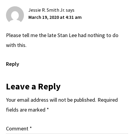
Interactions
Jessie R. Smith Jr.
says
March 19, 2020 at 4:31 am
Please tell me the late Stan Lee had nothing to do
with this.
Reply
Leave a Reply
Your email address will not be published.
Required
fields are marked
*
Comment
*