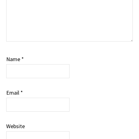
Name
*
Email
*
Website