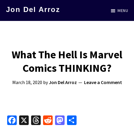
Skip
Jon Del Arroz
MENU
to
The
main
Leading
content
Hispanic
Voice
What The Hell Is Marvel
in
Comics THINKING?
Science
Fiction
March 18, 2020
by
Jon Del Arroz
Leave a Comment
Fa
X
T
R
M
S
ce
hr
e
as
h