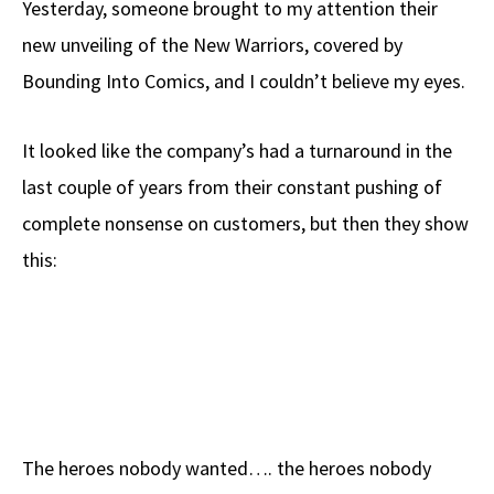
Yesterday, someone brought to my attention their
b
e
d
to
ar
new unveiling of the New Warriors, covered by
o
a
di
d
e
Bounding Into Comics, and I couldn’t believe my eyes.
o
ds
t
o
k
n
It looked like the company’s had a turnaround in the
last couple of years from their constant pushing of
complete nonsense on customers, but then they show
this:
The heroes nobody wanted…. the heroes nobody