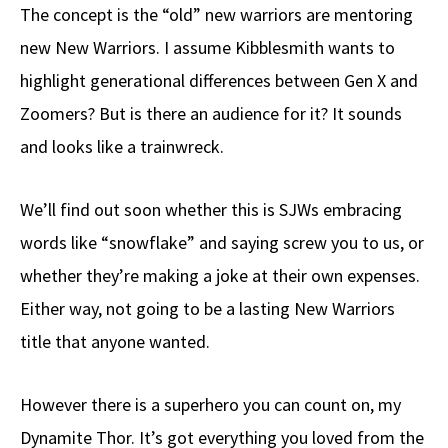
The concept is the “old” new warriors are mentoring
new New Warriors. I assume Kibblesmith wants to
highlight generational differences between Gen X and
Zoomers? But is there an audience for it? It sounds
and looks like a trainwreck.
We’ll find out soon whether this is SJWs embracing
words like “snowflake” and saying screw you to us, or
whether they’re making a joke at their own expenses.
Either way, not going to be a lasting New Warriors
title that anyone wanted.
However there is a superhero you can count on, my
Dynamite Thor. It’s got everything you loved from the