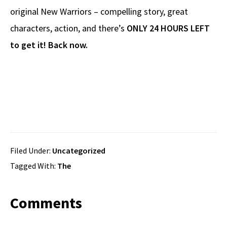
original New Warriors – compelling story, great
characters, action, and there’s
ONLY 24 HOURS LEFT
to get it! Back now.
Filed Under:
Uncategorized
Tagged With:
The
Reader
Comments