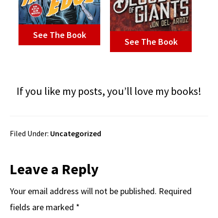
See The Book
See The Book
If you like my posts, you’ll love my books!
Filed Under:
Uncategorized
Reader
Leave a Reply
Interactions
Your email address will not be published.
Required
fields are marked
*