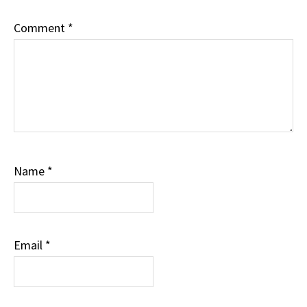
Comment
*
Name
*
Email
*