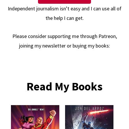
Independent journalism isn’t easy and I can use all of
the help I can get.
Please consider supporting me through Patreon,
joining my newsletter or buying my books:
Read My Books