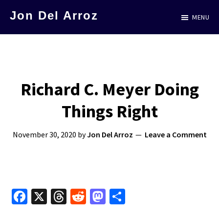
Skip
Jon Del Arroz
MENU
to
The
main
Leading
content
Hispanic
Voice
Richard C. Meyer Doing
in
Things Right
Science
Fiction
November 30, 2020
by
Jon Del Arroz
Leave a Comment
Fa
X
T
R
M
S
ce
hr
e
as
h