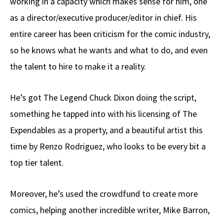
working in a capacity which makes sense for him, one
as a director/executive producer/editor in chief. His
entire career has been criticism for the comic industry,
so he knows what he wants and what to do, and even
the talent to hire to make it a reality.
He’s got The Legend Chuck Dixon doing the script,
something he tapped into with his licensing of The
Expendables as a property, and a beautiful artist this
time by Renzo Rodriguez, who looks to be every bit a
top tier talent.
Moreover, he’s used the crowdfund to create more
comics, helping another incredible writer, Mike Barron,