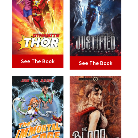
See The Book
See The Book