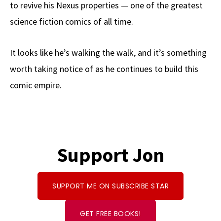
to revive his Nexus properties — one of the greatest
science fiction comics of all time.
It looks like he’s walking the walk, and it’s something
worth taking notice of as he continues to build this
comic empire.
Support Jon
SUPPORT ME ON SUBSCRIBE STAR
GET FREE BOOKS!