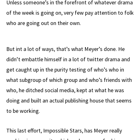
Unless someone’s in the forefront of whatever drama
b
e
d
to
ar
of the week is going on, very few pay attention to folk
o
a
di
d
e
who are going out on their own.
o
ds
t
o
k
n
But int a lot of ways, that’s what Meyer’s done. He
didn’t embattle himself in a lot of twitter drama and
get caught up in the purity testing of who’s who in
what subgroup of which group and who’s friends with
who, he ditched social media, kept at what he was
doing and built an actual publishing house that seems
to be working.
This last effort, Impossible Stars, has Meyer really