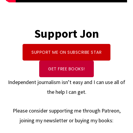
Support Jon
SUPPORT ME ON SUBSCRIBE STAR
GET FREE BOOKS!
Independent journalism isn’t easy and I can use all of
the help I can get.
Please consider supporting me through Patreon,
joining my newsletter or buying my books: