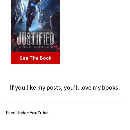
See The Book
If you like my posts, you’ll love my books!
Filed Under:
YouTube