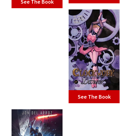
See The Book
See The Book