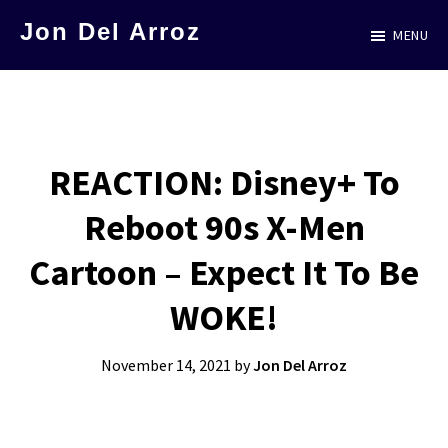
Skip
Jon Del Arroz
MENU
to
The
main
Leading
content
Hispanic
Voice
REACTION: Disney+ To
in
Reboot 90s X-Men
Science
Fiction
Cartoon – Expect It To Be
WOKE!
November 14, 2021
by
Jon Del Arroz