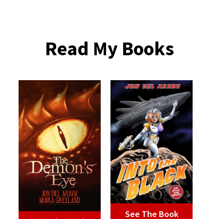
Read My Books
See The Book