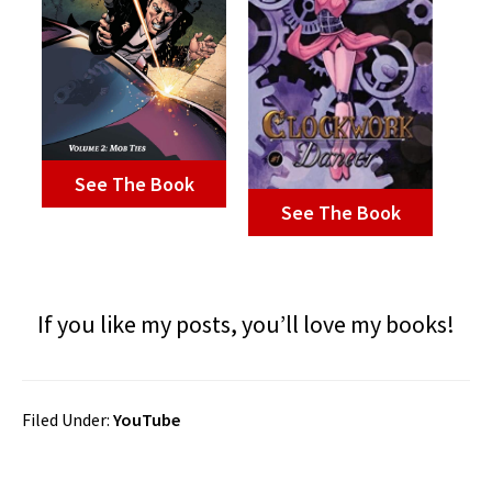
See The Book
See The Book
If you like my posts, you’ll love my books!
Filed Under:
YouTube