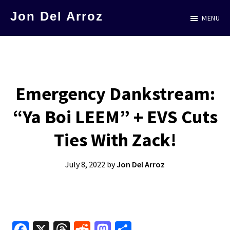
Skip
Jon Del Arroz
MENU
to
The
main
Leading
content
Hispanic
Voice
Emergency Dankstream:
in
“Ya Boi LEEM” + EVS Cuts
Science
Fiction
Ties With Zack!
July 8, 2022
by
Jon Del Arroz
Fa
X
T
R
M
S