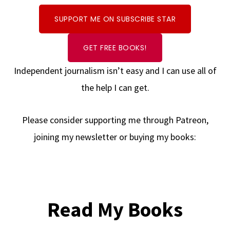
SUPPORT ME ON SUBSCRIBE STAR
GET FREE BOOKS!
Independent journalism isn’t easy and I can use all of
the help I can get.
Please consider supporting me through Patreon,
joining my newsletter or buying my books:
Read My Books