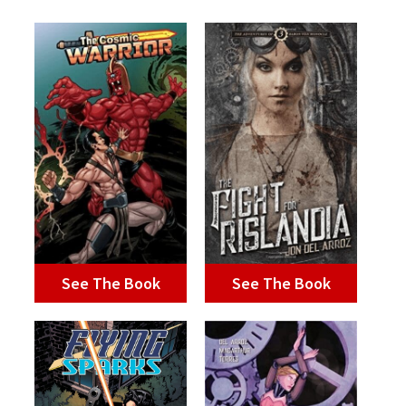
See The Book
See The Book