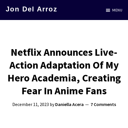
Skip
Jon Del Arroz
MENU
to
The
main
Leading
content
Hispanic
Voice
Netflix Announces Live-
in
Action Adaptation Of My
Science
Fiction
Hero Academia, Creating
Fear In Anime Fans
December 11, 2023
by
Daniella Acera
7 Comments