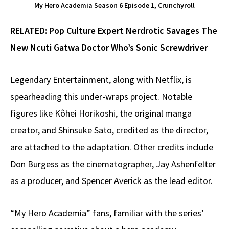
My Hero Academia Season 6 Episode 1, Crunchyroll
RELATED:
Pop Culture Expert Nerdrotic Savages The
New Ncuti Gatwa Doctor Who’s Sonic Screwdriver
Legendary Entertainment, along with Netflix, is
spearheading this under-wraps project. Notable
figures like Kôhei Horikoshi, the original manga
creator, and Shinsuke Sato, credited as the director,
are attached to the adaptation. Other credits include
Don Burgess as the cinematographer, Jay Ashenfelter
as a producer, and Spencer Averick as the lead editor.
“My Hero Academia” fans, familiar with the series’