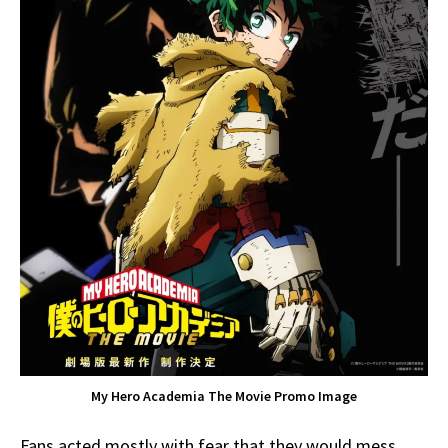
My Hero Academia The Movie Promo Image
Fans acted mostly with fear that they would mess