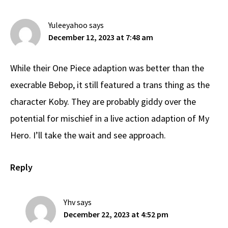
Interactions
Yuleeyahoo
says
December 12, 2023 at 7:48 am
While their One Piece adaption was better than the
execrable Bebop, it still featured a trans thing as the
character Koby. They are probably giddy over the
potential for mischief in a live action adaption of My
Hero. I’ll take the wait and see approach.
Reply
Yhv
says
December 22, 2023 at 4:52 pm