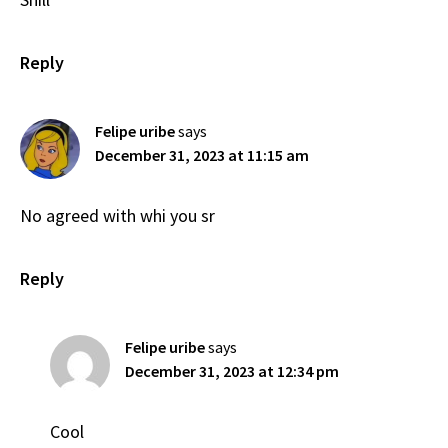
Reply
Felipe uribe
says
December 31, 2023 at 11:15 am
No agreed with whi you sr
Reply
Felipe uribe
says
December 31, 2023 at 12:34 pm
Cool