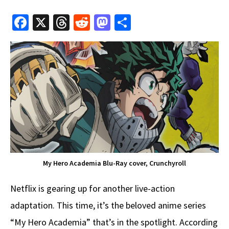
Fa
X
T
R
M
S
ce
hr
e
as
h
b
e
d
to
ar
o
a
di
d
e
o
ds
t
o
k
n
My Hero Academia Blu-Ray cover, Crunchyroll
Netflix is gearing up for another live-action
adaptation. This time, it’s the beloved anime series
“My Hero Academia” that’s in the spotlight. According