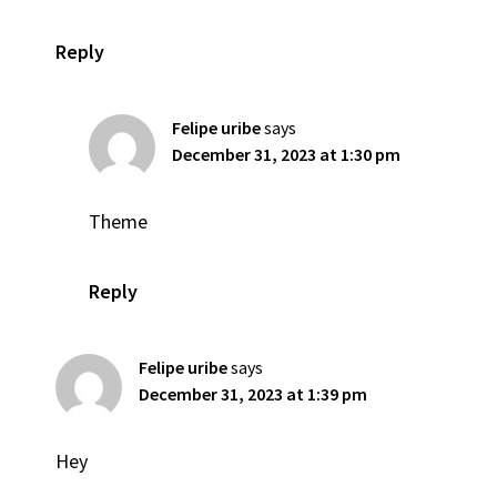
Reply
Felipe uribe
says
December 31, 2023 at 1:30 pm
Theme
Reply
Felipe uribe
says
December 31, 2023 at 1:39 pm
Hey