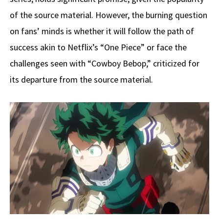
of the source material. However, the burning question
on fans’ minds is whether it will follow the path of
success akin to Netflix’s “One Piece” or face the
challenges seen with “Cowboy Bebop,” criticized for
its departure from the source material.