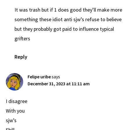
It was trash but if 1 does good they’ll make more
something these idiot anti sjw’s refuse to believe
but they probably got paid to influence typical
grifters
Reply
Felipe uribe
says
December 31, 2023 at 11:11 am
I disagree
With you
sjw’s
Shill