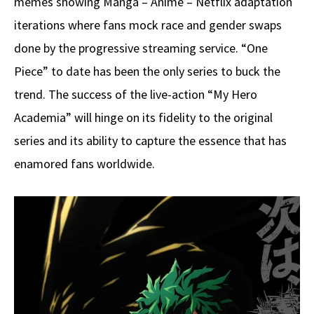
memes showing Manga – Anime – Netflix adaptation
iterations where fans mock race and gender swaps
done by the progressive streaming service. “One
Piece” to date has been the only series to buck the
trend. The success of the live-action “My Hero
Academia” will hinge on its fidelity to the original
series and its ability to capture the essence that has
enamored fans worldwide.