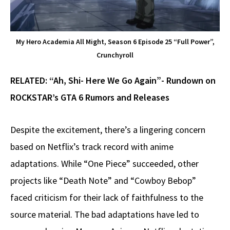
My Hero Academia All Might, Season 6 Episode 25 “Full Power”,
Crunchyroll
RELATED:
“Ah, Shi- Here We Go Again”- Rundown on
ROCKSTAR’s GTA 6 Rumors and Releases
Despite the excitement, there’s a lingering concern
based on Netflix’s track record with anime
adaptations. While “One Piece” succeeded, other
projects like “Death Note” and “Cowboy Bebop”
faced criticism for their lack of faithfulness to the
source material. The bad adaptations have led to