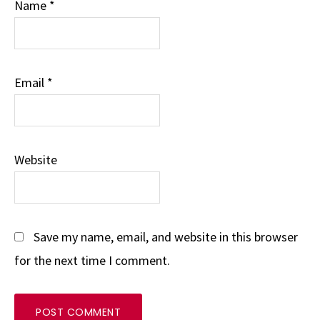
Name
*
Email
*
Website
Save my name, email, and website in this browser
for the next time I comment.