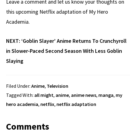
Leave a comment and let us know your thoughts on
this upcoming Netflix adaptation of My Hero
Academia.
NEXT:
‘Goblin Slayer’ Anime Returns To Crunchyroll
in Slower-Paced Second Season With Less Goblin
Slaying
Filed Under:
Anime
,
Television
Tagged With:
all might
,
anime
,
anime news
,
manga
,
my
hero academia
,
netflix
,
netflix adaptation
Reader
Comments