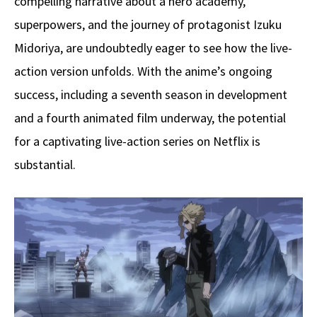
compelling narrative about a hero academy,
superpowers, and the journey of protagonist Izuku
Midoriya, are undoubtedly eager to see how the live-
action version unfolds. With the anime’s ongoing
success, including a seventh season in development
and a fourth animated film underway, the potential
for a captivating live-action series on Netflix is
substantial.