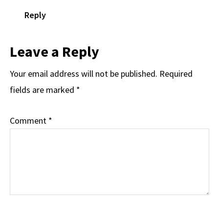
Reply
Leave a Reply
Your email address will not be published.
Required
fields are marked
*
Comment
*