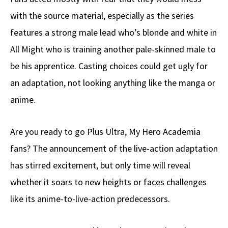
with the source material, especially as the series
features a strong male lead who’s blonde and white in
All Might who is training another pale-skinned male to
be his apprentice. Casting choices could get ugly for
an adaptation, not looking anything like the manga or
anime.
Are you ready to go Plus Ultra, My Hero Academia
fans? The announcement of the live-action adaptation
has stirred excitement, but only time will reveal
whether it soars to new heights or faces challenges
like its anime-to-live-action predecessors.