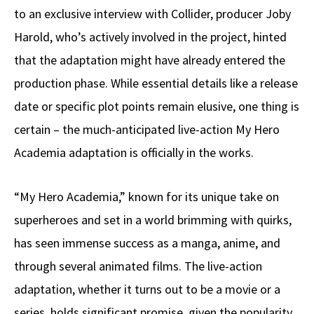
to an exclusive interview with Collider, producer Joby
Harold, who’s actively involved in the project, hinted
that the adaptation might have already entered the
production phase. While essential details like a release
date or specific plot points remain elusive, one thing is
certain – the much-anticipated live-action My Hero
Academia adaptation is officially in the works.
“My Hero Academia,” known for its unique take on
superheroes and set in a world brimming with quirks,
has seen immense success as a manga, anime, and
through several animated films. The live-action
adaptation, whether it turns out to be a movie or a
series, holds significant promise, given the popularity