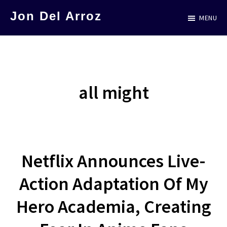
Skip
Jon Del Arroz
MENU
to
The
main
Leading
content
Hispanic
Voice
all might
in
Science
Fiction
Netflix Announces Live-
Action Adaptation Of My
Hero Academia, Creating