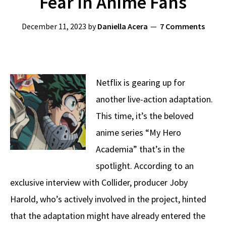
Fear In Anime Fans
December 11, 2023
by
Daniella Acera
7 Comments
Netflix is gearing up for
another live-action adaptation.
This time, it’s the beloved
anime series “My Hero
Academia” that’s in the
spotlight. According to an
exclusive interview with Collider, producer Joby
Harold, who’s actively involved in the project, hinted
that the adaptation might have already entered the