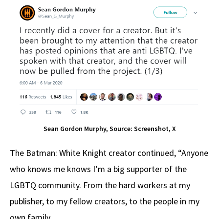
Sean Gordon Murphy, Source: Screenshot, X
The Batman: White Knight creator continued, “Anyone
who knows me knows I’m a big supporter of the
LGBTQ community. From the hard workers at my
publisher, to my fellow creators, to the people in my
own family.