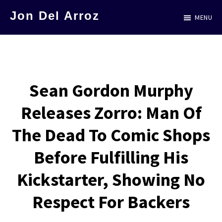
Skip
Jon Del Arroz
MENU
to
The
main
Leading
content
Hispanic
Voice
Sean Gordon Murphy
in
Releases Zorro: Man Of
Science
Fiction
The Dead To Comic Shops
Before Fulfilling His
Kickstarter, Showing No
Respect For Backers