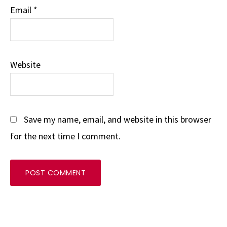
Email
*
Website
Save my name, email, and website in this browser
for the next time I comment.