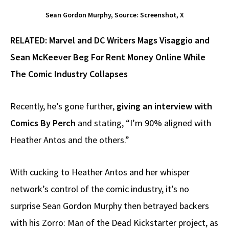
Sean Gordon Murphy, Source: Screenshot, X
RELATED:
Marvel and DC Writers Mags Visaggio and
Sean McKeever Beg For Rent Money Online While
The Comic Industry Collapses
Recently, he’s gone further,
giving an interview with
Comics By Perch
and stating, “I’m 90% aligned with
Heather Antos and the others.”
With cucking to Heather Antos and her whisper
network’s control of the comic industry, it’s no
surprise Sean Gordon Murphy then betrayed backers
with his Zorro: Man of the Dead Kickstarter project, as