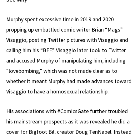
Murphy spent excessive time in 2019 and 2020
propping up embattled comic writer Brian “Mags”
Visaggio, posting Twitter pictures with Visaggio and
calling him his “BFF.” Visaggio later took to Twitter
and accused Murphy of manipulating him, including
“lovebombing,” which was not made clear as to
whether it meant Murphy had made advances toward
Visaggio to have a homosexual relationship.
His associations with #ComicsGate further troubled
his mainstream prospects as it was revealed he did a
cover for Bigfoot Bill creator Doug TenNapel. Instead