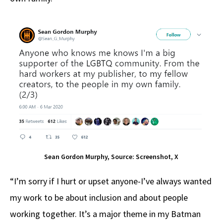
Sean Gordon Murphy, Source: Screenshot, X
“I’m sorry if I hurt or upset anyone-I’ve always wanted
my work to be about inclusion and about people
working together. It’s a major theme in my Batman