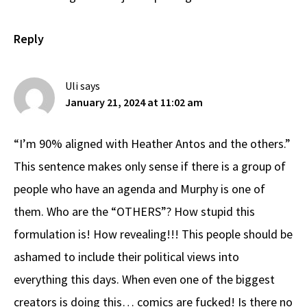
Reply
Uli
says
January 21, 2024 at 11:02 am
“I’m 90% aligned with Heather Antos and the others.”
This sentence makes only sense if there is a group of
people who have an agenda and Murphy is one of
them. Who are the “OTHERS”? How stupid this
formulation is! How revealing!!! This people should be
ashamed to include their political views into
everything this days. When even one of the biggest
creators is doing this… comics are fucked! Is there no