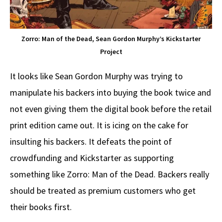
Zorro: Man of the Dead, Sean Gordon Murphy’s Kickstarter
Project
It looks like Sean Gordon Murphy was trying to
manipulate his backers into buying the book twice and
not even giving them the digital book before the retail
print edition came out. It is icing on the cake for
insulting his backers. It defeats the point of
crowdfunding and Kickstarter as supporting
something like Zorro: Man of the Dead. Backers really
should be treated as premium customers who get
their books first.