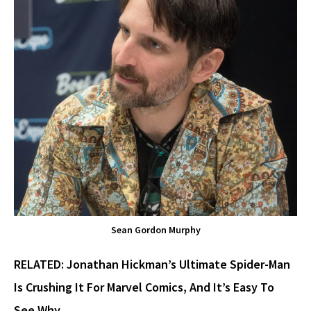
Sean Gordon Murphy
RELATED:
Jonathan Hickman’s Ultimate Spider-Man
Is Crushing It For Marvel Comics, And It’s Easy To
See Why