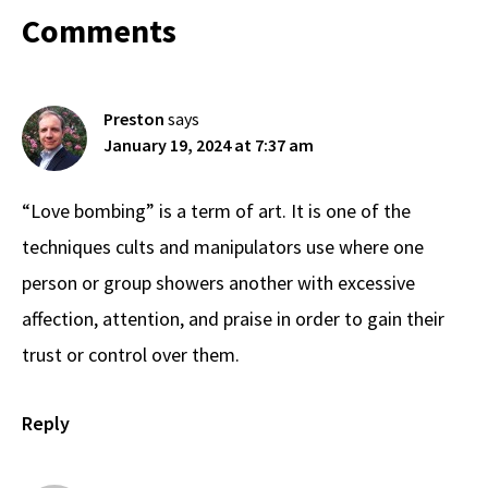
Reader
Comments
Interactions
Preston
says
January 19, 2024 at 7:37 am
“Love bombing” is a term of art. It is one of the
techniques cults and manipulators use where one
person or group showers another with excessive
affection, attention, and praise in order to gain their
trust or control over them.
Reply