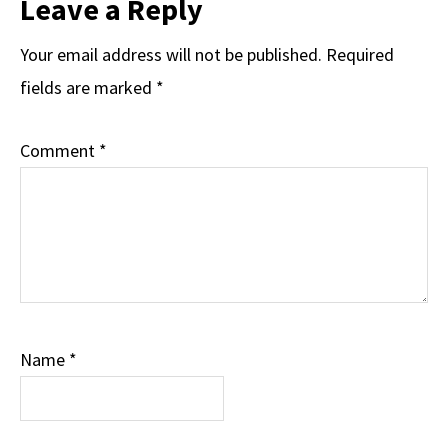
Leave a Reply
Your email address will not be published.
Required
fields are marked
*
Comment
*
Name
*