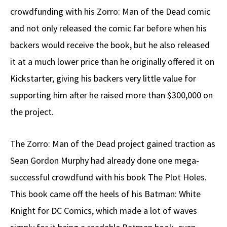
crowdfunding with his Zorro: Man of the Dead comic
and not only released the comic far before when his
backers would receive the book, but he also released
it at a much lower price than he originally offered it on
Kickstarter, giving his backers very little value for
supporting him after he raised more than $300,000 on
the project.
The Zorro: Man of the Dead project gained traction as
Sean Gordon Murphy had already done one mega-
successful crowdfund with his book The Plot Holes.
This book came off the heels of his Batman: White
Knight for DC Comics, which made a lot of waves