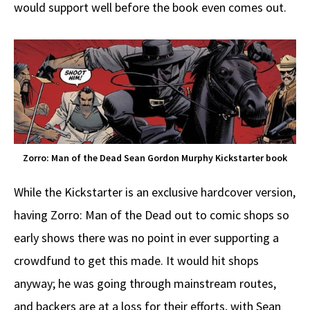
would support well before the book even comes out.
Zorro: Man of the Dead Sean Gordon Murphy Kickstarter book
While the Kickstarter is an exclusive hardcover version,
having Zorro: Man of the Dead out to comic shops so
early shows there was no point in ever supporting a
crowdfund to get this made. It would hit shops
anyway; he was going through mainstream routes,
and backers are at a loss for their efforts, with Sean