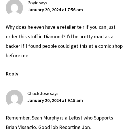
Poyic
says
January 20, 2024 at 7:56 am
Why does he even have a retailer teir if you can just
order this stuff in Diamond? I’d be pretty mad as a
backer if I found people could get this at a comic shop
before me
Reply
Chuck Jose
says
January 20, 2024 at 9:15 am
Remember, Sean Murphy is a Leftist who Supports
Brian Vissagio. Good job Reporting Jon.