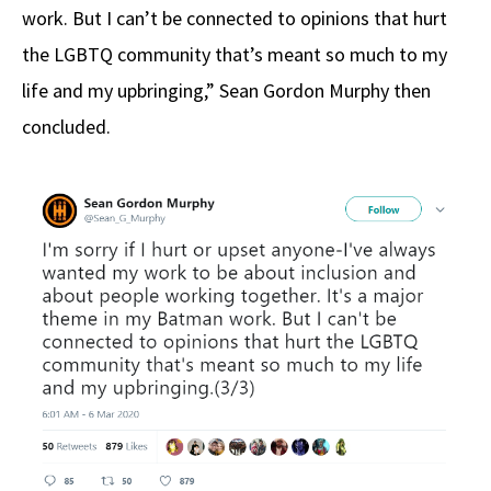
work. But I can’t be connected to opinions that hurt
the LGBTQ community that’s meant so much to my
life and my upbringing,” Sean Gordon Murphy then
concluded.