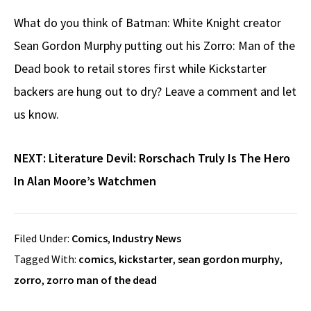
What do you think of Batman: White Knight creator
Sean Gordon Murphy putting out his Zorro: Man of the
Dead book to retail stores first while Kickstarter
backers are hung out to dry? Leave a comment and let
us know.
NEXT:
Literature Devil: Rorschach Truly Is The Hero
In Alan Moore’s Watchmen
Filed Under:
Comics
,
Industry News
Tagged With:
comics
,
kickstarter
,
sean gordon murphy
,
zorro
,
zorro man of the dead