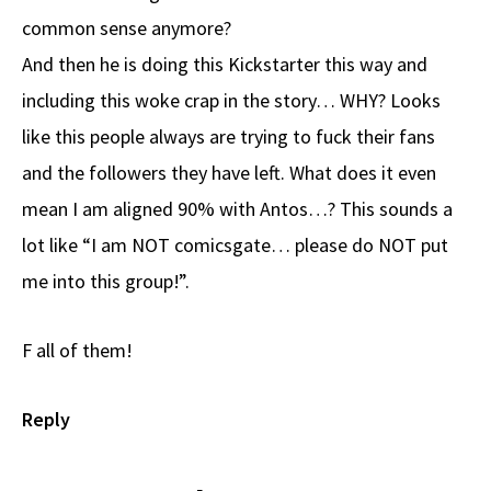
common sense anymore?
And then he is doing this Kickstarter this way and
including this woke crap in the story… WHY? Looks
like this people always are trying to fuck their fans
and the followers they have left. What does it even
mean I am aligned 90% with Antos…? This sounds a
lot like “I am NOT comicsgate… please do NOT put
me into this group!”.
F all of them!
Reply