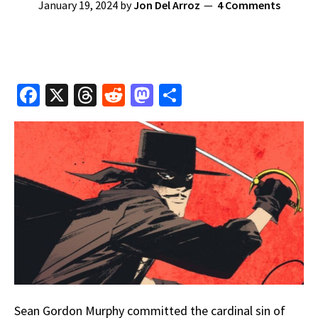
January 19, 2024
by
Jon Del Arroz
4 Comments
Fa
X
T
R
M
S
ce
hr
e
as
h
b
e
d
to
ar
o
a
di
d
e
o
ds
t
o
k
n
Sean Gordon Murphy committed the cardinal sin of