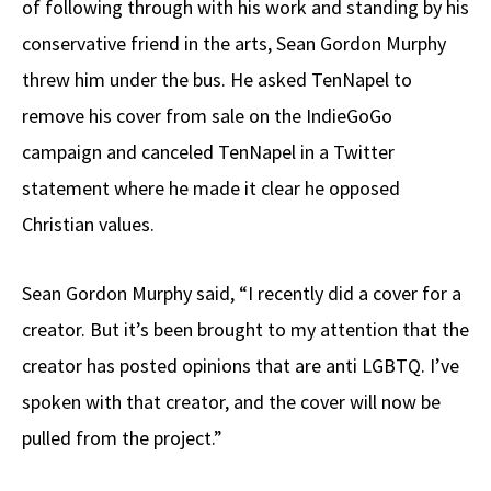
of following through with his work and standing by his
conservative friend in the arts, Sean Gordon Murphy
threw him under the bus. He asked TenNapel to
remove his cover from sale on the IndieGoGo
campaign and canceled TenNapel in a Twitter
statement where he made it clear he opposed
Christian values.
Sean Gordon Murphy said, “I recently did a cover for a
creator. But it’s been brought to my attention that the
creator has posted opinions that are anti LGBTQ. I’ve
spoken with that creator, and the cover will now be
pulled from the project.”