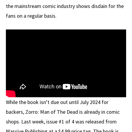
the mainstream comic industry shows disdain for the
fans on a regular basis.
While the book isn’t due out until July 2024 for
backers, Zorro: Man of The Dead is already in comic
shops. Last week, issue #1 of 4 was released from
Massive Publishing at a $4.99 price tag. The book is