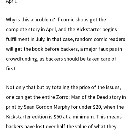
April.
Why is this a problem? If comic shops get the
complete story in April, and the Kickstarter begins
fulfillment in July. In that case, random comic readers
will get the book before backers, a major faux pas in
crowdfunding, as backers should be taken care of
first.
Not only that but by totaling the price of the issues,
one can get the entire Zorro: Man of the Dead story in
print by Sean Gordon Murphy for under $20, when the
Kickstarter edition is $50 at a minimum. This means
backers have lost over half the value of what they