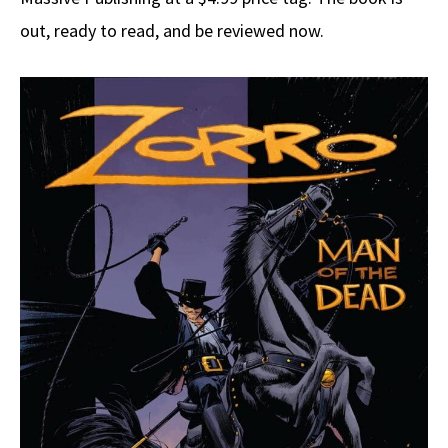
out, ready to read, and be reviewed now.