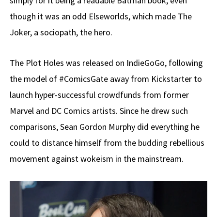
simply for it being a readable Batman book, even
though it was an odd Elseworlds, which made The
Joker, a sociopath, the hero.
The Plot Holes was released on IndieGoGo, following
the model of #ComicsGate away from Kickstarter to
launch hyper-successful crowdfunds from former
Marvel and DC Comics artists. Since he drew such
comparisons, Sean Gordon Murphy did everything he
could to distance himself from the budding rebellious
movement against wokeism in the mainstream.