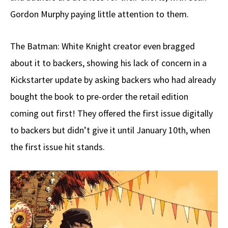
Gordon Murphy paying little attention to them.
The Batman: White Knight creator even bragged
about it to backers, showing his lack of concern in a
Kickstarter update by asking backers who had already
bought the book to pre-order the retail edition
coming out first! They offered the first issue digitally
to backers but didn’t give it until January 10th, when
the first issue hit stands.