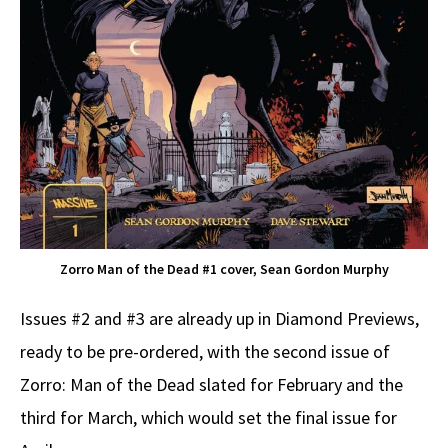
Zorro Man of the Dead #1 cover, Sean Gordon Murphy
Issues #2 and #3 are already up in Diamond Previews,
ready to be pre-ordered, with the second issue of
Zorro: Man of the Dead slated for February and the
third for March, which would set the final issue for