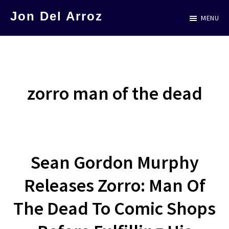
Skip
Jon Del Arroz
MENU
to
The
main
Leading
content
Hispanic
Voice
zorro man of the dead
in
Science
Fiction
Sean Gordon Murphy
Releases Zorro: Man Of
The Dead To Comic Shops