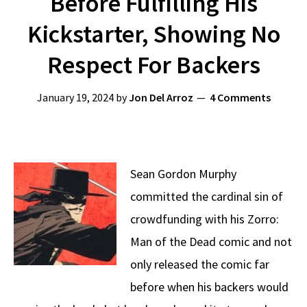
Before Fulfilling His
Kickstarter, Showing No
Respect For Backers
January 19, 2024
by
Jon Del Arroz
4 Comments
Sean Gordon Murphy
committed the cardinal sin of
crowdfunding with his Zorro:
Man of the Dead comic and not
only released the comic far
before when his backers would