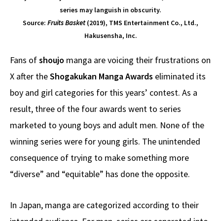
series may languish in obscurity.
Source:
Fruits Basket
(2019), TMS Entertainment Co., Ltd.,
Hakusensha, Inc.
Fans of
shoujo
manga are voicing their frustrations on
X after the
Shogakukan Manga Awards
eliminated its
boy and girl categories for this years’ contest. As a
result, three of the four awards went to series
marketed to young boys and adult men. None of the
winning series were for young girls. The unintended
consequence of trying to make something more
“diverse” and “equitable” has done the opposite.
In Japan, manga are categorized according to their