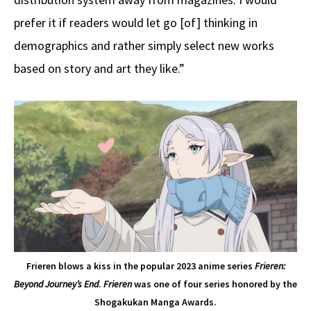
prefer it if readers would let go [of] thinking in
demographics and rather simply select new works
based on story and art they like.”
Frieren blows a kiss in the popular 2023 anime series
Frieren:
Beyond Journey’s End
.
Frieren
was one of four series honored by the
Shogakukan Manga Awards.