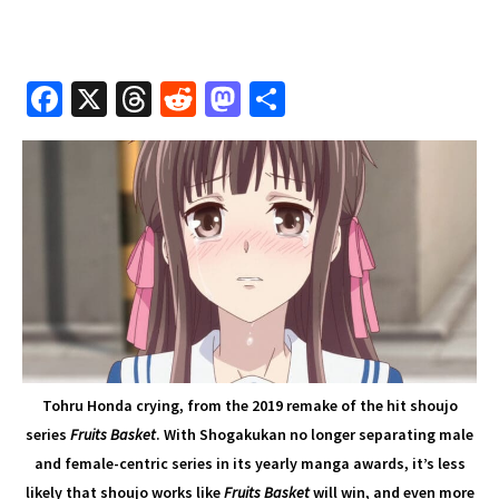
Fa
X
T
R
M
S
ce
hr
e
as
h
b
e
d
to
ar
o
a
di
d
e
o
ds
t
o
k
n
Tohru Honda crying, from the 2019 remake of the hit shoujo
series
Fruits Basket
. With Shogakukan no longer separating male
and female-centric series in its yearly manga awards, it’s less
likely that shoujo works like
Fruits Basket
will win, and even more