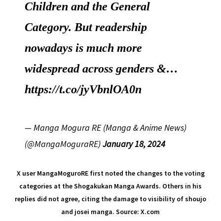
Children and the General
Category. But readership
nowadays is much more
widespread across genders &…
https://t.co/jyVbnlOA0n
— Manga Mogura RE (Manga & Anime News)
(@MangaMoguraRE)
January 18, 2024
X user MangaMoguroRE first noted the changes to the voting
categories at the Shogakukan Manga Awards. Others in his
replies did not agree, citing the damage to visibility of shoujo
and josei manga. Source: X.com