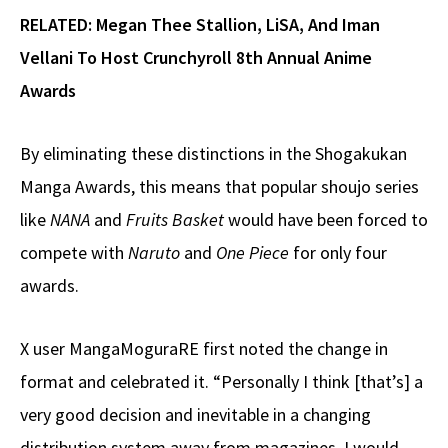
RELATED: Megan Thee Stallion, LiSA, And Iman
Vellani To Host Crunchyroll 8th Annual Anime
Awards
By eliminating these distinctions in the Shogakukan
Manga Awards, this means that popular shoujo series
like
NANA
and
Fruits Basket
would have been forced to
compete with
Naruto
and
One Piece
for only four
awards.
X user MangaMoguraRE first noted the change in
format and celebrated it. “Personally I think [that’s] a
very good decision and inevitable in a changing
distribution system away from magazines. I would