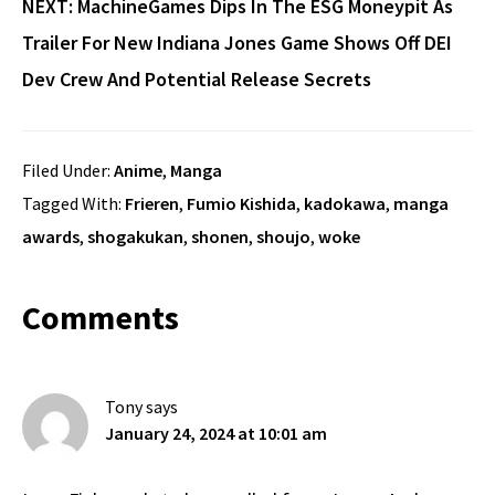
NEXT: MachineGames Dips In The ESG Moneypit As
Trailer For New Indiana Jones Game Shows Off DEI
Dev Crew And Potential Release Secrets
Filed Under:
Anime
,
Manga
Tagged With:
Frieren
,
Fumio Kishida
,
kadokawa
,
manga
awards
,
shogakukan
,
shonen
,
shoujo
,
woke
Reader
Comments
Interactions
Tony
says
January 24, 2024 at 10:01 am