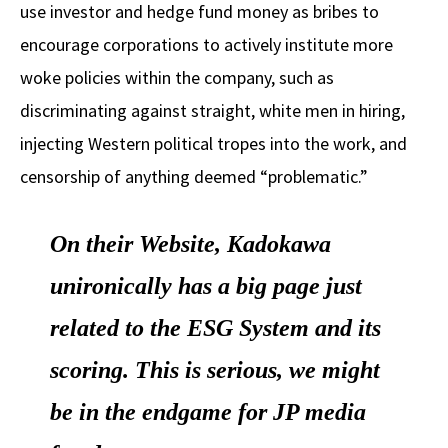
use investor and hedge fund money as bribes to
encourage corporations to actively institute more
woke policies within the company, such as
discriminating against straight, white men in hiring,
injecting Western political tropes into the work, and
censorship of anything deemed “problematic.”
On their Website, Kadokawa
unironically has a big page just
related to the ESG System and its
scoring. This is serious, we might
be in the endgame for JP media