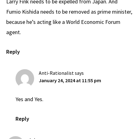
Larry Fink needs to be expelled from Japan. And
Fumio Kishida needs to be removed as prime minister,
because he’s acting like a World Economic Forum
agent.
Reply
Anti-Rationalist
says
January 24, 2024 at 11:55 pm
Yes and Yes.
Reply