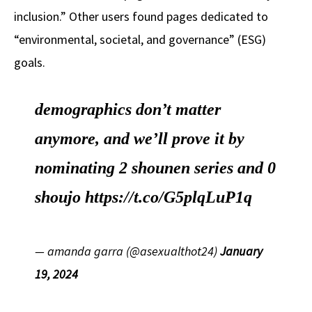
inclusion.” Other users found pages dedicated to
“environmental, societal, and governance” (ESG)
goals.
demographics don’t matter
anymore, and we’ll prove it by
nominating 2 shounen series and 0
shoujo
https://t.co/G5plqLuP1q
— amanda garra (@asexualthot24)
January
19, 2024