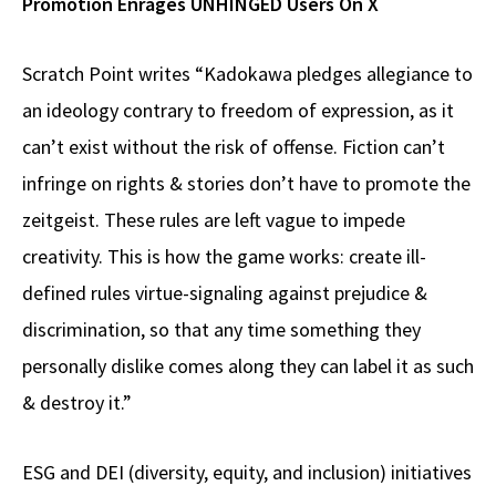
Promotion Enrages UNHINGED Users On X
Scratch Point writes “Kadokawa pledges allegiance to
an ideology contrary to freedom of expression, as it
can’t exist without the risk of offense. Fiction can’t
infringe on rights & stories don’t have to promote the
zeitgeist. These rules are left vague to impede
creativity. This is how the game works: create ill-
defined rules virtue-signaling against prejudice &
discrimination, so that any time something they
personally dislike comes along they can label it as such
& destroy it.”
ESG and DEI (diversity, equity, and inclusion) initiatives