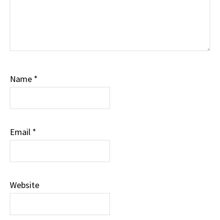
Name
*
Email
*
Website