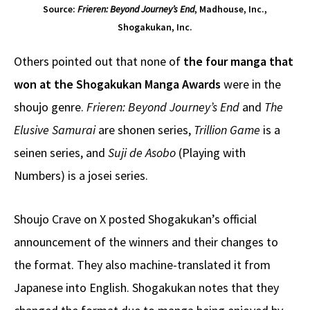
Source:
Frieren: Beyond Journey’s End
, Madhouse, Inc.,
Shogakukan, Inc.
Others pointed out that none of
the four manga that
won at the Shogakukan Manga Awards
were in the
shoujo genre.
Frieren: Beyond Journey’s End
and
The
Elusive Samurai
are shonen series,
Trillion Game
is a
seinen series, and
Suji de Asobo
(Playing with
Numbers) is a josei series.
Shoujo Crave on X posted Shogakukan’s official
announcement of the winners and their changes to
the format. They also machine-translated it from
Japanese into English. Shogakukan notes that they