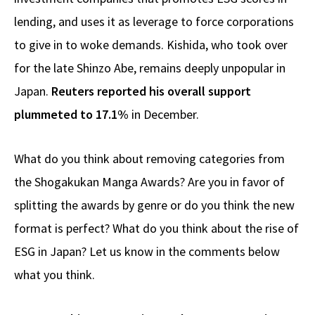
lending, and uses it as leverage to force corporations
to give in to woke demands. Kishida, who took over
for the late Shinzo Abe, remains deeply unpopular in
Japan.
Reuters reported his overall support
plummeted to 17.1%
in December.
What do you think about removing categories from
the Shogakukan Manga Awards? Are you in favor of
splitting the awards by genre or do you think the new
format is perfect? What do you think about the rise of
ESG in Japan? Let us know in the comments below
what you think.