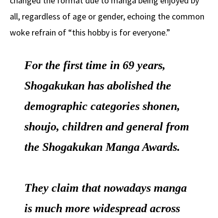
changed the format due to manga being enjoyed by
all, regardless of age or gender, echoing the common
woke refrain of “this hobby is for everyone.”
For the first time in 69 years,
Shogakukan has abolished the
demographic categories shonen,
shoujo, children and general from
the Shogakukan Manga Awards.
They claim that nowadays manga
is much more widespread across