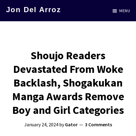
Skip
Jon Del Arroz
MENU
to
The
main
Leading
content
Hispanic
Voice
Shoujo Readers
in
Devastated From Woke
Science
Fiction
Backlash, Shogakukan
Manga Awards Remove
Boy and Girl Categories
January 24, 2024
by
Gator
3 Comments