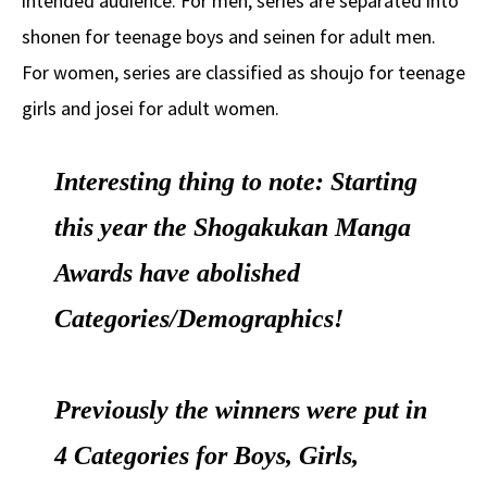
intended audience. For men, series are separated into
shonen for teenage boys and seinen for adult men.
For women, series are classified as shoujo for teenage
girls and josei for adult women.
Interesting thing to note: Starting
this year the Shogakukan Manga
Awards have abolished
Categories/Demographics!
Previously the winners were put in
4 Categories for Boys, Girls,