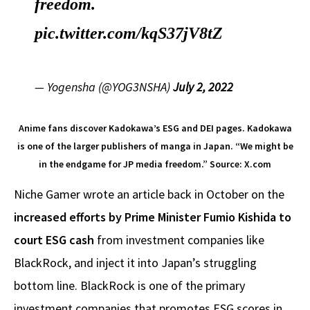
freedom.
pic.twitter.com/kqS37jV8tZ
— Yogensha (@YOG3NSHA)
July 2, 2022
Anime fans discover Kadokawa’s ESG and DEI pages. Kadokawa
is one of the larger publishers of manga in Japan. “We might be
in the endgame for JP media freedom.” Source: X.com
Niche Gamer wrote an article back in October on the
increased efforts by Prime Minister Fumio Kishida to
court ESG cash
from investment companies like
BlackRock, and inject it into Japan’s struggling
bottom line. BlackRock is one of the primary
investment companies that promotes ESG scores in