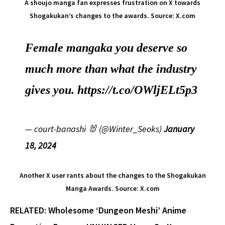
A shoujo manga fan expresses frustration on X towards
Shogakukan’s changes to the awards. Source: X.com
Female mangaka you deserve so
much more than what the industry
gives you.
https://t.co/OWljELt5p3
— court-banashi 🐰 (@Winter_Seoks)
January
18, 2024
Another X user rants about the changes to the Shogakukan
Manga Awards. Source: X.com
RELATED: Wholesome ‘Dungeon Meshi’ Anime