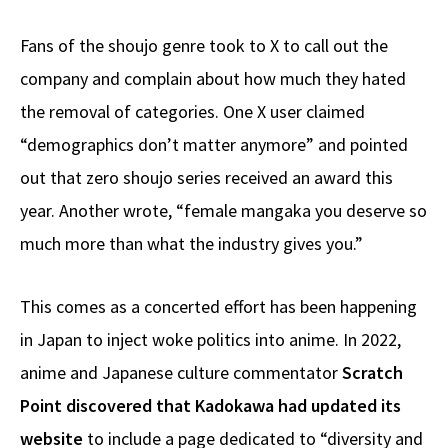
Fans of the shoujo genre took to X to call out the
company and complain about how much they hated
the removal of categories. One X user claimed
“demographics don’t matter anymore” and pointed
out that zero shoujo series received an award this
year. Another wrote, “female mangaka you deserve so
much more than what the industry gives you.”
This comes as a concerted effort has been happening
in Japan to inject woke politics into anime. In 2022,
anime and Japanese culture commentator
Scratch
Point discovered that Kadokawa had updated its
website
to include a page dedicated to “diversity and