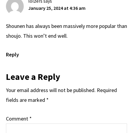
lolzers
says
January 25, 2024 at 4:36 am
Shounen has always been massively more popular than
shoujo. This won’t end well.
Reply
Leave a Reply
Your email address will not be published.
Required
fields are marked
*
Comment
*