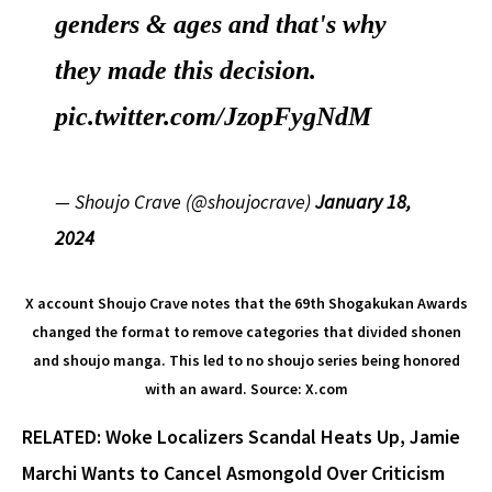
genders & ages and that's why
they made this decision.
pic.twitter.com/JzopFygNdM
— Shoujo Crave (@shoujocrave)
January 18,
2024
X account Shoujo Crave notes that the 69th Shogakukan Awards
changed the format to remove categories that divided shonen
and shoujo manga. This led to no shoujo series being honored
with an award. Source: X.com
RELATED: Woke Localizers Scandal Heats Up, Jamie
Marchi Wants to Cancel Asmongold Over Criticism