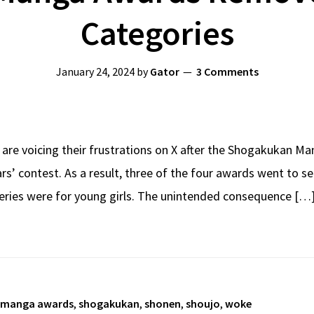
Categories
January 24, 2024
by
Gator
3 Comments
are voicing their frustrations on X after the Shogakukan Ma
ars’ contest. As a result, three of the four awards went to
eries were for young girls. The unintended consequence […
manga awards
,
shogakukan
,
shonen
,
shoujo
,
woke