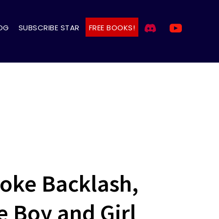
OG
SUBSCRIBE STAR
FREE BOOKS!
oke Backlash,
Boy and Girl