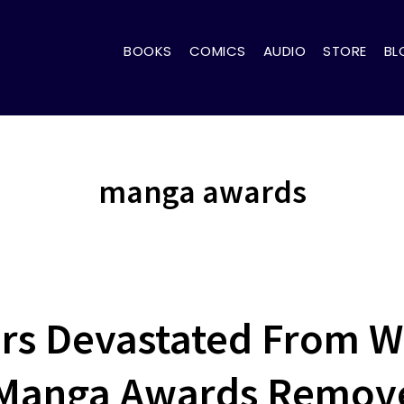
BOOKS
COMICS
AUDIO
STORE
BL
manga awards
rs Devastated From W
Manga Awards Remove 