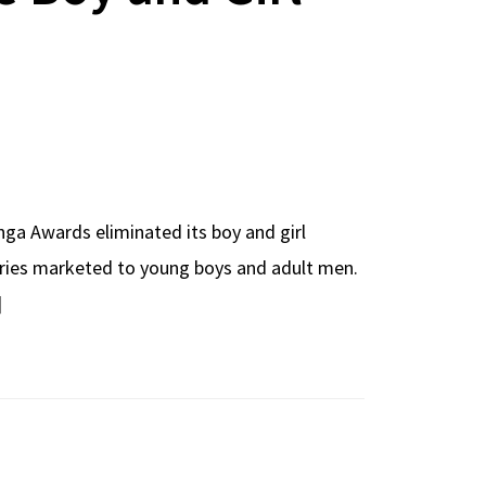
nga Awards eliminated its boy and girl
 series marketed to young boys and adult men.
]