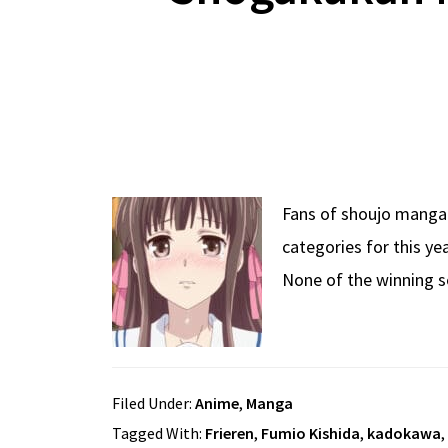
Fans of shoujo manga 
categories for this ye
None of the winning s
Filed Under:
Anime
,
Manga
Tagged With:
Frieren
,
Fumio Kishida
,
kadokawa
,