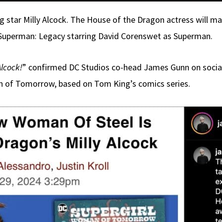
g star Milly Alcock. The House of the Dragon actress will ma
lm Superman: Legacy starring David Corenswet as Superman.
Alcock!
” confirmed DC Studios co-head James Gunn on social
an of Tomorrow, based on Tom King’s comics series.