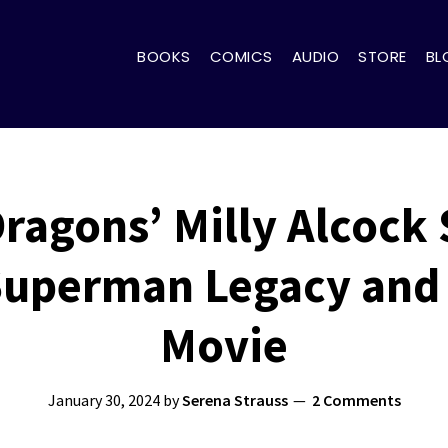
BOOKS
COMICS
AUDIO
STORE
BL
ragons’ Milly Alcock
 Superman Legacy and 
Movie
January 30, 2024
by
Serena Strauss
2 Comments