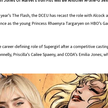
n Jones Of Marvel’s Iron Fist Will Be Another M-She-U S
t year’s The Flash, the DCEU has recast the role with Alcock 
ance as the young Princess Rhaenyra Targaryen on HBO’s G
 career-defining role of Supergirl after a competitive castin
nelly, Priscilla’s Cailee Spaeny, and CODA’s Emilia Jones; 