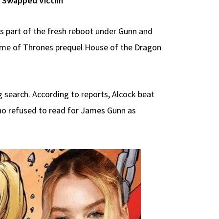
ex Swapped Victim
as part of the fresh reboot under Gunn and
ame of Thrones prequel House of the Dragon
g search. According to reports, Alcock beat
who refused to read for James Gunn as