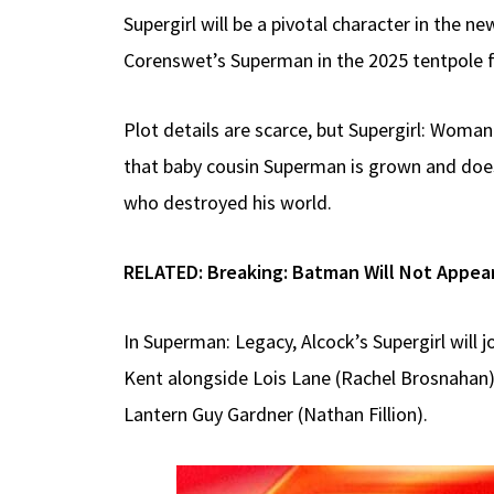
Supergirl will be a pivotal character in the
Corenswet’s Superman in the 2025 tentpole 
Plot details are scarce, but Supergirl: Woma
that baby cousin Superman is grown and doesn
who destroyed his world.
RELATED:
Breaking: Batman Will Not Appea
In Superman: Legacy, Alcock’s Supergirl will 
Kent alongside Lois Lane (Rachel Brosnahan),
Lantern Guy Gardner (Nathan Fillion).