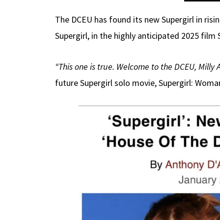
The DCEU has found its new Supergirl in risin
Supergirl, in the highly anticipated 2025 fi
“This one is true. Welcome to the DCEU, Milly 
future Supergirl solo movie, Supergirl: Wom