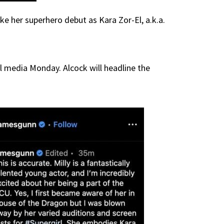
ke her superhero debut as Kara Zor-El, a.k.a.
 media Monday. Alcock will headline the