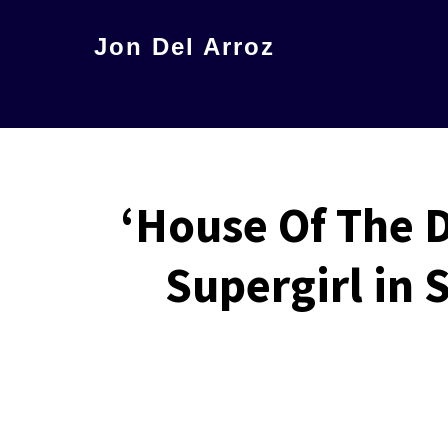
Skip
Jon Del Arroz
to
The
main
Leading
content
Hispanic
Voice
‘House Of The D
in
Science
Supergirl in
Fiction