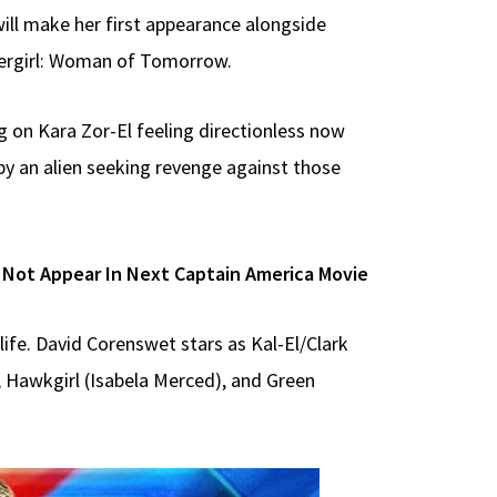
will make her first appearance alongside
pergirl: Woman of Tomorrow.
g on Kara Zor-El feeling directionless now
by an alien seeking revenge against those
 Not Appear In Next Captain America Movie
life. David Corenswet stars as Kal-El/Clark
, Hawkgirl (Isabela Merced), and Green