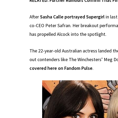
RELATED:
Further Rumours Confirm That Fin
After
Sasha Calle portrayed Supergirl
in las
co-CEO Peter Safran. Her breakout perform
has propelled Alcock into the spotlight.
The 22-year-old Australian actress landed the
out contenders like The Winchesters’ Meg Don
covered here on Fandom Pulse
.