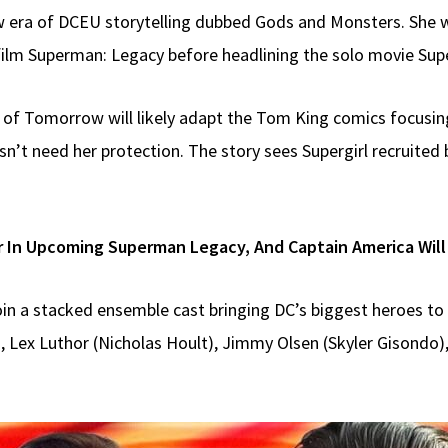
 new era of DCEU storytelling dubbed Gods and Monsters. She 
film Superman: Legacy before headlining the solo movie Su
n of Tomorrow will likely adapt the Tom King comics focusin
’t need her protection. The story sees Supergirl recruited 
r In Upcoming Superman Legacy, And Captain America Will
join a stacked ensemble cast bringing DC’s biggest heroes to 
 Lex Luthor (Nicholas Hoult), Jimmy Olsen (Skyler Gisondo)