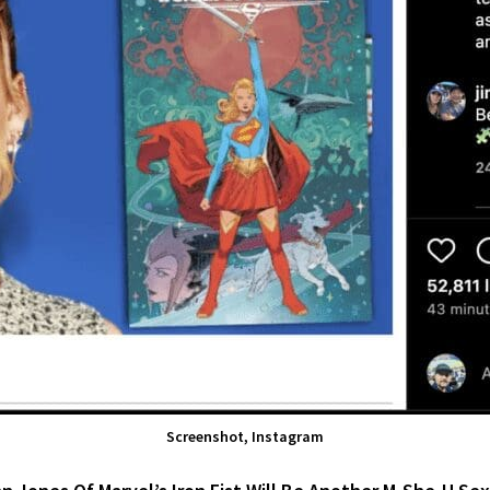
Screenshot, Instagram