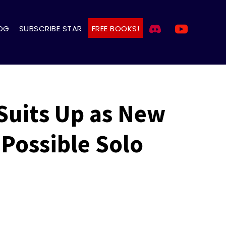
OG
SUBSCRIBE STAR
FREE BOOKS!
 Suits Up as New
Possible Solo