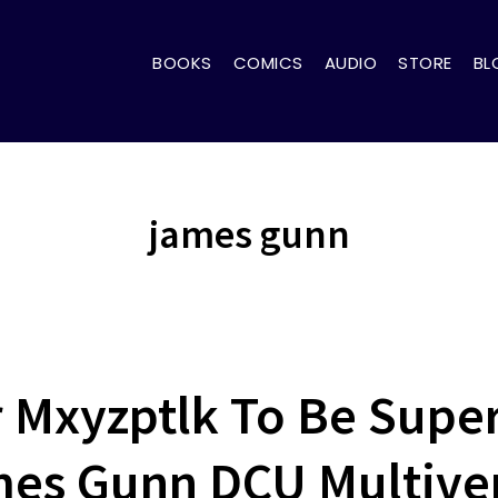
BOOKS
COMICS
AUDIO
STORE
BL
james gunn
r Mxyzptlk To Be Super
es Gunn DCU Multive