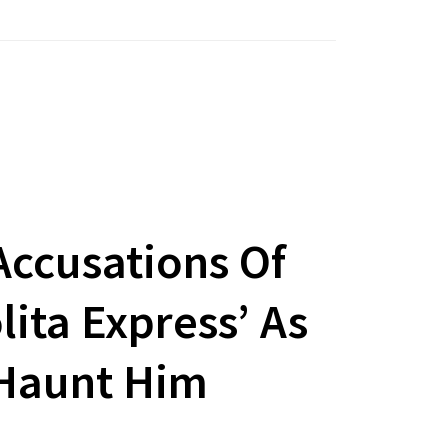
ccusations Of
lita Express’ As
 Haunt Him