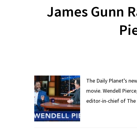
James Gunn Ra
Pi
The Daily Planet’s ne
movie. Wendell Pierce,
editor-in-chief of Th