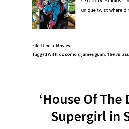
CEO of DC Studios. Th
unique twist where din
Filed Under:
Movies
Tagged With:
dc comcis
,
james gunn
,
The Jurass
‘House Of The 
Supergirl in