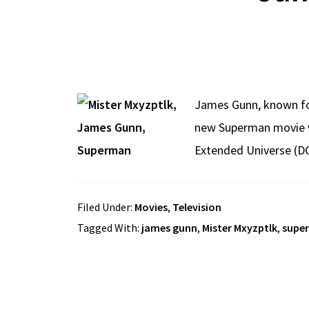
James Gunn, known for
new Superman movie vil
Extended Universe (DC
Filed Under:
Movies
,
Television
Tagged With:
james gunn
,
Mister Mxyzptlk
,
supe