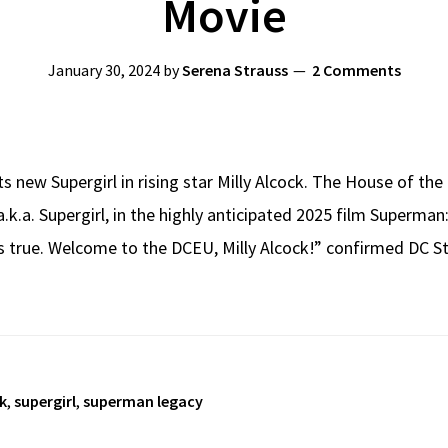
Movie
January 30, 2024
by
Serena Strauss
2 Comments
 new Supergirl in rising star Milly Alcock. The House of th
a.k.a. Supergirl, in the highly anticipated 2025 film Superma
s true. Welcome to the DCEU, Milly Alcock!” confirmed DC 
k
,
supergirl
,
superman legacy