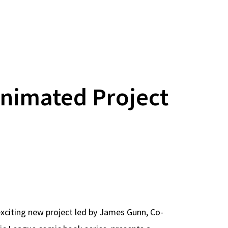
nimated Project
exciting new project led by James Gunn, Co-