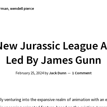
rman
,
wendell pierce
New Jurassic League A
Led By James Gunn
February 25, 2024
by
Jack Dunn
1 Comment
ly venturing into the expansive realm of animation with an 