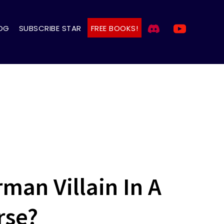
OG
SUBSCRIBE STAR
FREE BOOKS!
man Villain In A
rse?