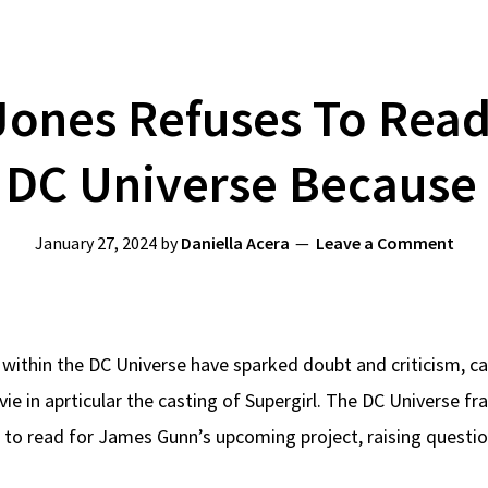
ones Refuses To Read 
 DC Universe Because 
January 27, 2024
by
Daniella Acera
Leave a Comment
ithin the DC Universe have sparked doubt and criticism, ca
 in aprticular the casting of Supergirl. The DC Universe fr
l to read for James Gunn’s upcoming project, raising questio