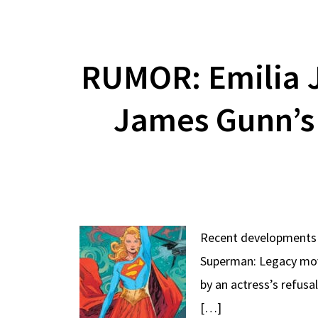
RUMOR: Emilia J
James Gunn’s
Recent developments w
Superman: Legacy movie
by an actress’s refusa
[…]