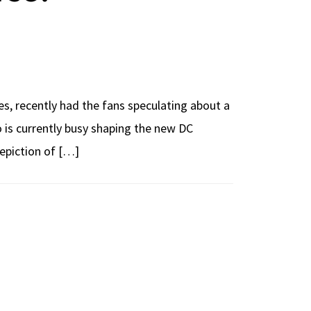
s, recently had the fans speculating about a
o is currently busy shaping the new DC
epiction of […]