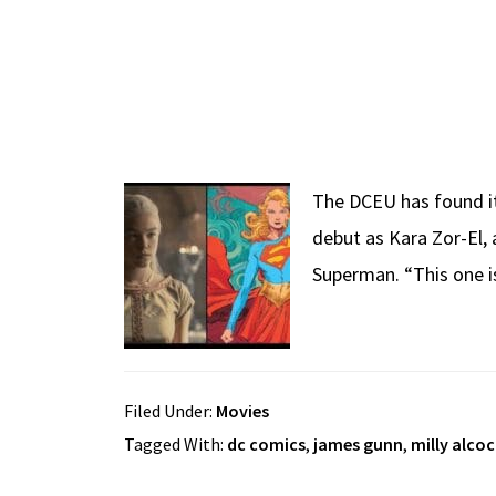
The DCEU has found its
debut as Kara Zor-El, 
Superman. “This one i
Filed Under:
Movies
Tagged With:
dc comics
,
james gunn
,
milly alcoc