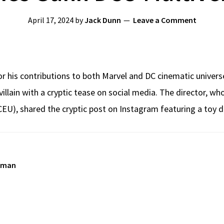
April 17, 2024
by
Jack Dunn
Leave a Comment
 his contributions to both Marvel and DC cinematic universe
lain with a cryptic tease on social media. The director, wh
EU), shared the cryptic post on Instagram featuring a toy d
rman