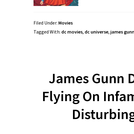
Filed Under:
Movies
Tagged With:
dc movies
,
dc universe
,
james gun
James Gunn D
Flying On Infam
Disturbin