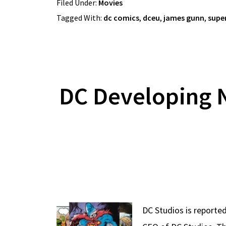
Filed Under:
Movies
Tagged With:
dc comics
,
dceu
,
james gunn
,
supe
DC Developing 
DC Studios is reported