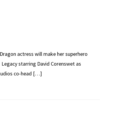
e Dragon actress will make her superhero
n: Legacy starring David Corenswet as
Studios co-head […]