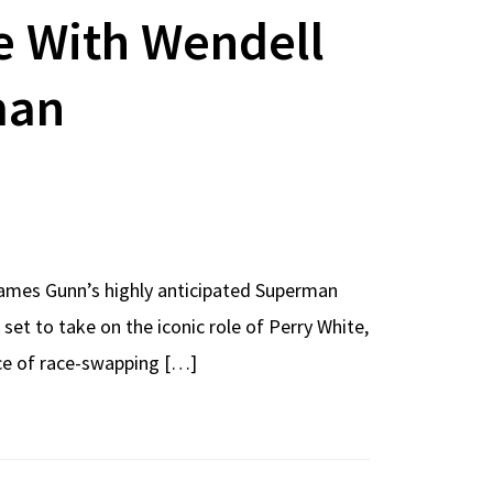
e With Wendell
man
James Gunn’s highly anticipated Superman
 set to take on the iconic role of Perry White,
nce of race-swapping […]