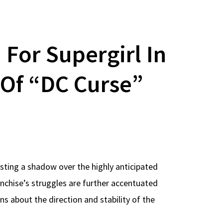
For Supergirl In
Of “DC Curse”
sting a shadow over the highly anticipated
anchise’s struggles are further accentuated
ns about the direction and stability of the