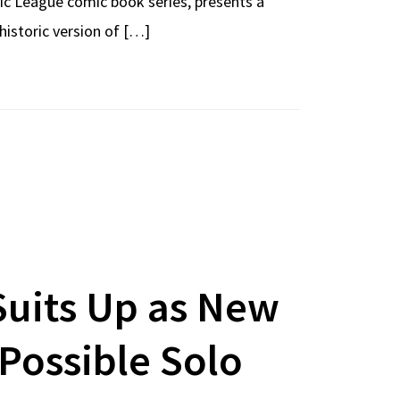
ic League comic book series, presents a
historic version of […]
Suits Up as New
Possible Solo