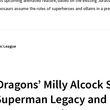
is upcoming animated feature, based on the existing Jurass
osaurs assume the roles of superheroes and villains in a pre
ic League
Dragons’ Milly Alcock 
 Superman Legacy and 