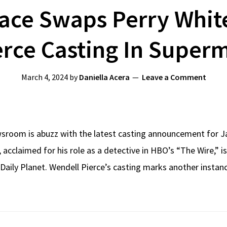
ce Swaps Perry Whit
erce Casting In Super
March 4, 2024
by
Daniella Acera
Leave a Comment
wsroom is abuzz with the latest casting announcement for 
 acclaimed for his role as a detective in HBO’s “The Wire,” is
e Daily Planet. Wendell Pierce’s casting marks another insta