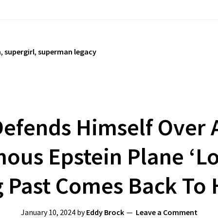
n
,
supergirl
,
superman legacy
efends Himself Over A
ous Epstein Plane ‘Lo
g Past Comes Back To
January 10, 2024
by
Eddy Brock
Leave a Comment