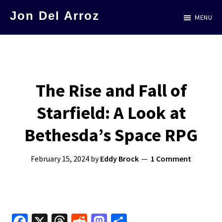
Skip
Jon Del Arroz
MENU
to
The
main
Leading
content
Hispanic
Voice
The Rise and Fall of
in
Starfield: A Look at
Science
Fiction
Bethesda’s Space RPG
February 15, 2024
by
Eddy Brock
1 Comment
Fa
X
T
R
M
S