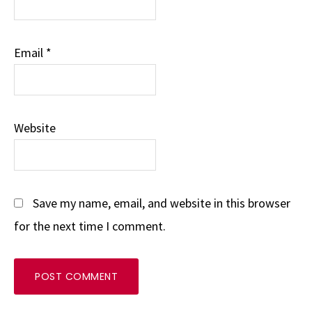
Email
*
Website
Save my name, email, and website in this browser
for the next time I comment.