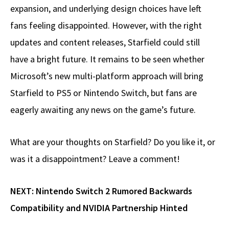
expansion, and underlying design choices have left
fans feeling disappointed. However, with the right
updates and content releases, Starfield could still
have a bright future. It remains to be seen whether
Microsoft’s new multi-platform approach will bring
Starfield to PS5 or Nintendo Switch, but fans are
eagerly awaiting any news on the game’s future.
What are your thoughts on Starfield? Do you like it, or
was it a disappointment? Leave a comment!
NEXT:
Nintendo Switch 2 Rumored Backwards
Compatibility and NVIDIA Partnership Hinted