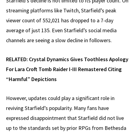
Starfield’s decline is not limited to its player count. On
streaming platforms like Twitch, Starfield’s peak
viewer count of 552,021 has dropped to a 7-day
average of just 135. Even Starfield’s social media
channels are seeing a slow decline in followers.
RELATED:
Crystal Dynamics Gives Toothless Apology
For Lara Croft Tomb Raider I-III Remastered Citing
“Harmful” Depictions
However, updates could play a significant role in
reviving Starfield’s popularity. Many fans have
expressed disappointment that Starfield did not live
up to the standards set by prior RPGs from Bethesda