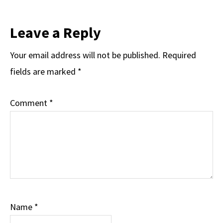
Leave a Reply
Your email address will not be published.
Required
fields are marked
*
Comment
*
Name
*