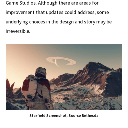
Game Studios. Although there are areas for
improvement that updates could address, some
underlying choices in the design and story may be
irreversible.
Starfield Screenshot, Source Bethesda