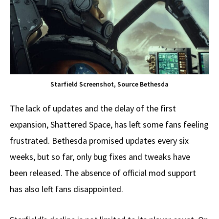
Starfield Screenshot, Source Bethesda
The lack of updates and the delay of the first
expansion, Shattered Space, has left some fans feeling
frustrated. Bethesda promised updates every six
weeks, but so far, only bug fixes and tweaks have
been released. The absence of official mod support
has also left fans disappointed.