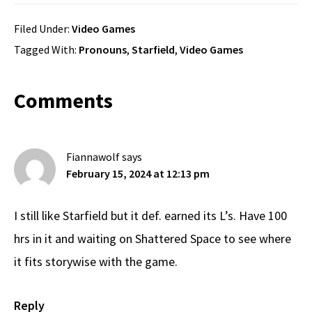
Filed Under:
Video Games
Tagged With:
Pronouns
,
Starfield
,
Video Games
Reader
Comments
Interactions
Fiannawolf
says
February 15, 2024 at 12:13 pm
I still like Starfield but it def. earned its L’s. Have 100
hrs in it and waiting on Shattered Space to see where
it fits storywise with the game.
Reply