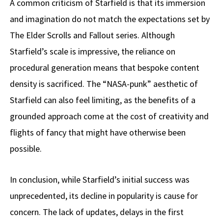
A common criticism of Starfield is that its immersion
and imagination do not match the expectations set by
The Elder Scrolls and Fallout series. Although
Starfield’s scale is impressive, the reliance on
procedural generation means that bespoke content
density is sacrificed. The “NASA-punk” aesthetic of
Starfield can also feel limiting, as the benefits of a
grounded approach come at the cost of creativity and
flights of fancy that might have otherwise been
possible.
In conclusion, while Starfield’s initial success was
unprecedented, its decline in popularity is cause for
concern. The lack of updates, delays in the first