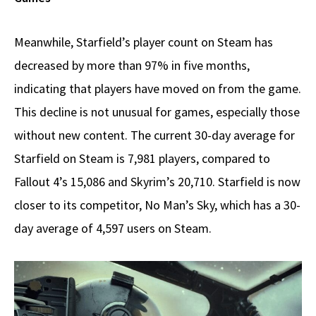
Meanwhile, Starfield’s player count on Steam has
decreased by more than 97% in five months,
indicating that players have moved on from the game.
This decline is not unusual for games, especially those
without new content. The current 30-day average for
Starfield on Steam is 7,981 players, compared to
Fallout 4’s 15,086 and Skyrim’s 20,710. Starfield is now
closer to its competitor, No Man’s Sky, which has a 30-
day average of 4,597 users on Steam.