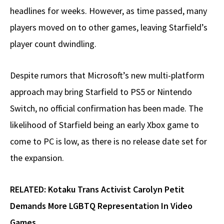
headlines for weeks. However, as time passed, many
players moved on to other games, leaving Starfield’s
player count dwindling.
Despite rumors that Microsoft’s new multi-platform
approach may bring Starfield to PS5 or Nintendo
Switch, no official confirmation has been made. The
likelihood of Starfield being an early Xbox game to
come to PC is low, as there is no release date set for
the expansion.
RELATED:
Kotaku Trans Activist Carolyn Petit
Demands More LGBTQ Representation In Video
Games