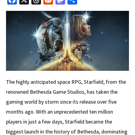
ce
hr
e
as
h
b
e
d
to
ar
o
a
di
d
e
o
ds
t
o
k
n
The highly anticipated space RPG, Starfield, from the
renowned Bethesda Game Studios, has taken the
gaming world by storm since its release over five
months ago. With an unprecedented ten million
players in just a few days, Starfield became the
biggest launch in the history of Bethesda, dominating