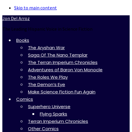
Skip to main content
Jon Del Arroz
The Leading Hispanic Voice in Science Fiction
Books
The Aryshan War
Saga Of The Nano Templar
The Terran Imperium Chronicles
Adventures of Baron Von Monocle
The Roles We Play
The Demon’s Eye
Make Science Fiction Fun Again
Comics
Superhero Universe
Flying Sparks
Terran Imperium Chronicles
Other Comics