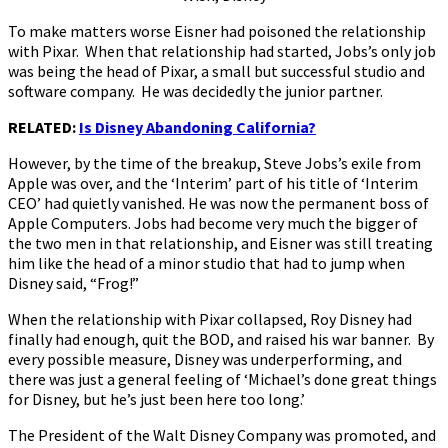
To make matters worse Eisner had poisoned the relationship
with Pixar. When that relationship had started, Jobs’s only job
was being the head of Pixar, a small but successful studio and
software company. He was decidedly the junior partner.
RELATED:
Is Disney Abandoning California?
However, by the time of the breakup, Steve Jobs’s exile from
Apple was over, and the ‘Interim’ part of his title of ‘Interim
CEO’ had quietly vanished. He was now the permanent boss of
Apple Computers. Jobs had become very much the bigger of
the two men in that relationship, and Eisner was still treating
him like the head of a minor studio that had to jump when
Disney said, “Frog!”
When the relationship with Pixar collapsed, Roy Disney had
finally had enough, quit the BOD, and raised his war banner. By
every possible measure, Disney was underperforming, and
there was just a general feeling of ‘Michael’s done great things
for Disney, but he’s just been here too long.’
The President of the Walt Disney Company was promoted, and