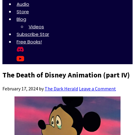
Audio
Store
Blog
Videos
Subscribe Star
Free Books!
The Death of Disney Animation (part IV)
February 17, 2024
by
The Dark Herald
Leave a Comment