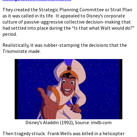
They created the Strategic Planning Committee or Strat Plan
as it was called in its life. It appealed to Disney’s corporate
culture of passive-aggressive collective decision-making that
had settled into place during the “Is that what Walt would do?”
period.
Realistically, it was rubber-stamping the decisions that the
Triumvirate made.
Disney’s Aladdin (1992), Source: imdb.com
Then tragedy struck. Frank Wells was killed in a helicopter