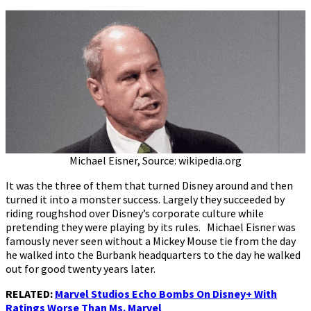
Michael Eisner, Source: wikipedia.org
It was the three of them that turned Disney around and then
turned it into a monster success. Largely they succeeded by
riding roughshod over Disney’s corporate culture while
pretending they were playing by its rules. Michael Eisner was
famously never seen without a Mickey Mouse tie from the day
he walked into the Burbank headquarters to the day he walked
out for good twenty years later.
RELATED:
Marvel Studios Echo Bombs On Disney+ With
Ratings Worse Than Ms. Marvel