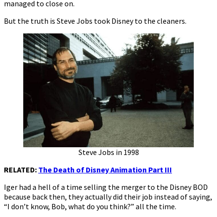
managed to close on.
But the truth is Steve Jobs took Disney to the cleaners.
Steve Jobs in 1998
RELATED:
The Death of Disney Animation Part III
Iger had a hell of a time selling the merger to the Disney BOD
because back then, they actually did their job instead of saying,
“I don’t know, Bob, what do you think?” all the time.