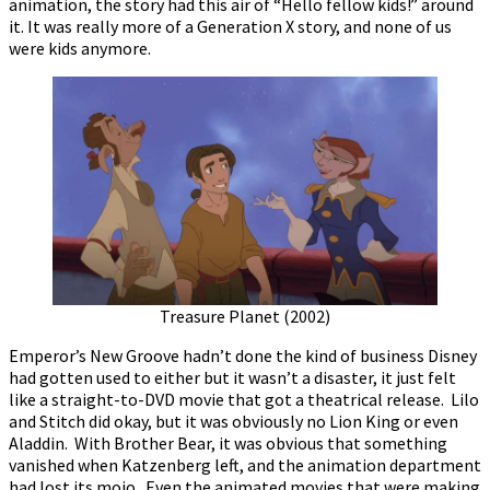
animation, the story had this air of “Hello fellow kids!” around
it. It was really more of a Generation X story, and none of us
were kids anymore.
Treasure Planet (2002)
Emperor’s New Groove hadn’t done the kind of business Disney
had gotten used to either but it wasn’t a disaster, it just felt
like a straight-to-DVD movie that got a theatrical release. Lilo
and Stitch did okay, but it was obviously no Lion King or even
Aladdin. With Brother Bear, it was obvious that something
vanished when Katzenberg left, and the animation department
had lost its mojo. Even the animated movies that were making