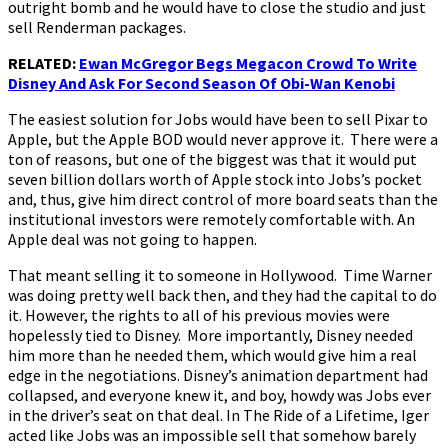
outright bomb and he would have to close the studio and just
sell Renderman packages.
RELATED:
Ewan McGregor Begs Megacon Crowd To Write
Disney And Ask For Second Season Of Obi-Wan Kenobi
The easiest solution for Jobs would have been to sell Pixar to
Apple, but the Apple BOD would never approve it. There were a
ton of reasons, but one of the biggest was that it would put
seven billion dollars worth of Apple stock into Jobs’s pocket
and, thus, give him direct control of more board seats than the
institutional investors were remotely comfortable with. An
Apple deal was not going to happen.
That meant selling it to someone in Hollywood. Time Warner
was doing pretty well back then, and they had the capital to do
it. However, the rights to all of his previous movies were
hopelessly tied to Disney. More importantly, Disney needed
him more than he needed them, which would give him a real
edge in the negotiations. Disney’s animation department had
collapsed, and everyone knew it, and boy, howdy was Jobs ever
in the driver’s seat on that deal. In The Ride of a Lifetime, Iger
acted like Jobs was an impossible sell that somehow barely