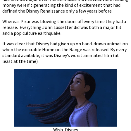
money weren’t generating the kind of excitement that had
defined the Disney Renaissance only a few years before.
Whereas Pixar was blowing the doors off every time they had a
release. Everything John Lassetter did was both a major hit
and a pop culture earthquake.
It was clear that Disney had given up on hand-drawn animation
when the execrable Home on the Range was released. By every
standard available, it was Disney’s worst animated film (at
least at the time).
Wish, Disney