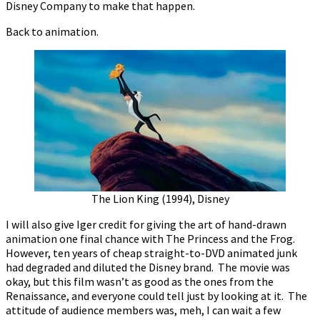
Disney Company to make that happen.
Back to animation.
The Lion King (1994), Disney
I will also give Iger credit for giving the art of hand-drawn
animation one final chance with The Princess and the Frog.
However, ten years of cheap straight-to-DVD animated junk
had degraded and diluted the Disney brand. The movie was
okay, but this film wasn’t as good as the ones from the
Renaissance, and everyone could tell just by looking at it. The
attitude of audience members was, meh, I can wait a few