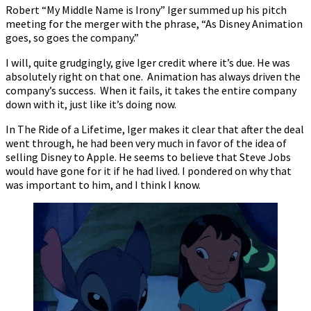
Robert “My Middle Name is Irony” Iger summed up his pitch
meeting for the merger with the phrase, “As Disney Animation
goes, so goes the company.”
I will, quite grudgingly, give Iger credit where it’s due. He was
absolutely right on that one. Animation has always driven the
company’s success. When it fails, it takes the entire company
down with it, just like it’s doing now.
In The Ride of a Lifetime, Iger makes it clear that after the deal
went through, he had been very much in favor of the idea of
selling Disney to Apple. He seems to believe that Steve Jobs
would have gone for it if he had lived. I pondered on why that
was important to him, and I think I know.