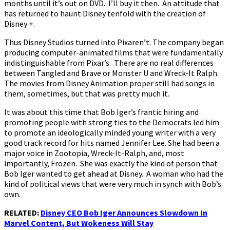
months until it’s out on DVD. I’ll buy it then. An attitude that
has returned to haunt Disney tenfold with the creation of
Disney +.
Thus Disney Studios turned into Pixaren’t. The company began
producing computer-animated films that were fundamentally
indistinguishable from Pixar’s. There are no real differences
between Tangled and Brave or Monster U and Wreck-It Ralph.
The movies from Disney Animation proper still had songs in
them, sometimes, but that was pretty much it.
It was about this time that Bob Iger’s frantic hiring and
promoting people with strong ties to the Democrats led him
to promote an ideologically minded young writer with a very
good track record for hits named Jennifer Lee. She had been a
major voice in Zootopia, Wreck-It-Ralph, and, most
importantly, Frozen. She was exactly the kind of person that
Bob Iger wanted to get ahead at Disney. A woman who had the
kind of political views that were very much in synch with Bob’s
own.
RELATED:
Disney CEO Bob Iger Announces Slowdown In
Marvel Content, But Wokeness Will Stay