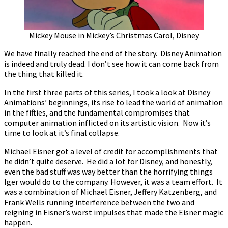
Mickey Mouse in Mickey’s Christmas Carol, Disney
We have finally reached the end of the story. Disney Animation
is indeed and truly dead. I don’t see how it can come back from
the thing that killed it.
In the first three parts of this series, I took a look at Disney
Animations’ beginnings, its rise to lead the world of animation
in the fifties, and the fundamental compromises that
computer animation inflicted on its artistic vision. Now it’s
time to look at it’s final collapse.
Michael Eisner got a level of credit for accomplishments that
he didn’t quite deserve. He did a lot for Disney, and honestly,
even the bad stuff was way better than the horrifying things
Iger would do to the company. However, it was a team effort. It
was a combination of Michael Eisner, Jeffery Katzenberg, and
Frank Wells running interference between the two and
reigning in Eisner’s worst impulses that made the Eisner magic
happen.