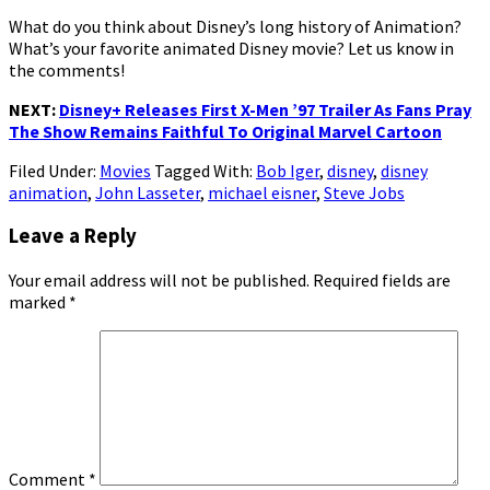
What do you think about Disney’s long history of Animation?
What’s your favorite animated Disney movie? Let us know in
the comments!
NEXT:
Disney+ Releases First X-Men ’97 Trailer As Fans Pray
The Show Remains Faithful To Original Marvel Cartoon
Filed Under:
Movies
Tagged With:
Bob Iger
,
disney
,
disney
animation
,
John Lasseter
,
michael eisner
,
Steve Jobs
Reader
Leave a Reply
Interactions
Your email address will not be published.
Required fields are
marked
*
Comment
*