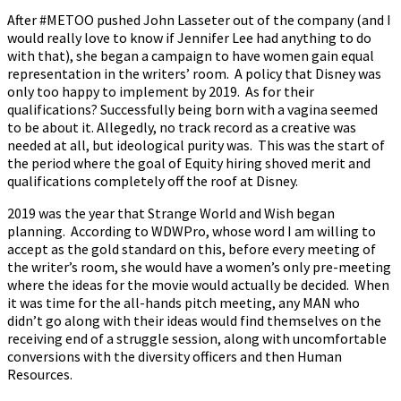
After #METOO pushed John Lasseter out of the company (and I
would really love to know if Jennifer Lee had anything to do
with that), she began a campaign to have women gain equal
representation in the writers’ room. A policy that Disney was
only too happy to implement by 2019. As for their
qualifications? Successfully being born with a vagina seemed
to be about it. Allegedly, no track record as a creative was
needed at all, but ideological purity was. This was the start of
the period where the goal of Equity hiring shoved merit and
qualifications completely off the roof at Disney.
2019 was the year that Strange World and Wish began
planning. According to WDWPro, whose word I am willing to
accept as the gold standard on this, before every meeting of
the writer’s room, she would have a women’s only pre-meeting
where the ideas for the movie would actually be decided. When
it was time for the all-hands pitch meeting, any MAN who
didn’t go along with their ideas would find themselves on the
receiving end of a struggle session, along with uncomfortable
conversions with the diversity officers and then Human
Resources.