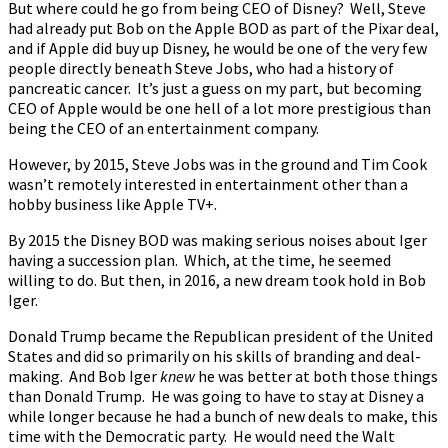
But where could he go from being CEO of Disney? Well, Steve
had already put Bob on the Apple BOD as part of the Pixar deal,
and if Apple did buy up Disney, he would be one of the very few
people directly beneath Steve Jobs, who had a history of
pancreatic cancer. It’s just a guess on my part, but becoming
CEO of Apple would be one hell of a lot more prestigious than
being the CEO of an entertainment company.
However, by 2015, Steve Jobs was in the ground and Tim Cook
wasn’t remotely interested in entertainment other than a
hobby business like Apple TV+.
By 2015 the Disney BOD was making serious noises about Iger
having a succession plan. Which, at the time, he seemed
willing to do. But then, in 2016, a new dream took hold in Bob
Iger.
Donald Trump became the Republican president of the United
States and did so primarily on his skills of branding and deal-
making. And Bob Iger
knew
he was better at both those things
than Donald Trump. He was going to have to stay at Disney a
while longer because he had a bunch of new deals to make, this
time with the Democratic party. He would need the Walt