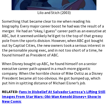
Lilo and Stich (2003)
Something that became clear to me when reading his
biography. Every major career boost he had was the result of a
merger. He had an “okay, I guess” career path as an executive at
ABC, but it seemed unlikely he’d get to the top of that greasy
pole from the sports division. However, when ABC got bought
out by Captial Cities, the new owners took a serious interest in
the personable young exec, and in not too short of a time, he
found himself as President of ABC.
When Disney bought up ABC, he found himself on a senior
executive career path upward in a much more gigantic
company. When the horrible choice of Mike Ovitiz as a Disney
President became all too obvious. He got bumped up, which
put him in spitting distance of Michael Eisner’s job.
RELATED:
Fans In Disbelief At Salvador Larroca’s Lifting Still
Images From Star Wars: Obi-Wan Kenobi Disney+ Show In
New Comic