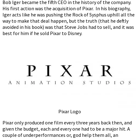
Bob Iger became the fifth CEO in the history of the company.
His first action was the acquisition of Pixar. In his biography,
Iger acts like he was pushing the Rock of Sysphus uphill all the
way to make that deal happen, but the truth (that he deftly
avoided in his book) was that Steve Jobs had to sell, and it was
best for him if he sold Pixar to Disney.
Pixar Logo
Pixar only produced one film every three years back then, and
given the budget, each and every one had to be a major hit. A
couple of underperformances or, god help them all, an