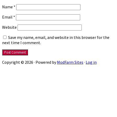
Name
*
Email
*
Website
Save my name, email, and website in this browser for the
next time I comment.
Copyright © 2026 · Powered by
ModFarm Sites
·
Log in
Close
this
modu
Get Three Books On Me
Get your Jon Del Arroz starter library with a
mix of comics, sci-fi, and steampunk. All