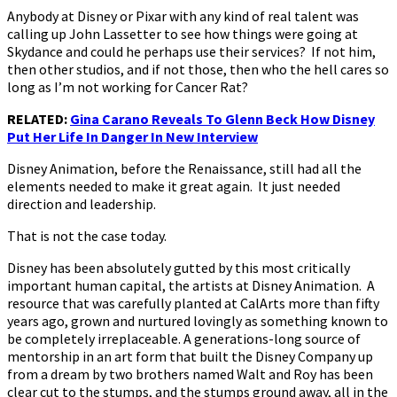
Anybody at Disney or Pixar with any kind of real talent was
calling up John Lassetter to see how things were going at
Skydance and could he perhaps use their services? If not him,
then other studios, and if not those, then who the hell cares so
long as I’m not working for Cancer Rat?
RELATED:
Gina Carano Reveals To Glenn Beck How Disney
Put Her Life In Danger In New Interview
Disney Animation, before the Renaissance, still had all the
elements needed to make it great again. It just needed
direction and leadership.
That is not the case today.
Disney has been absolutely gutted by this most critically
important human capital, the artists at Disney Animation. A
resource that was carefully planted at CalArts more than fifty
years ago, grown and nurtured lovingly as something known to
be completely irreplaceable. A generations-long source of
mentorship in an art form that built the Disney Company up
from a dream by two brothers named Walt and Roy has been
clear cut to the stumps, and the stumps ground away, all in the