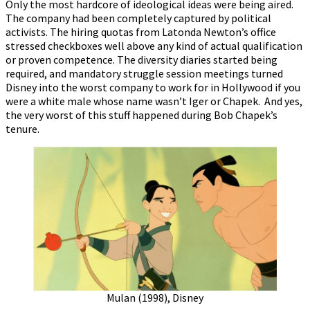
Only the most hardcore of ideological ideas were being aired.
The company had been completely captured by political
activists. The hiring quotas from Latonda Newton’s office
stressed checkboxes well above any kind of actual qualification
or proven competence. The diversity diaries started being
required, and mandatory struggle session meetings turned
Disney into the worst company to work for in Hollywood if you
were a white male whose name wasn’t Iger or Chapek. And yes,
the very worst of this stuff happened during Bob Chapek’s
tenure.
Mulan (1998), Disney