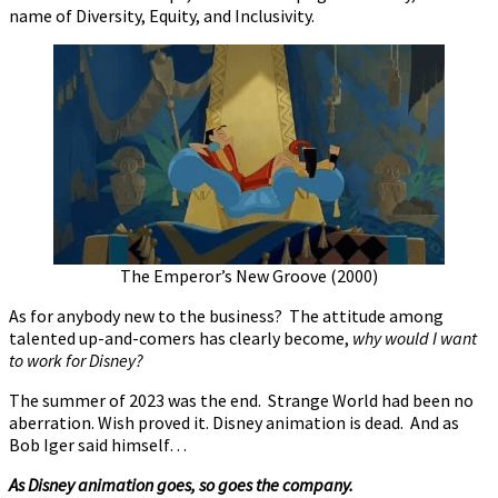
name of Diversity, Equity, and Inclusivity.
The Emperor’s New Groove (2000)
As for anybody new to the business? The attitude among
talented up-and-comers has clearly become,
why would I want
to work for Disney?
The summer of 2023 was the end. Strange World had been no
aberration. Wish proved it. Disney animation is dead. And as
Bob Iger said himself…
As Disney animation goes, so goes the company.