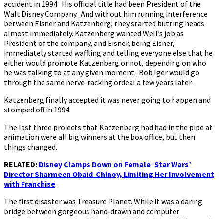
accident in 1994. His official title had been President of the
Walt Disney Company. And without him running interference
between Eisner and Katzenberg, they started butting heads
almost immediately. Katzenberg wanted Well’s job as
President of the company, and Eisner, being Eisner,
immediately started waffling and telling everyone else that he
either would promote Katzenberg or not, depending on who
he was talking to at any given moment. Bob Iger would go
through the same nerve-racking ordeal a few years later.
Katzenberg finally accepted it was never going to happen and
stomped off in 1994.
The last three projects that Katzenberg had had in the pipe at
animation were all big winners at the box office, but then
things changed.
RELATED:
Disney Clamps Down on Female ‘Star Wars’
Director Sharmeen Obaid-Chinoy, Limiting Her Involvement
with Franchise
The first disaster was Treasure Planet. While it was a daring
bridge between gorgeous hand-drawn and computer