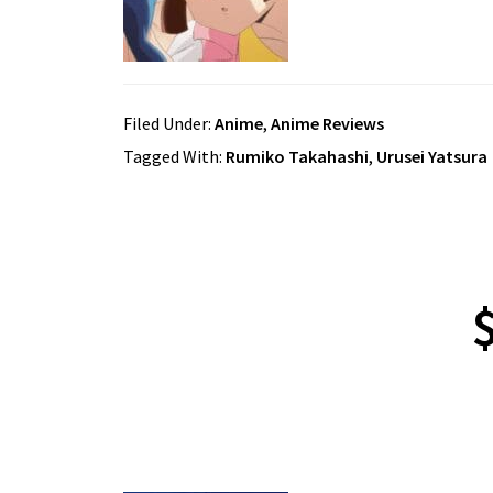
Filed Under:
Anime
,
Anime Reviews
Tagged With:
Rumiko Takahashi
,
Urusei Yatsura