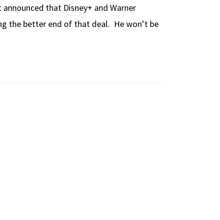
ust announced that Disney+ and Warner
ng the better end of that deal. He won’t be