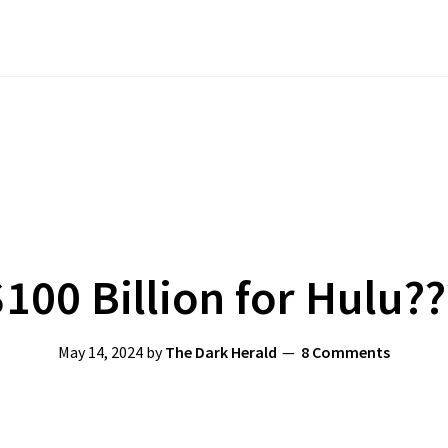
$100 Billion for Hulu??
May 14, 2024
by
The Dark Herald
8 Comments