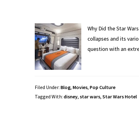
Why Did the Star Wars 
collapses and its vari
question with an extr
Filed Under:
Blog
,
Movies
,
Pop Culture
Tagged With:
disney
,
star wars
,
Star Wars Hotel