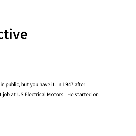
ctive
 public, but you have it. In 1947 after
t job at US Electrical Motors. He started on