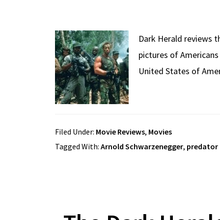
Dark Herald reviews th
pictures of Americans
United States of Amer
Filed Under:
Movie Reviews
,
Movies
Tagged With:
Arnold Schwarzenegger
,
predator