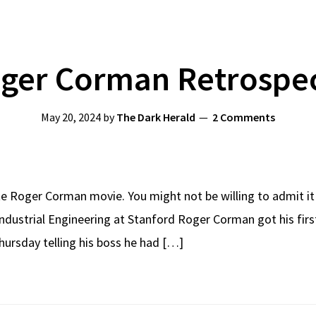
ger Corman Retrospe
May 20, 2024
by
The Dark Herald
2 Comments
e Roger Corman movie. You might not be willing to admit it in
Industrial Engineering at Stanford Roger Corman got his firs
ursday telling his boss he had […]