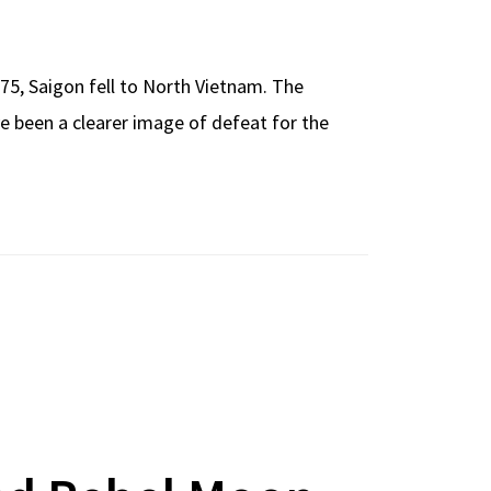
975, Saigon fell to North Vietnam. The
e been a clearer image of defeat for the