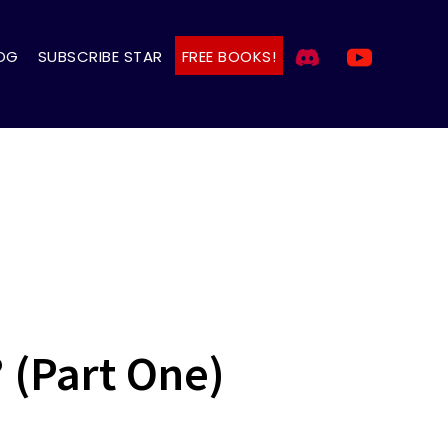
OG
SUBSCRIBE STAR
FREE BOOKS!
? (Part One)