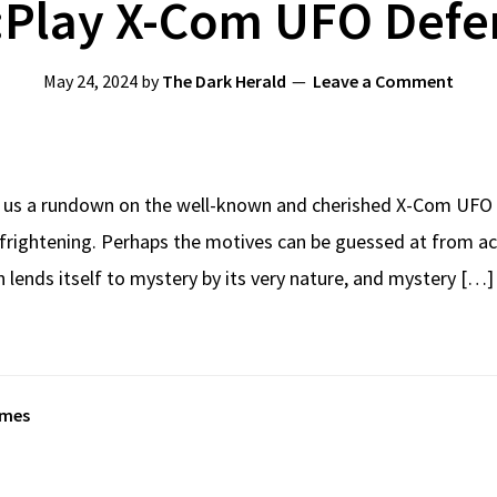
:Play X-Com UFO Defe
May 24, 2024
by
The Dark Herald
Leave a Comment
 us a rundown on the well-known and cherished X-Com UFO 
frightening. Perhaps the motives can be guessed at from act
lends itself to mystery by its very nature, and mystery […]
ames