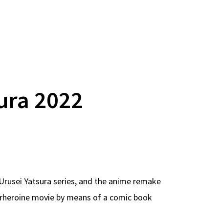
ura 2022
Urusei Yatsura series, and the anime remake
perheroine movie by means of a comic book