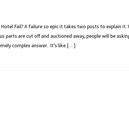
Hotel Fail? A failure so epic it takes two posts to explain i
ous parts are cut off and auctioned away, people will be askin
emely complex answer. It’s like […]