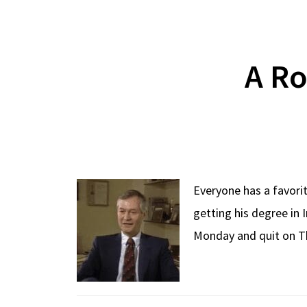
A Ro
Everyone has a favorit
getting his degree in 
Monday and quit on Th