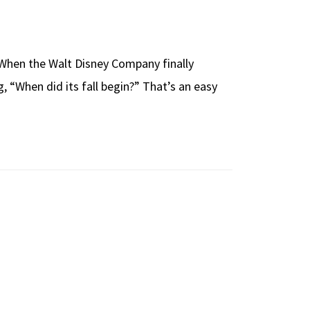
t. When the Walt Disney Company finally
g, “When did its fall begin?” That’s an easy