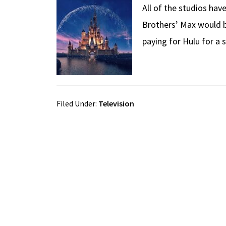
All of the studios ha
Brothers’ Max would b
paying for Hulu for a 
Filed Under:
Television