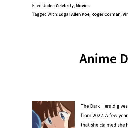
Filed Under:
Celebrity
,
Movies
Tagged With:
Edgar Allen Poe
,
Roger Corman
,
Vi
Anime D
The Dark Herald gives
from 2022. A few year
that she claimed she 