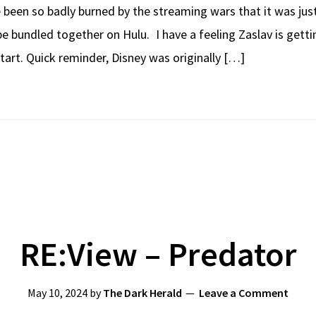
ve been so badly burned by the streaming wars that it was j
e bundled together on Hulu. I have a feeling Zaslav is getti
start. Quick reminder, Disney was originally […]
RE:View – Predator
May 10, 2024
by
The Dark Herald
Leave a Comment