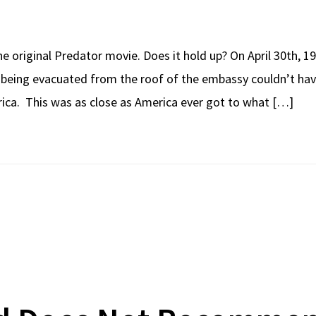
e original Predator movie. Does it hold up? On April 30th, 1
 being evacuated from the roof of the embassy couldn’t hav
ica. This was as close as America ever got to what […]