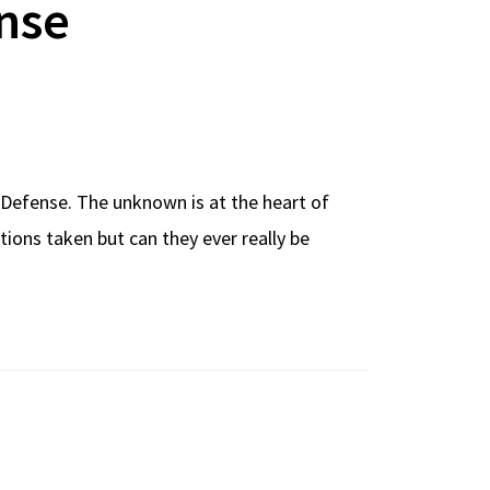
nse
Defense. The unknown is at the heart of
ions taken but can they ever really be