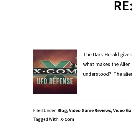
RE
The Dark Herald gives
what makes the Alien 
understood? The alien 
Filed Under:
Blog
,
Video Game Reviews
,
Video G
Tagged With:
X-Com