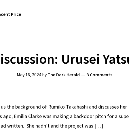
ncent Price
iscussion: Urusei Yats
May 16, 2024
by
The Dark Herald
3 Comments
 us the background of Rumiko Takahashi and discusses her 
s ago, Emilia Clarke was making a backdoor pitch for a su
had written. She hadn’t and the project was […]