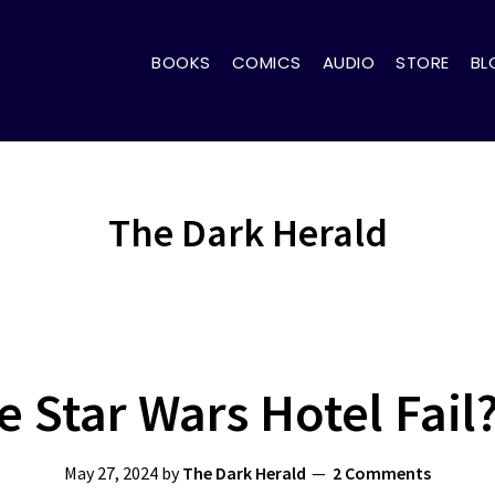
BOOKS
COMICS
AUDIO
STORE
BL
The Dark Herald
 Star Wars Hotel Fail
May 27, 2024
by
The Dark Herald
2 Comments