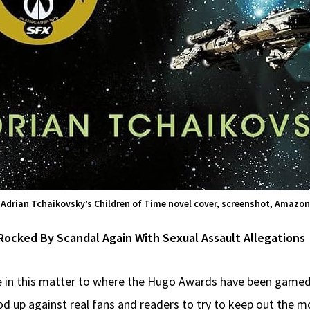
Adrian Tchaikovsky’s Children of Time novel cover, screenshot, Amazon
cked By Scandal Again With Sexual Assault Allegations
e in this matter to where the Hugo Awards have been gamed
od up against real fans and readers to try to keep out the m