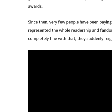
awards.
Since then, very few people have been paying
represented the whole readership and fandom b
completely fine with that, they suddenly fei