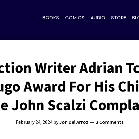
BOOKS
COMICS
AUDIO
STORE
BL
ction Writer Adrian 
go Award For His Chi
le John Scalzi Compla
February 24, 2024
by
Jon Del Arroz
3 Comments