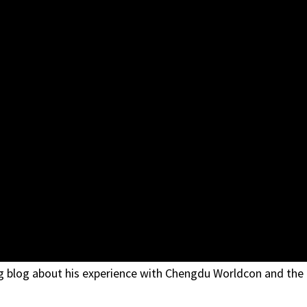
ng blog about his experience with Chengdu Worldcon and the