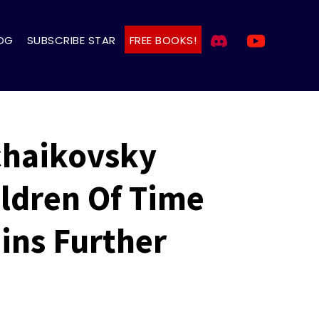
OG
SUBSCRIBE STAR
FREE BOOKS!
Tchaikovsky
ldren Of Time
ins Further