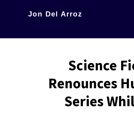
Skip
Jon Del Arroz
to
The
main
Leading
content
Hispanic
Voice
Science Fi
in
Science
Renounces Hu
Fiction
Series Whi