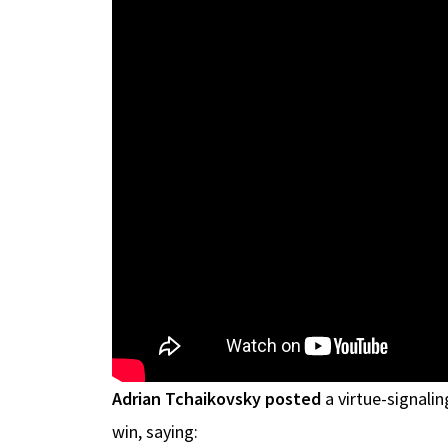
Adrian Tchaikovsky posted
a virtue-signali
win, saying: