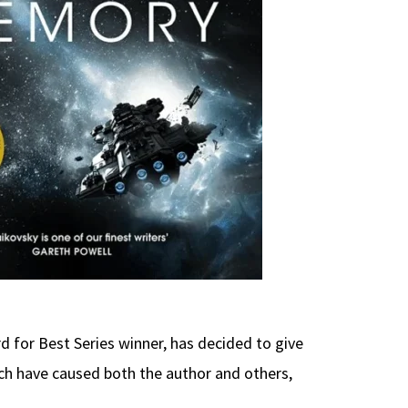
 for Best Series winner, has decided to give
ch have caused both the author and others,