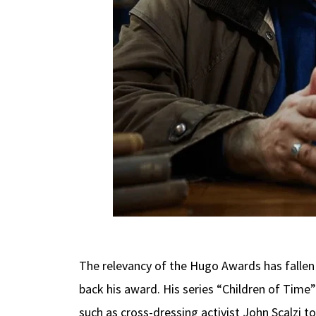
The relevancy of the Hugo Awards has fallen
back his award. His series “Children of Tim
such as cross-dressing activist John Scalzi to