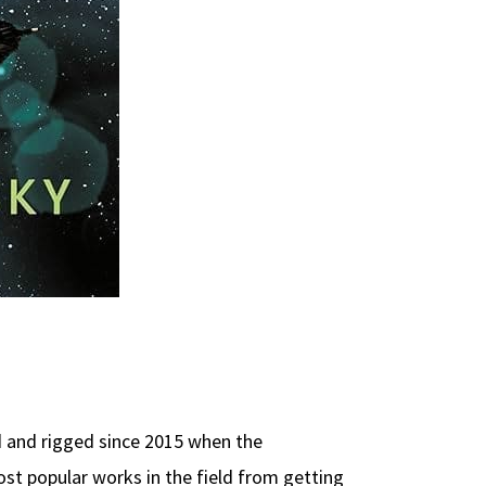
 and rigged since 2015 when the
ost popular works in the field from getting