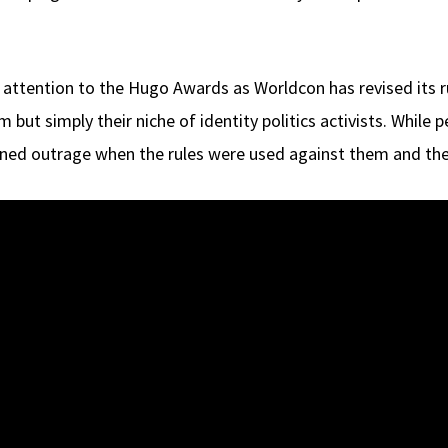
 attention to the Hugo Awards as Worldcon has revised its r
ut simply their niche of identity politics activists. While 
gned outrage when the rules were used against them and thei