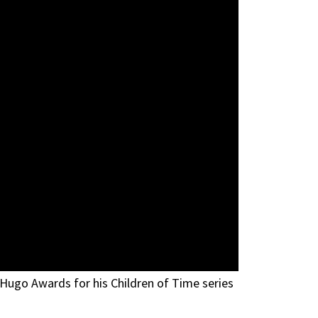
 Hugo Awards for his Children of Time series