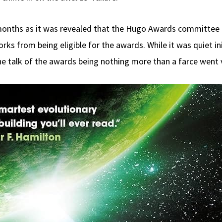
onths as it was revealed that the Hugo Awards committee 
s from being eligible for the awards. While it was quiet ini
 talk of the awards being nothing more than a farce went v