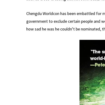
Chengdu Worldcon has been embattled for m
government to exclude certain people and work
how sad he was he couldn’t be nominated, the