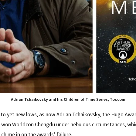
Adrian Tchaikovsky and his Children of Time Series, Tor.com
 to yet new lows, as now Adrian Tchaikovsky, the Hugo Award
e” won Worldcon Chengdu under nebulous circumstances, whi
 chime in on the awards’ failure.