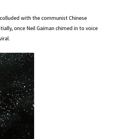
colluded with the communist Chinese
tially, once Neil Gaiman chimed in to voice
iral.