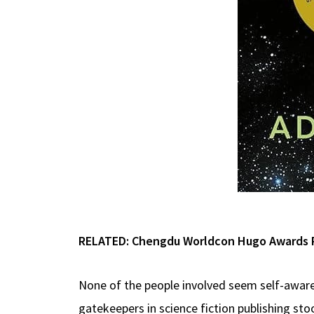
RELATED:
Chengdu Worldcon Hugo Awards Ro
None of the people involved seem self-awar
gatekeepers in science fiction publishing sto