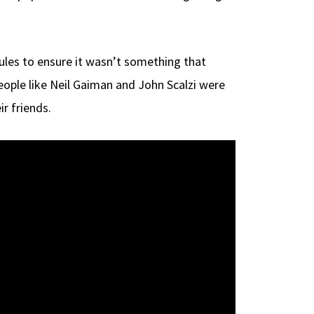
ules to ensure it wasn’t something that
people like Neil Gaiman and John Scalzi were
r friends.