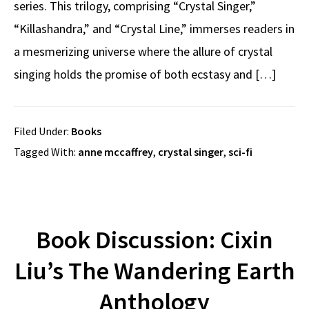
series. This trilogy, comprising “Crystal Singer,”
“Killashandra,” and “Crystal Line,” immerses readers in
a mesmerizing universe where the allure of crystal
singing holds the promise of both ecstasy and […]
Filed Under:
Books
Tagged With:
anne mccaffrey
,
crystal singer
,
sci-fi
Book Discussion: Cixin
Liu’s The Wandering Earth
Anthology