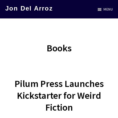
Skip
Jon Del Arroz
MENU
to
The
main
Leading
content
Hispanic
Voice
Books
in
Science
Fiction
Pilum Press Launches
Kickstarter for Weird
Fiction