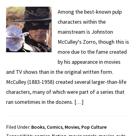
Among the best-known pulp
characters within the
mainstream is Johnston
McCulley‘s Zorro, though this is
more due to the fame created
by his appearance in movies
and TV shows than in the original written form.
McCulley (1883-1958) created several larger-than-life
characters, many of which were part of a series that
ran sometimes in the dozens. […]
Filed Under:
Books
,
Comics
,
Movies
,
Pop Culture