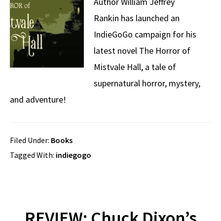
Author William Jeffrey
Rankin has launched an
IndieGoGo campaign for his
latest novel The Horror of
Mistvale Hall, a tale of
supernatural horror, mystery,
and adventure!
Filed Under:
Books
Tagged With:
indiegogo
REVIEW: Chuck Dixon’s