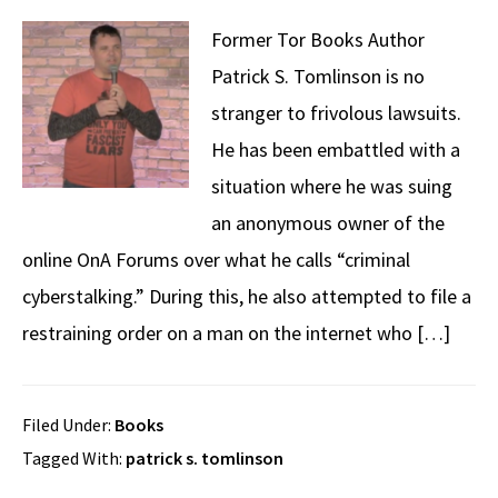
Former Tor Books Author
Patrick S. Tomlinson is no
stranger to frivolous lawsuits.
He has been embattled with a
situation where he was suing
an anonymous owner of the
online OnA Forums over what he calls “criminal
cyberstalking.” During this, he also attempted to file a
restraining order on a man on the internet who […]
Filed Under:
Books
Tagged With:
patrick s. tomlinson