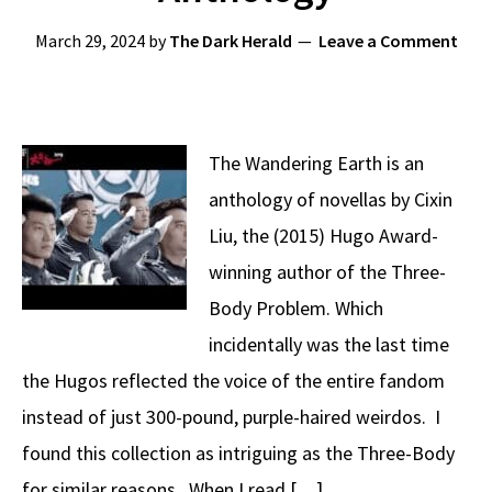
March 29, 2024
by
The Dark Herald
Leave a Comment
The Wandering Earth is an
anthology of novellas by Cixin
Liu, the (2015) Hugo Award-
winning author of the Three-
Body Problem. Which
incidentally was the last time
the Hugos reflected the voice of the entire fandom
instead of just 300-pound, purple-haired weirdos. I
found this collection as intriguing as the Three-Body
for similar reasons. When I read […]