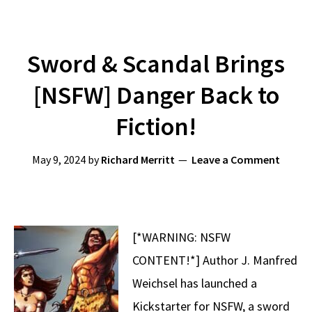
Sword & Scandal Brings
[NSFW] Danger Back to
Fiction!
May 9, 2024
by
Richard Merritt
Leave a Comment
[*WARNING: NSFW
CONTENT!*] Author J. Manfred
Weichsel has launched a
Kickstarter for NSFW, a sword