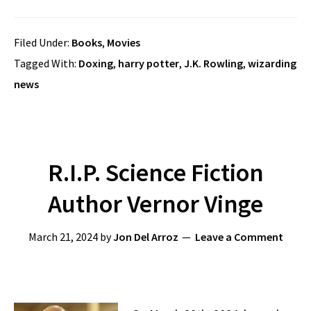
Filed Under:
Books
,
Movies
Tagged With:
Doxing
,
harry potter
,
J.K. Rowling
,
wizarding
news
R.I.P. Science Fiction
Author Vernor Vinge
March 21, 2024
by
Jon Del Arroz
Leave a Comment