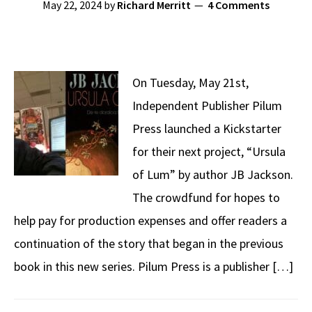
May 22, 2024
by
Richard Merritt
4 Comments
On Tuesday, May 21st,
Independent Publisher Pilum
Press launched a Kickstarter
for their next project, “Ursula
of Lum” by author JB Jackson.
The crowdfund for hopes to
help pay for production expenses and offer readers a
continuation of the story that began in the previous
book in this new series. Pilum Press is a publisher […]