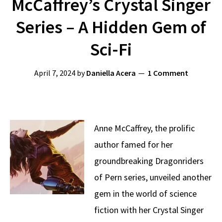
McCaffrey’s Crystal Singer
Series – A Hidden Gem of
Sci-Fi
April 7, 2024
by
Daniella Acera
1 Comment
Anne McCaffrey, the prolific
author famed for her
groundbreaking Dragonriders
of Pern series, unveiled another
gem in the world of science
fiction with her Crystal Singer