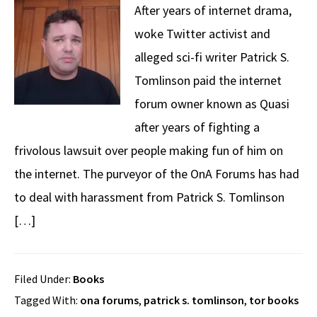
After years of internet drama,
woke Twitter activist and
alleged sci-fi writer Patrick S.
Tomlinson paid the internet
forum owner known as Quasi
after years of fighting a
frivolous lawsuit over people making fun of him on
the internet. The purveyor of the OnA Forums has had
to deal with harassment from Patrick S. Tomlinson
[…]
Filed Under:
Books
Tagged With:
ona forums
,
patrick s. tomlinson
,
tor books