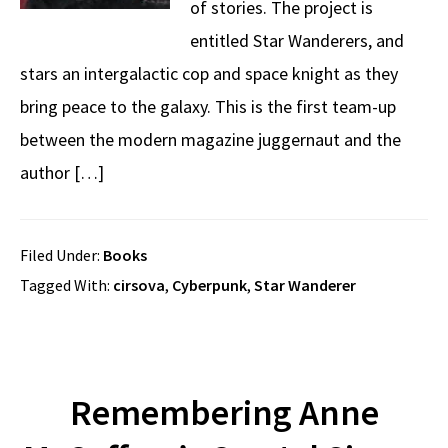
of stories. The project is
entitled Star Wanderers, and
stars an intergalactic cop and space knight as they
bring peace to the galaxy. This is the first team-up
between the modern magazine juggernaut and the
author […]
Filed Under:
Books
Tagged With:
cirsova
,
Cyberpunk
,
Star Wanderer
Remembering Anne