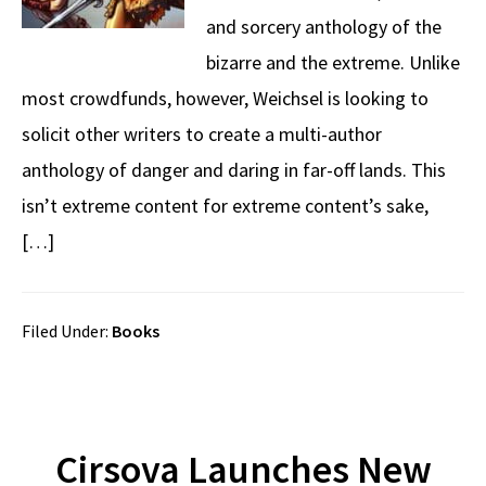
and sorcery anthology of the
bizarre and the extreme. Unlike
most crowdfunds, however, Weichsel is looking to
solicit other writers to create a multi-author
anthology of danger and daring in far-off lands. This
isn’t extreme content for extreme content’s sake,
[…]
Filed Under:
Books
Cirsova Launches New