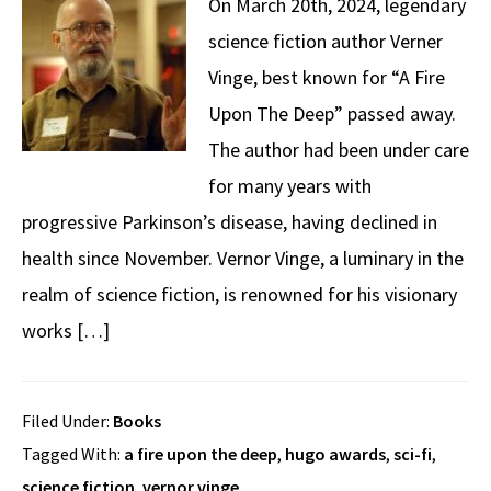
On March 20th, 2024, legendary
science fiction author Verner
Vinge, best known for “A Fire
Upon The Deep” passed away.
The author had been under care
for many years with
progressive Parkinson’s disease, having declined in
health since November. Vernor Vinge, a luminary in the
realm of science fiction, is renowned for his visionary
works […]
Filed Under:
Books
Tagged With:
a fire upon the deep
,
hugo awards
,
sci-fi
,
science fiction
,
vernor vinge