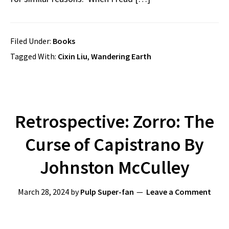
Filed Under:
Books
Tagged With:
Cixin Liu
,
Wandering Earth
Retrospective: Zorro: The
Curse of Capistrano By
Johnston McCulley
March 28, 2024
by
Pulp Super-fan
Leave a Comment