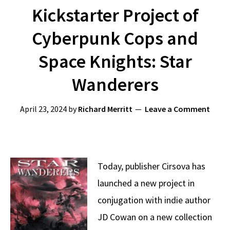
Kickstarter Project of
Cyberpunk Cops and
Space Knights: Star
Wanderers
April 23, 2024
by
Richard Merritt
Leave a Comment
Today, publisher Cirsova has
launched a new project in
conjugation with indie author
JD Cowan on a new collection