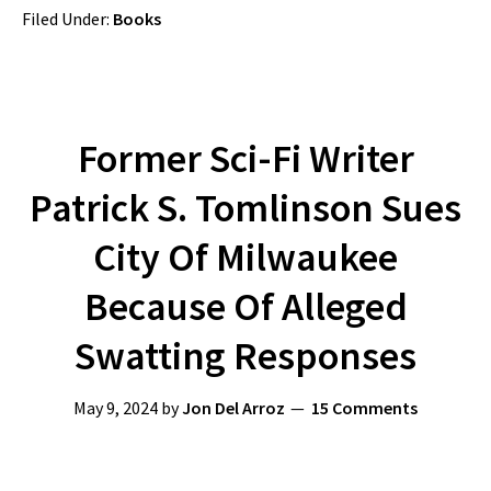
Filed Under:
Books
Former Sci-Fi Writer
Patrick S. Tomlinson Sues
City Of Milwaukee
Because Of Alleged
Swatting Responses
May 9, 2024
by
Jon Del Arroz
15 Comments