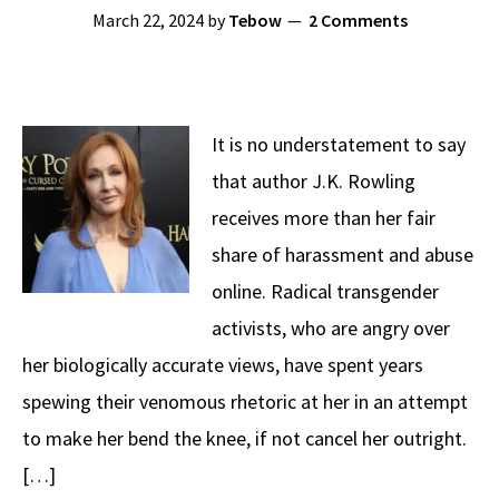
March 22, 2024
by
Tebow
2 Comments
It is no understatement to say
that author J.K. Rowling
receives more than her fair
share of harassment and abuse
online. Radical transgender
activists, who are angry over
her biologically accurate views, have spent years
spewing their venomous rhetoric at her in an attempt
to make her bend the knee, if not cancel her outright.
[…]