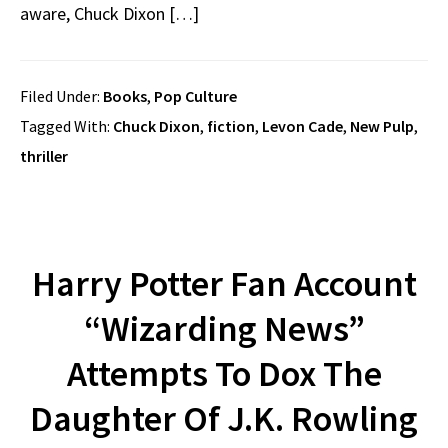
aware, Chuck Dixon […]
Filed Under:
Books
,
Pop Culture
Tagged With:
Chuck Dixon
,
fiction
,
Levon Cade
,
New Pulp
,
thriller
Harry Potter Fan Account
“Wizarding News”
Attempts To Dox The
Daughter Of J.K. Rowling