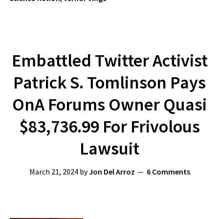
Embattled Twitter Activist
Patrick S. Tomlinson Pays
OnA Forums Owner Quasi
$83,736.99 For Frivolous
Lawsuit
March 21, 2024
by
Jon Del Arroz
6 Comments