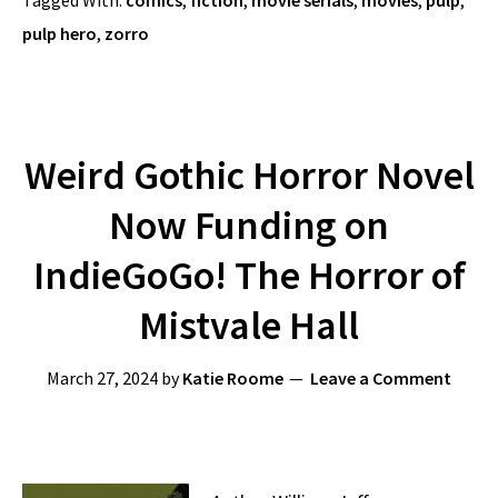
Tagged With:
comics
,
fiction
,
movie serials
,
movies
,
pulp
,
pulp hero
,
zorro
Weird Gothic Horror Novel
Now Funding on
IndieGoGo! The Horror of
Mistvale Hall
March 27, 2024
by
Katie Roome
Leave a Comment