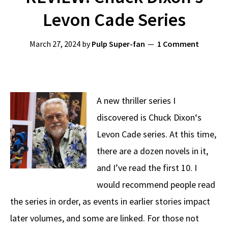
Levon Cade Series
March 27, 2024
by
Pulp Super-fan
1 Comment
A new thriller series I
discovered is Chuck Dixon‘s
Levon Cade series. At this time,
there are a dozen novels in it,
and I’ve read the first 10. I
would recommend people read
the series in order, as events in earlier stories impact
later volumes, and some are linked. For those not