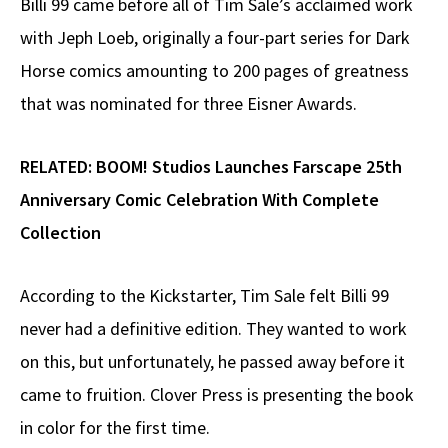
Billi 99 came before all of Tim Sale’s acclaimed work
with Jeph Loeb, originally a four-part series for Dark
Horse comics amounting to 200 pages of greatness
that was nominated for three Eisner Awards.
RELATED:
BOOM! Studios Launches Farscape 25th
Anniversary Comic Celebration With Complete
Collection
According to the Kickstarter, Tim Sale felt Billi 99
never had a definitive edition. They wanted to work
on this, but unfortunately, he passed away before it
came to fruition. Clover Press is presenting the book
in color for the first time.