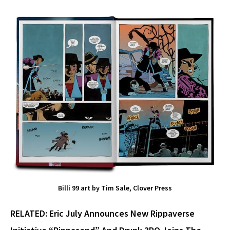
Billi 99 art by Tim Sale, Clover Press
RELATED:
Eric July Announces New Rippaverse