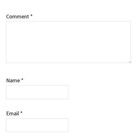
Comment
*
Name
*
Email
*