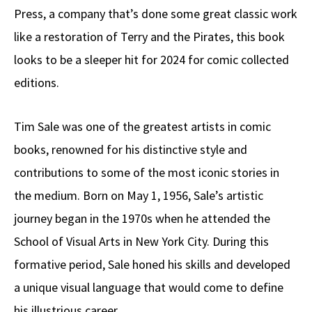
Press, a company that’s done some great classic work
like a restoration of Terry and the Pirates, this book
looks to be a sleeper hit for 2024 for comic collected
editions.
Tim Sale was one of the greatest artists in comic
books, renowned for his distinctive style and
contributions to some of the most iconic stories in
the medium. Born on May 1, 1956, Sale’s artistic
journey began in the 1970s when he attended the
School of Visual Arts in New York City. During this
formative period, Sale honed his skills and developed
a unique visual language that would come to define
his illustrious career.