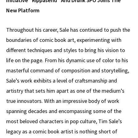
Initiative “Rippasend” And Drunk 3PO Joins The
New Platform
Throughout his career, Sale has continued to push the
boundaries of comic book art, experimenting with
different techniques and styles to bring his vision to
life on the page. From his dynamic use of color to his
masterful command of composition and storytelling,
Sale’s work exhibits a level of craftsmanship and
artistry that sets him apart as one of the medium’s
true innovators. With an impressive body of work
spanning decades and encompassing some of the
most beloved characters in pop culture, Tim Sale’s
legacy as a comic book artist is nothing short of