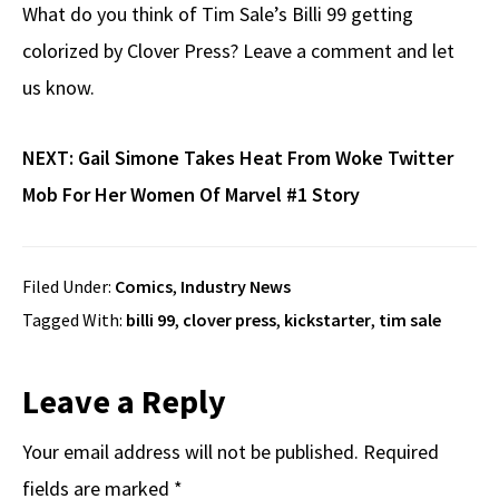
What do you think of Tim Sale’s Billi 99 getting
colorized by Clover Press? Leave a comment and let
us know.
NEXT:
Gail Simone Takes Heat From Woke Twitter
Mob For Her Women Of Marvel #1 Story
Filed Under:
Comics
,
Industry News
Tagged With:
billi 99
,
clover press
,
kickstarter
,
tim sale
Reader
Leave a Reply
Interactions
Your email address will not be published.
Required
fields are marked
*