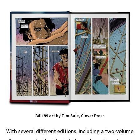
Billi 99 art by Tim Sale, Clover Press
With several different editions, including a two-volume