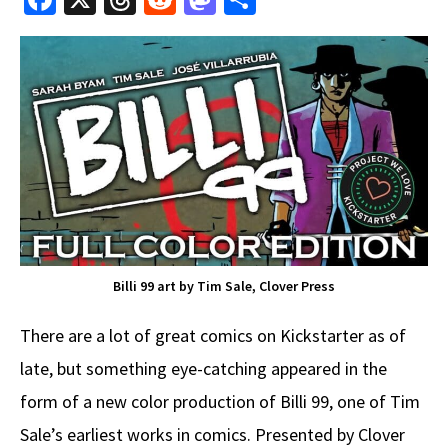
ce
hr
e
as
h
b
e
d
to
ar
o
a
di
d
e
o
ds
t
o
k
n
Billi 99 art by Tim Sale, Clover Press
There are a lot of great comics on Kickstarter as of
late, but something eye-catching appeared in the
form of a new color production of Billi 99, one of Tim
Sale’s earliest works in comics. Presented by Clover