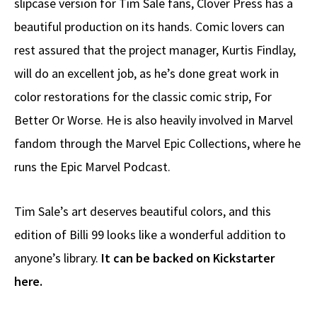
slipcase version for Tim Sale fans, Clover Press has a
beautiful production on its hands. Comic lovers can
rest assured that the project manager, Kurtis Findlay,
will do an excellent job, as he’s done great work in
color restorations for the classic comic strip, For
Better Or Worse. He is also heavily involved in Marvel
fandom through the Marvel Epic Collections, where he
runs the Epic Marvel Podcast.
Tim Sale’s art deserves beautiful colors, and this
edition of Billi 99 looks like a wonderful addition to
anyone’s library.
It can be backed on Kickstarter
here.