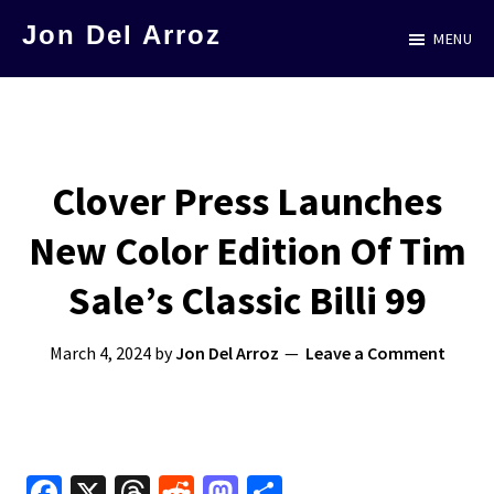
Skip
Jon Del Arroz
MENU
to
The
main
Leading
content
Hispanic
Voice
Clover Press Launches
in
New Color Edition Of Tim
Science
Fiction
Sale’s Classic Billi 99
March 4, 2024
by
Jon Del Arroz
Leave a Comment
Fa
X
T
R
M
S