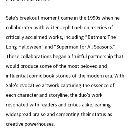
Sale’s breakout moment came in the 1990s when he
collaborated with writer Jeph Loeb on a series of
critically acclaimed works, including “Batman: The
Long Halloween” and “Superman for All Seasons.”
These collaborations began a fruitful partnership that
would produce some of the most beloved and
influential comic book stories of the modern era. With
Sale’s evocative artwork capturing the essence of
each character and storyline, the duo’s work
resonated with readers and critics alike, earning
widespread praise and cementing their status as
creative powerhouses.