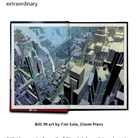
extraordinary.
Billi 99 art by Tim Sale, Clover Press