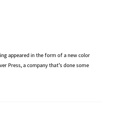
hing appeared in the form of a new color
Clover Press, a company that’s done some