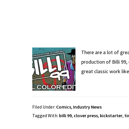
There are a lot of gre
production of Billi 99
great classic work lik
Filed Under:
Comics
,
Industry News
Tagged With:
billi 99
,
clover press
,
kickstarter
,
ti