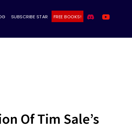
OG
SUBSCRIBE STAR
FREE BOOKS!
on Of Tim Sale’s