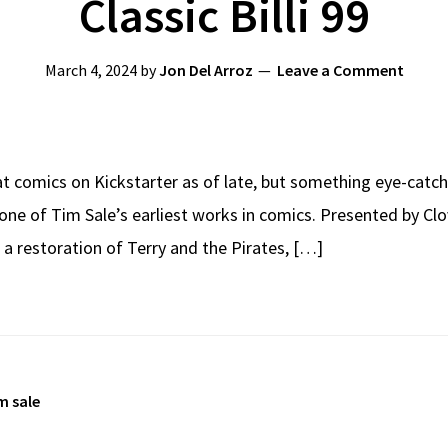
Classic Billi 99
March 4, 2024
by
Jon Del Arroz
Leave a Comment
at comics on Kickstarter as of late, but something eye-catc
, one of Tim Sale’s earliest works in comics. Presented by 
e a restoration of Terry and the Pirates, […]
m sale