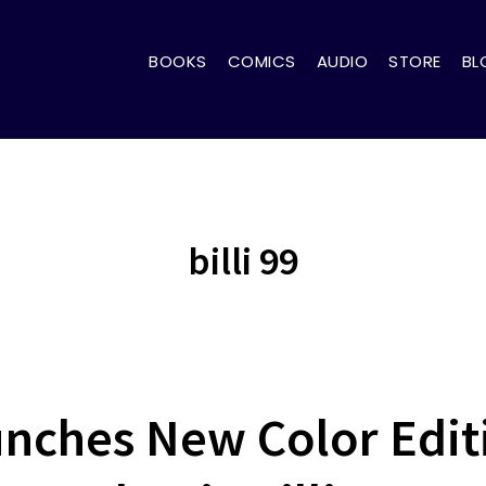
BOOKS
COMICS
AUDIO
STORE
BL
billi 99
unches New Color Editi