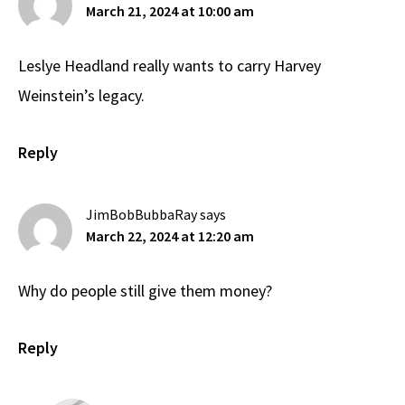
March 21, 2024 at 10:00 am
Leslye Headland really wants to carry Harvey
Weinstein’s legacy.
Reply
JimBobBubbaRay
says
March 22, 2024 at 12:20 am
Why do people still give them money?
Reply