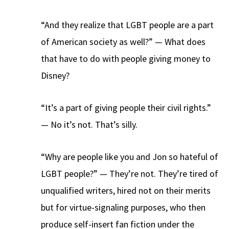
“And they realize that LGBT people are a part
of American society as well?” — What does
that have to do with people giving money to
Disney?
“It’s a part of giving people their civil rights.”
— No it’s not. That’s silly.
“Why are people like you and Jon so hateful of
LGBT people?” — They’re not. They’re tired of
unqualified writers, hired not on their merits
but for virtue-signaling purposes, who then
produce self-insert fan fiction under the