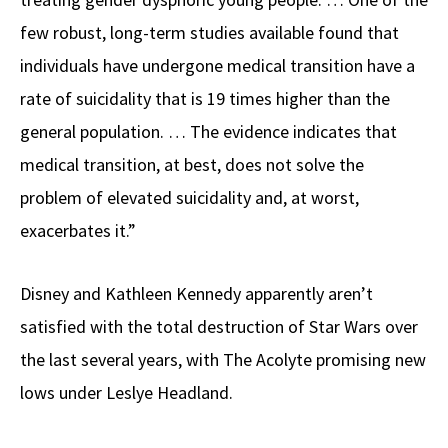
few robust, long-term studies available found that
individuals have undergone medical transition have a
rate of suicidality that is 19 times higher than the
general population. … The evidence indicates that
medical transition, at best, does not solve the
problem of elevated suicidality and, at worst,
exacerbates it.”
Disney and Kathleen Kennedy apparently aren’t
satisfied with the total destruction of Star Wars over
the last several years, with The Acolyte promising new
lows under Leslye Headland.