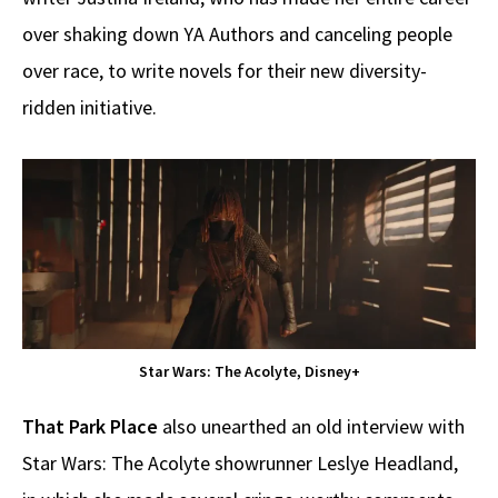
over shaking down YA Authors and canceling people
over race, to write novels for their new diversity-
ridden initiative.
Star Wars: The Acolyte, Disney+
That Park Place
also unearthed an old interview with
Star Wars: The Acolyte showrunner Leslye Headland,