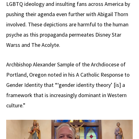
LGBTQ ideology and insulting fans across America by
pushing their agenda even further with Abigail Thorn
involved. These depictions are harmful to the human
psyche as this propaganda permeates Disney Star
Warss and The Acolyte.
Archbishop Alexander Sample of the Archdiocese of
Portland, Oregon noted in his A Catholic Response to
Gender Identity that “‘gender identity theory’ [is] a
framework that is increasingly dominant in Western
culture.”