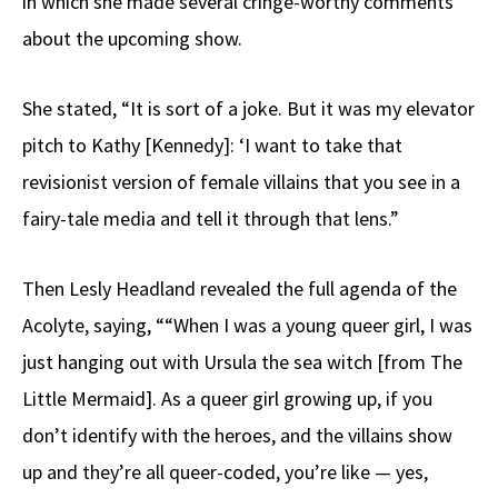
in which she made several cringe-worthy comments
about the upcoming show.
She stated, “It is sort of a joke. But it was my elevator
pitch to Kathy [Kennedy]: ‘I want to take that
revisionist version of female villains that you see in a
fairy-tale media and tell it through that lens.”
Then Lesly Headland revealed the full agenda of the
Acolyte, saying, ““When I was a young queer girl, I was
just hanging out with Ursula the sea witch [from The
Little Mermaid]. As a queer girl growing up, if you
don’t identify with the heroes, and the villains show
up and they’re all queer-coded, you’re like — yes,