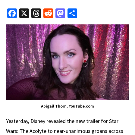
Fa
X
T
R
M
S
ce
hr
e
as
h
b
e
d
to
ar
o
a
di
d
e
o
ds
t
o
k
n
Abigail Thorn, YouTube.com
Yesterday, Disney revealed the new trailer for Star
Wars: The Acolyte to near-unanimous groans across