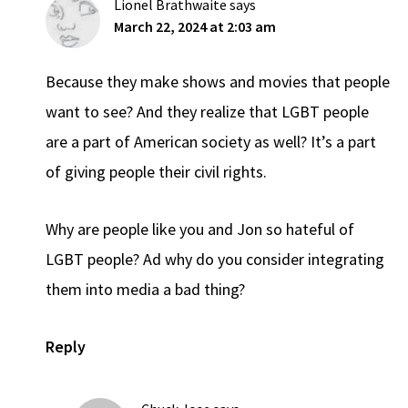
Lionel Brathwaite
says
March 22, 2024 at 2:03 am
Because they make shows and movies that people
want to see? And they realize that LGBT people
are a part of American society as well? It’s a part
of giving people their civil rights.
Why are people like you and Jon so hateful of
LGBT people? Ad why do you consider integrating
them into media a bad thing?
Reply