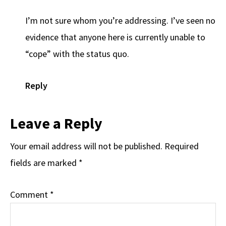
I’m not sure whom you’re addressing. I’ve seen no
evidence that anyone here is currently unable to
“cope” with the status quo.
Reply
Leave a Reply
Your email address will not be published.
Required
fields are marked
*
Comment
*