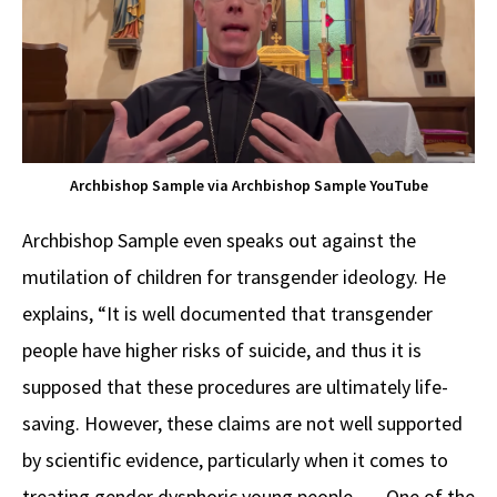
Archbishop Sample via Archbishop Sample YouTube
Archbishop Sample even speaks out against the
mutilation of children for transgender ideology. He
explains, “It is well documented that transgender
people have higher risks of suicide, and thus it is
supposed that these procedures are ultimately life-
saving. However, these claims are not well supported
by scientific evidence, particularly when it comes to
treating gender dysphoric young people. … One of the