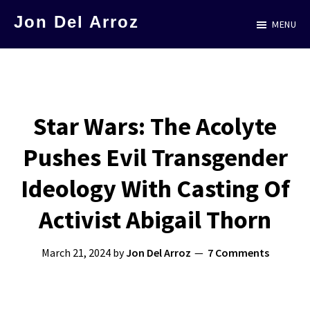
Skip
Jon Del Arroz
MENU
to
The
main
Leading
content
Hispanic
Voice
Star Wars: The Acolyte
in
Pushes Evil Transgender
Science
Fiction
Ideology With Casting Of
Activist Abigail Thorn
March 21, 2024
by
Jon Del Arroz
7 Comments