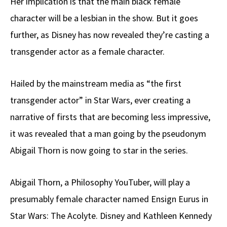
Her implication is that the main black female
character will be a lesbian in the show. But it goes
further, as Disney has now revealed they’re casting a
transgender actor as a female character.
Hailed by the mainstream media as “the first
transgender actor” in Star Wars, ever creating a
narrative of firsts that are becoming less impressive,
it was revealed that a man going by the pseudonym
Abigail Thorn is now going to star in the series.
Abigail Thorn, a Philosophy YouTuber, will play a
presumably female character named Ensign Eurus in
Star Wars: The Acolyte. Disney and Kathleen Kennedy