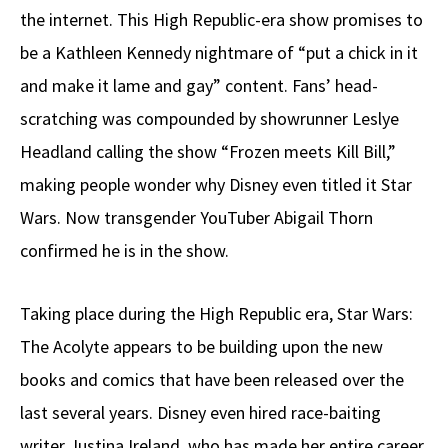
the internet. This High Republic-era show promises to
be a Kathleen Kennedy nightmare of “put a chick in it
and make it lame and gay” content. Fans’ head-
scratching was compounded by showrunner Leslye
Headland calling the show “Frozen meets Kill Bill,”
making people wonder why Disney even titled it Star
Wars. Now transgender YouTuber Abigail Thorn
confirmed he is in the show.
Taking place during the High Republic era, Star Wars:
The Acolyte appears to be building upon the new
books and comics that have been released over the
last several years. Disney even hired race-baiting
writer Justina Ireland, who has made her entire career