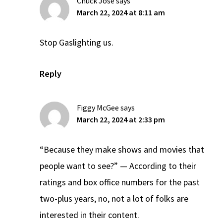
Chuck Jose
says
March 22, 2024 at 8:11 am
Stop Gaslighting us.
Reply
Figgy McGee
says
March 22, 2024 at 2:33 pm
“Because they make shows and movies that
people want to see?” — According to their
ratings and box office numbers for the past
two-plus years, no, not a lot of folks are
interested in their content.