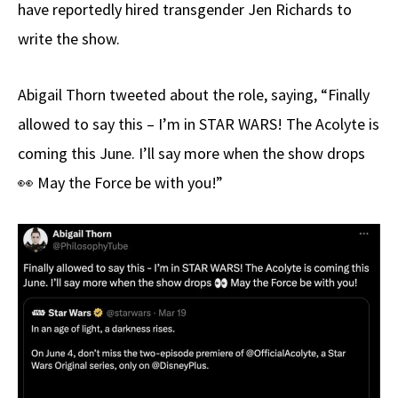
have reportedly hired transgender Jen Richards to
write the show.
Abigail Thorn tweeted about the role, saying, “Finally
allowed to say this – I’m in STAR WARS! The Acolyte is
coming this June. I’ll say more when the show drops
👀 May the Force be with you!”