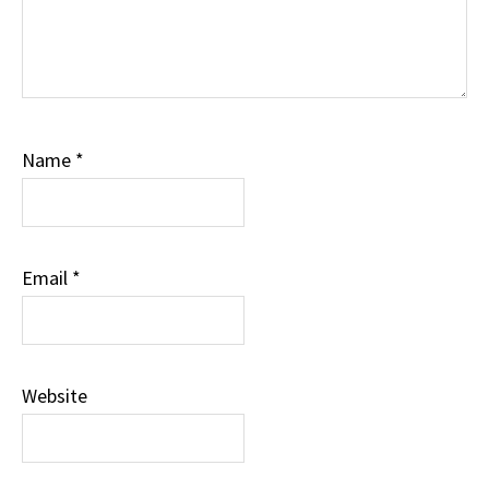
Name
*
Email
*
Website