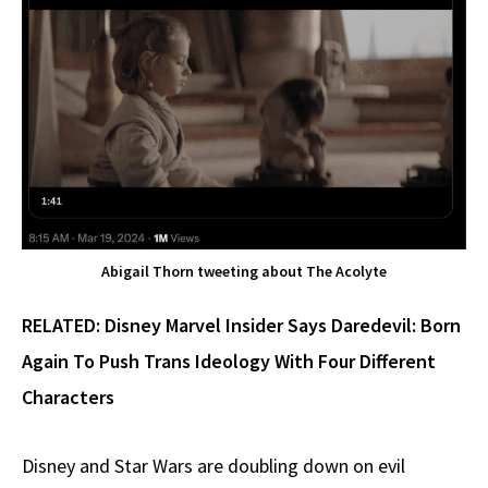
Abigail Thorn tweeting about The Acolyte
RELATED:
Disney Marvel Insider Says Daredevil: Born
Again To Push Trans Ideology With Four Different
Characters
Disney and Star Wars are doubling down on evil