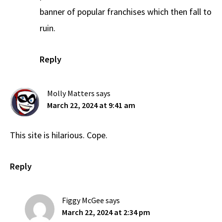
banner of popular franchises which then fall to
ruin.
Reply
Molly Matters
says
March 22, 2024 at 9:41 am
This site is hilarious. Cope.
Reply
Figgy McGee
says
March 22, 2024 at 2:34 pm