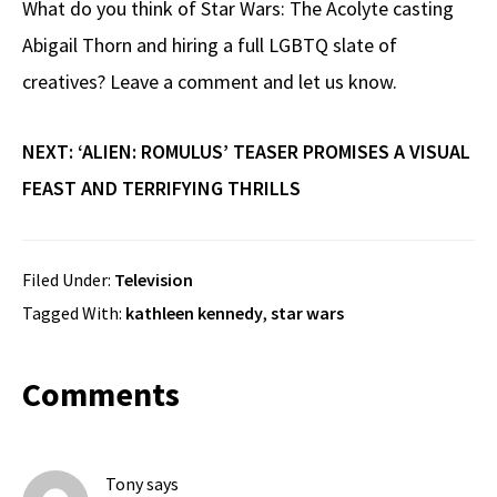
What do you think of Star Wars: The Acolyte casting
Abigail Thorn and hiring a full LGBTQ slate of
creatives? Leave a comment and let us know.
NEXT: ‘ALIEN: ROMULUS’ TEASER PROMISES A VISUAL
FEAST AND TERRIFYING THRILLS
Filed Under:
Television
Tagged With:
kathleen kennedy
,
star wars
Reader
Comments
Interactions
Tony
says