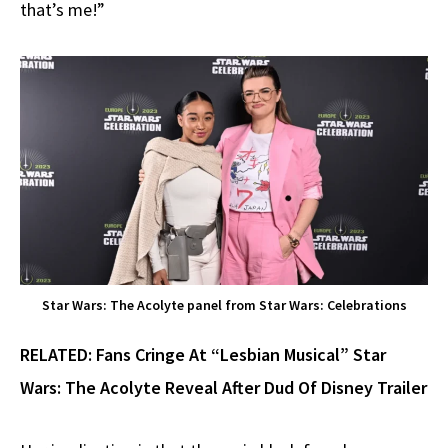
that’s me!”
Star Wars: The Acolyte panel from Star Wars: Celebrations
RELATED: Fans Cringe At “Lesbian Musical” Star
Wars: The Acolyte Reveal After Dud Of Disney Trailer