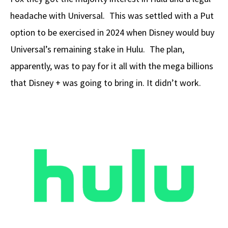
headache with Universal. This was settled with a Put
option to be exercised in 2024 when Disney would buy
Universal’s remaining stake in Hulu. The plan,
apparently, was to pay for it all with the mega billions
that Disney + was going to bring in. It didn’t work.