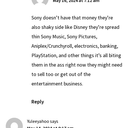
May 16, 2024 at 7:12 am
Sony doesn’t have that money they’re
also shaky side like Disney they’re spread
thin Sony Music, Sony Pictures,
Aniplex/Crunchyroll, electronics, banking,
PlayStation, and other things it’s all biting
them in the ass right now they might need
to sell too or get out of the
entertainment business.
Reply
Yuleeyahoo
says