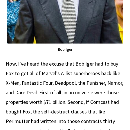
Bob Iger
Now, I’ve heard the excuse that Bob Iger had to buy
Fox to get all of Marvel’s A-list superheroes back like
X-Men, Fantastic Four, Deadpool, the Punisher, Namor,
and Dare Devil. First of all, in no universe were those
properties worth $71 billion. Second, if Comcast had
bought Fox, the self-destruct clauses that Ike
Perlmutter had written into those contracts thirty