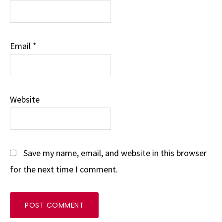
Email
*
Website
Save my name, email, and website in this browser
for the next time I comment.