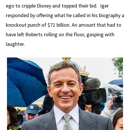
ego to cripple Disney and topped their bid. Iger
responded by offering what he called in his biography a
knockout punch of $71 billion. An amount that had to
have left Roberts rolling on the floor, gasping with
laughter.