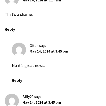
May 14, 2024 at 9:17 am
That’s a shame.
Reply
Oftan
says
May 14, 2024 at 3:45 pm
No it’s great news.
Reply
Billy29
says
May 14, 2024 at 3:45 pm