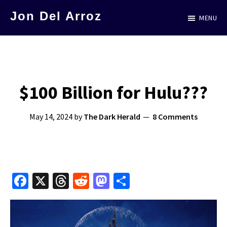
Skip
Jon Del Arroz
MENU
to
The
main
Leading
content
Hispanic
Voice
$100 Billion for Hulu???
in
Science
May 14, 2024
by
The Dark Herald
8 Comments
Fiction
Fa
X
T
R
M
S
ce
hr
e
as
h
b
e
d
to
ar