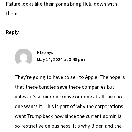
Failure looks like their gonna bring Hulu down with
them.
Reply
Pla
says
May 14, 2024 at 3:48 pm
They’re going to have to sell to Apple. The hope is
that these bundles save these companies but
unless it’s a minor increase or none at all then no
one wants it. This is part of why the corporations
want Trump back now since the current admin is
so restrictive on business. It’s why Biden and the