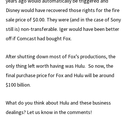
years ago would automatically be triggered and
Disney would have recovered those rights for the fire
sale price of $0.00. They were (and in the case of Sony
still is) non-transferable. Iger would have been better
off if Comcast had bought Fox.
After shutting down most of Fox’s productions, the
only thing left worth having was Hulu. So now, the
final purchase price for Fox and Hulu will be around
$100 billion.
What do you think about Hulu and these business
dealings? Let us know in the comments!