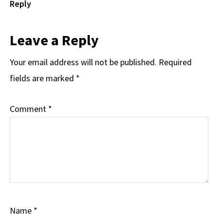
Reply
Leave a Reply
Your email address will not be published.
Required
fields are marked
*
Comment
*
Name
*