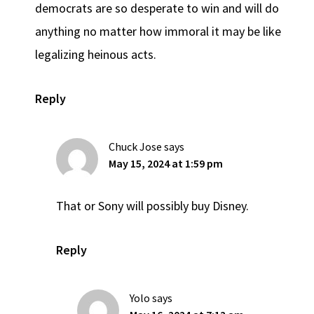
democrats are so desperate to win and will do
anything no matter how immoral it may be like
legalizing heinous acts.
Reply
Chuck Jose
says
May 15, 2024 at 1:59 pm
That or Sony will possibly buy Disney.
Reply
Yolo
says