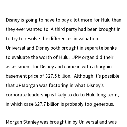
Disney is going to have to pay a lot more for Hulu than
they ever wanted to. A third party had been brought in
to try to resolve the differences in valuation.
Universal and Disney both brought in separate banks
to evaluate the worth of Hulu. JPMorgan did their
assessment for Disney and came in with a bargain
basement price of $27.5 billion. Although it’s possible
that JPMorgan was factoring in what Disney’s
corporate leadership is likely to do to Hulu long term,
in which case $27.7 billion is probably too generous.
Morgan Stanley was brought in by Universal and was