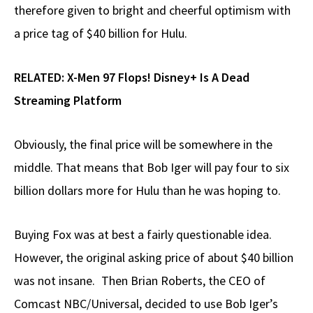
therefore given to bright and cheerful optimism with
a price tag of $40 billion for Hulu.
RELATED:
X-Men 97 Flops! Disney+ Is A Dead
Streaming Platform
Obviously, the final price will be somewhere in the
middle. That means that Bob Iger will pay four to six
billion dollars more for Hulu than he was hoping to.
Buying Fox was at best a fairly questionable idea.
However, the original asking price of about $40 billion
was not insane. Then Brian Roberts, the CEO of
Comcast NBC/Universal, decided to use Bob Iger’s