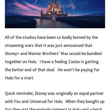
o
a
di
d
e
o
ds
t
o
k
n
All of the studios have been so badly burned by the
streaming wars that it was just announced that
Disney+ and Warner Brothers’ Max would be bundled
together on Hulu. I have a feeling Zaslav is getting
the better end of that deal. He won’t be paying for
Hulu for a start.
Quick reminder, Disney was originally an equal partner
with Fox and Universal for Hulu. When they bought up
Fox they got the majority interest in Hulu and a legal