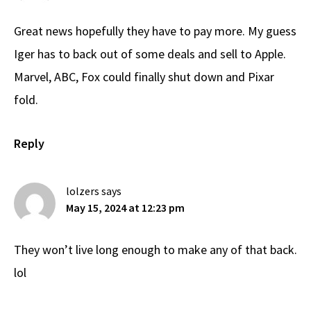
Great news hopefully they have to pay more. My guess
Iger has to back out of some deals and sell to Apple.
Marvel, ABC, Fox could finally shut down and Pixar
fold.
Reply
lolzers
says
May 15, 2024 at 12:23 pm
They won’t live long enough to make any of that back.
lol