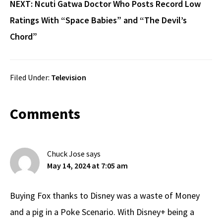
NEXT:
Ncuti Gatwa Doctor Who Posts Record Low
Ratings With “Space Babies” and “The Devil’s
Chord”
Filed Under:
Television
Reader
Comments
Interactions
Chuck Jose
says
May 14, 2024 at 7:05 am
Buying Fox thanks to Disney was a waste of Money
and a pig in a Poke Scenario. With Disney+ being a