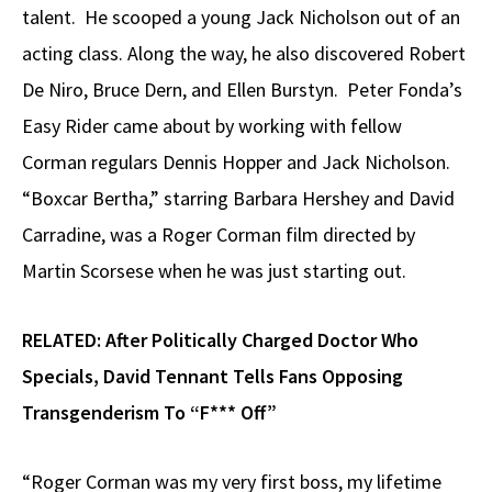
talent. He scooped a young Jack Nicholson out of an
acting class. Along the way, he also discovered Robert
De Niro, Bruce Dern, and Ellen Burstyn. Peter Fonda’s
Easy Rider came about by working with fellow
Corman regulars Dennis Hopper and Jack Nicholson.
“Boxcar Bertha,” starring Barbara Hershey and David
Carradine, was a Roger Corman film directed by
Martin Scorsese when he was just starting out.
RELATED:
After Politically Charged Doctor Who
Specials, David Tennant Tells Fans Opposing
Transgenderism To “F*** Off”
“Roger Corman was my very first boss, my lifetime