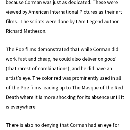
because Corman was just as dedicated. These were
viewed by American International Pictures as their art
films. The scripts were done by I Am Legend author
Richard Matheson.
The Poe films demonstrated that while Corman did
work fast and cheap, he could also deliver on
good
(that rarest of combinations), and he did have an
artist’s eye. The color red was prominently used in all
of the Poe films leading up to The Masque of the Red
Death where it is more shocking for its absence until it
is everywhere.
There is also no denying that Corman had an eye for