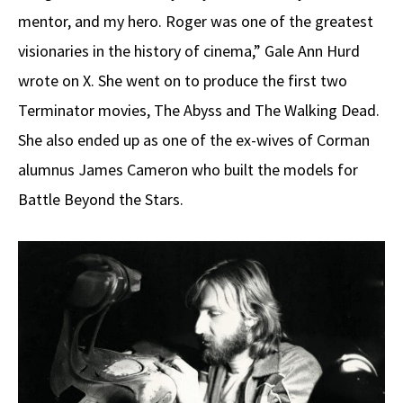
mentor, and my hero. Roger was one of the greatest
visionaries in the history of cinema,” Gale Ann Hurd
wrote on X. She went on to produce the first two
Terminator movies, The Abyss and The Walking Dead.
She also ended up as one of the ex-wives of Corman
alumnus James Cameron who built the models for
Battle Beyond the Stars.