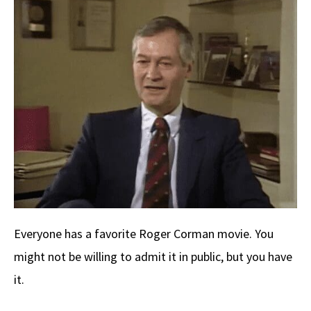
b
e
d
to
ar
o
a
di
d
e
o
ds
t
o
k
n
Everyone has a favorite Roger Corman movie. You
might not be willing to admit it in public, but you have
it.