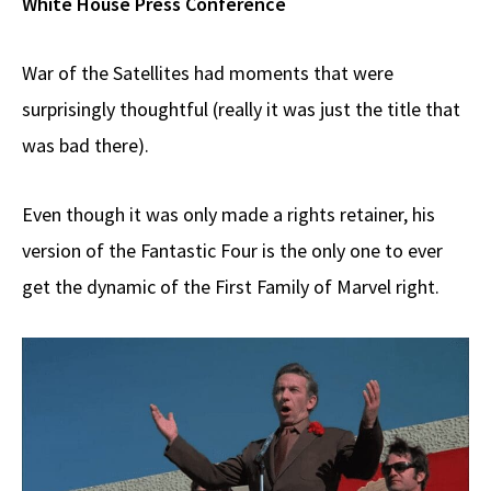
White House Press Conference
War of the Satellites had moments that were
surprisingly thoughtful (really it was just the title that
was bad there).
Even though it was only made a rights retainer, his
version of the Fantastic Four is the only one to ever
get the dynamic of the First Family of Marvel right.