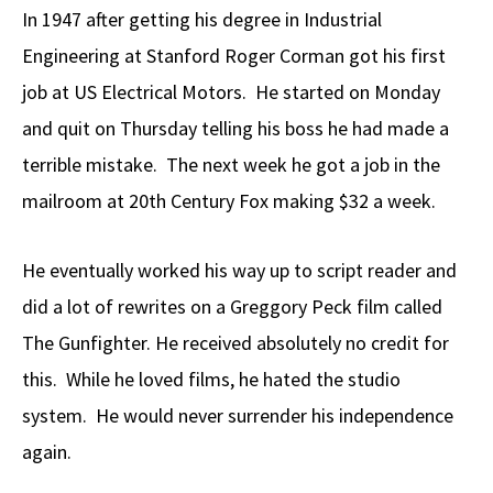
In 1947 after getting his degree in Industrial
Engineering at Stanford Roger Corman got his first
job at US Electrical Motors. He started on Monday
and quit on Thursday telling his boss he had made a
terrible mistake. The next week he got a job in the
mailroom at 20th Century Fox making $32 a week.
He eventually worked his way up to script reader and
did a lot of rewrites on a Greggory Peck film called
The Gunfighter. He received absolutely no credit for
this. While he loved films, he hated the studio
system. He would never surrender his independence
again.