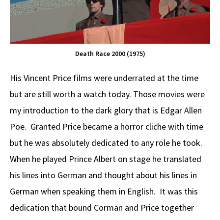
Death Race 2000 (1975)
His Vincent Price films were underrated at the time
but are still worth a watch today. Those movies were
my introduction to the dark glory that is Edgar Allen
Poe. Granted Price became a horror cliche with time
but he was absolutely dedicated to any role he took.
When he played Prince Albert on stage he translated
his lines into German and thought about his lines in
German when speaking them in English. It was this
dedication that bound Corman and Price together