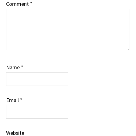
Comment
*
Name
*
Email
*
Website