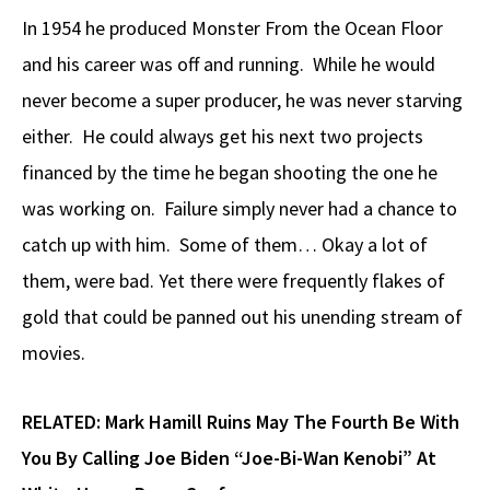
In 1954 he produced Monster From the Ocean Floor
and his career was off and running. While he would
never become a super producer, he was never starving
either. He could always get his next two projects
financed by the time he began shooting the one he
was working on. Failure simply never had a chance to
catch up with him. Some of them… Okay a lot of
them, were bad. Yet there were frequently flakes of
gold that could be panned out his unending stream of
movies.
RELATED:
Mark Hamill Ruins May The Fourth Be With
You By Calling Joe Biden “Joe-Bi-Wan Kenobi” At