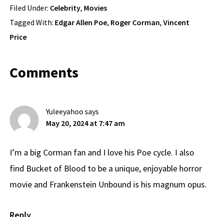
Filed Under:
Celebrity
,
Movies
Tagged With:
Edgar Allen Poe
,
Roger Corman
,
Vincent
Price
Reader
Comments
Interactions
Yuleeyahoo
says
May 20, 2024 at 7:47 am
I’m a big Corman fan and I love his Poe cycle. I also
find Bucket of Blood to be a unique, enjoyable horror
movie and Frankenstein Unbound is his magnum opus.
Reply