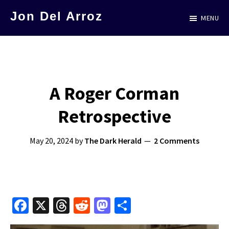
Skip
Jon Del Arroz
MENU
to
The
main
Leading
content
Hispanic
Voice
A Roger Corman
in
Retrospective
Science
Fiction
May 20, 2024
by
The Dark Herald
2 Comments
Fa
X
T
R
M
S
ce
hr
e
as
h