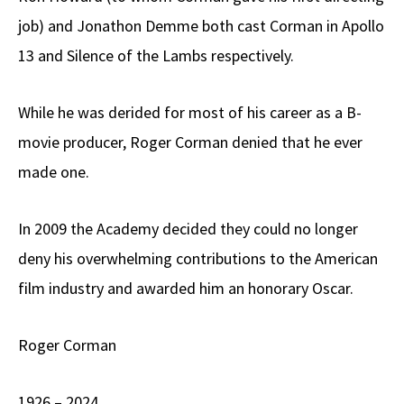
job) and Jonathon Demme both cast Corman in Apollo
13 and Silence of the Lambs respectively.
While he was derided for most of his career as a B-
movie producer, Roger Corman denied that he ever
made one.
In 2009 the Academy decided they could no longer
deny his overwhelming contributions to the American
film industry and awarded him an honorary Oscar.
Roger Corman
1926 – 2024