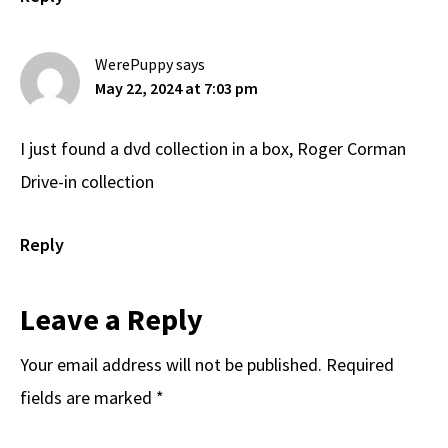
WerePuppy
says
May 22, 2024 at 7:03 pm
I just found a dvd collection in a box, Roger Corman
Drive-in collection
Reply
Leave a Reply
Your email address will not be published.
Required
fields are marked
*