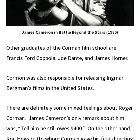
James Cameron in Battle Beyond the Stars (1980)
Other graduates of the Corman film school are
Francis Ford Coppola, Joe Dante, and James Horner.
Cormon was also responsible for releasing Ingmar
Bergman’s films in the United States.
There are definitely some mixed feelings about Roger
Corman. James Cameron’s only remark about him
was, “Tell him he still owes $400.” On the other hand,
Ron Howard (to whom Corman gave his first directing