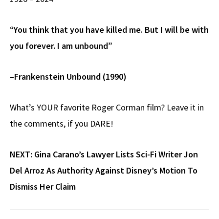
“
You think that you have killed me. But I will be with
you forever. I am unbound”
–
Frankenstein Unbound (1990)
What’s YOUR favorite Roger Corman film? Leave it in
the comments, if you DARE!
NEXT:
Gina Carano’s Lawyer Lists Sci-Fi Writer Jon
Del Arroz As Authority Against Disney’s Motion To
Dismiss Her Claim