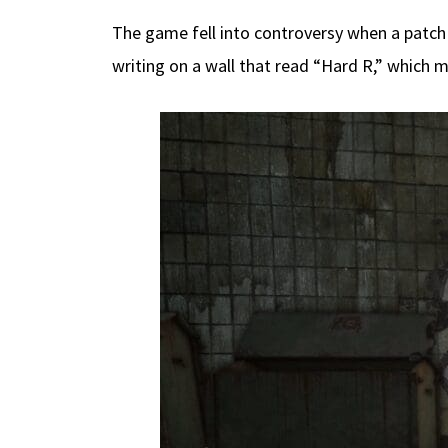
The game fell into controversy when a patch
writing on a wall that read “Hard R,” which