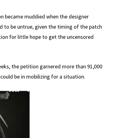
tion became muddied when the designer
 to be untrue, given the timing of the patch
ation for little hope to get the uncensored
eeks, the petition garnered more than 91,000
uld be in mobilizing for a situation.