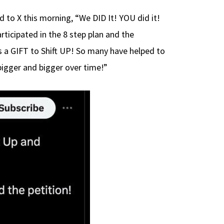
to X this morning, “We DID It! YOU did it!
ticipated in the 8 step plan and the
s a GIFT to Shift UP! So many have helped to
bigger and bigger over time!”