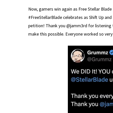
Now, gamers win again as Free Stellar Blade
#FreeStellarBlade celebrates as Shift Up and
petition! Thank you @jamm3rd for listening t
make this possible. Everyone worked so very 