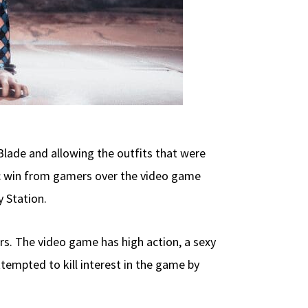
lade and allowing the outfits that were
ic win from gamers over the video game
 Station.
rs. The video game has high action, a sexy
tempted to kill interest in the game by