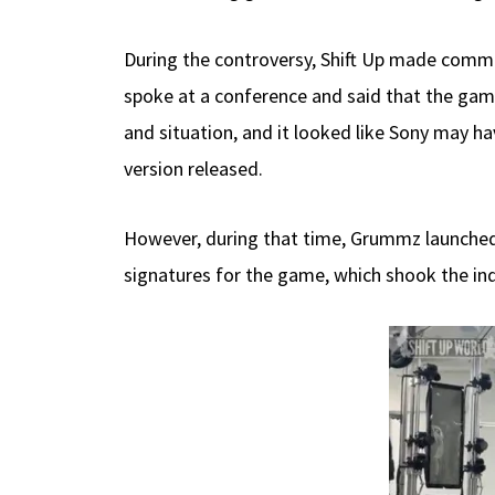
During the controversy, Shift Up made comm
spoke at a conference and said that the gam
and situation, and it looked like Sony may hav
version released.
However, during that time, Grummz launched 
signatures for the game, which shook the ind