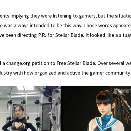
ents implying they were listening to gamers, but the situa
e was always intended to be this way. Those words appeared
e been directing P.R. for Stellar Blade. It looked like a situ
a change.org petition to Free Stellar Blade. Over several w
ustry with how organized and active the gamer community co