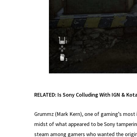
RELATED:
Is Sony Colluding With IGN & Kot
Grummz (Mark Kern), one of gaming’s most im
midst of what appeared to be Sony tamperin
steam among gamers who wanted the origina