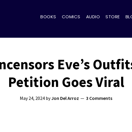
BOOKS
COMICS
AUDIO
STORE
BL
Uncensors Eve’s Outfi
Petition Goes Viral
May 24, 2024
by
Jon Del Arroz
3 Comments