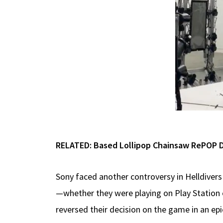
RELATED: Based Lollipop Chainsaw RePOP De
Sony faced another controversy in Helldiver
—whether they were playing on Play Station o
reversed their decision on the game in an ep