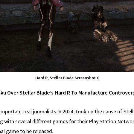
Hard R, Stellar Blade Screenshot X
aku Over Stellar Blade’s Hard R To Manufacture Controver
portant real journalists in 2024, took on the cause of Stel
g with several different games for their Play Station Netw
l game to be released.