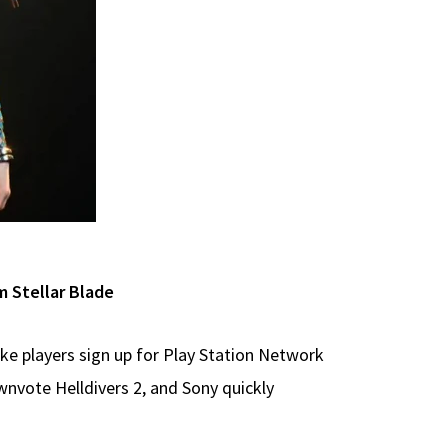
 Stellar Blade
ke players sign up for Play Station Network
nvote Helldivers 2, and Sony quickly