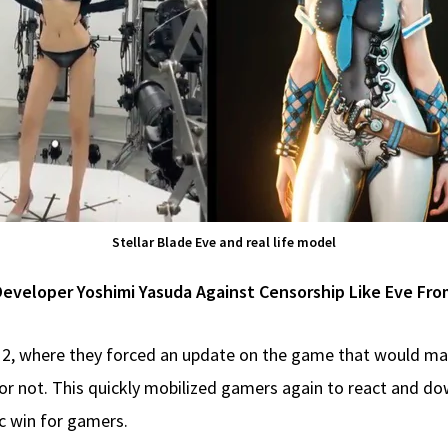
Stellar Blade Eve and real life model
veloper Yoshimi Yasuda Against Censorship Like Eve From
s 2, where they forced an update on the game that would ma
r not. This quickly mobilized gamers again to react and dow
ic win for gamers.