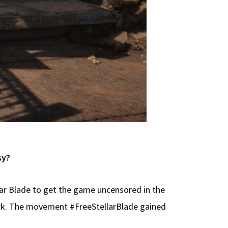
sy?
lar Blade to get the game uncensored in the
ork. The movement #FreeStellarBlade gained