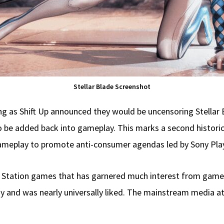
Stellar Blade Screenshot
 as Shift Up announced they would be uncensoring Stellar B
o be added back into gameplay. This marks a second histor
gameplay to promote anti-consumer agendas led by Sony Play
lay Station games that has garnered much interest from game
 and was nearly universally liked. The mainstream media at