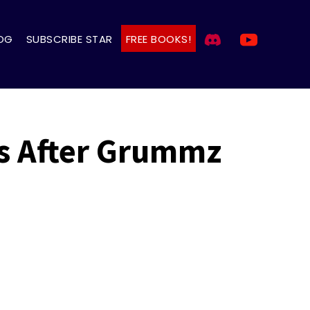
OG
SUBSCRIBE STAR
FREE BOOKS!
ts After Grummz