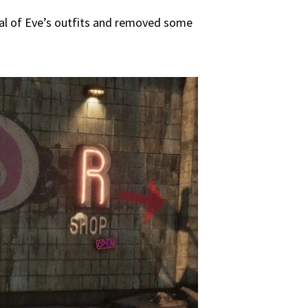
ral of Eve’s outfits and removed some