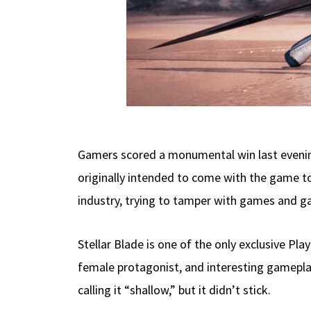
Gamers scored a monumental win last evening
originally intended to come with the game t
industry, trying to tamper with games and 
Stellar Blade is one of the only exclusive P
female protagonist, and interesting gameplay
calling it “shallow,” but it didn’t stick.