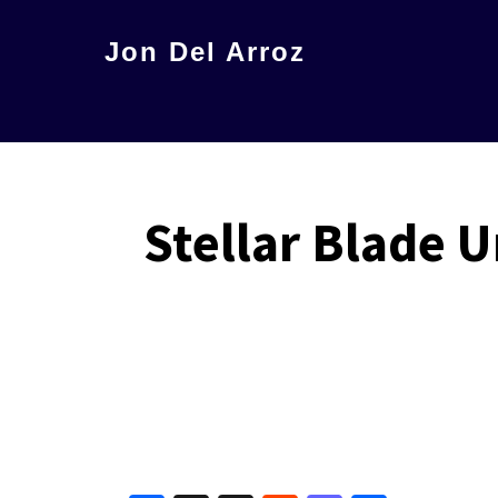
Skip
Jon Del Arroz
to
The
main
Leading
content
Hispanic
Voice
Stellar Blade 
in
Science
Fiction