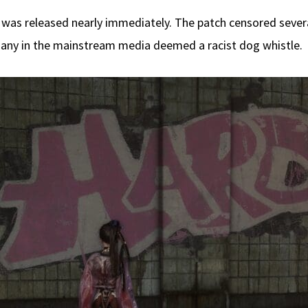
 was released nearly immediately. The patch censored seve
 many in the mainstream media deemed a racist dog whistle.