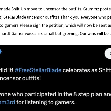
 made Shift Up move to uncensor the outfits. Grummz posted 
 @StellarBlade uncensor outfits! Thank you everyone who par
o gamers.Please sign the petition, which will now be sent a
hard! Gamer voices are small but growing. Our wins will be 