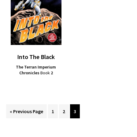
Into The Black
The Terran Imperium
Chronicles
Book
2
Go
Page
Page
Page
«
Previous Page
1
2
3
to