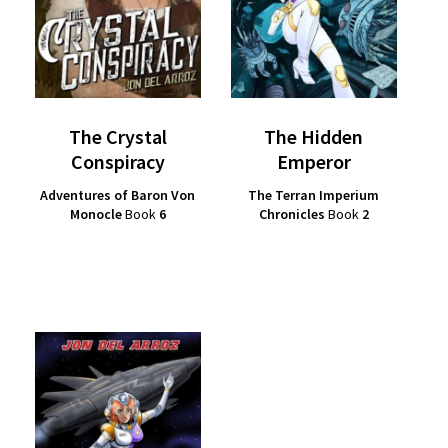
The Crystal
The Hidden
Conspiracy
Emperor
Adventures of Baron Von
The Terran Imperium
Monocle
Book
6
Chronicles
Book
2