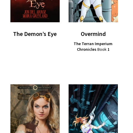
The Demon’s Eye
Overmind
The Terran Imperium
Chronicles
Book
1