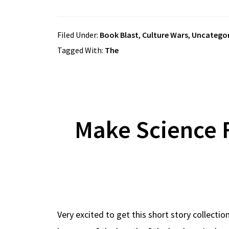
Filed Under:
Book Blast
,
Culture Wars
,
Uncategor
Tagged With:
The
Make Science 
Very excited to get this short story collecti