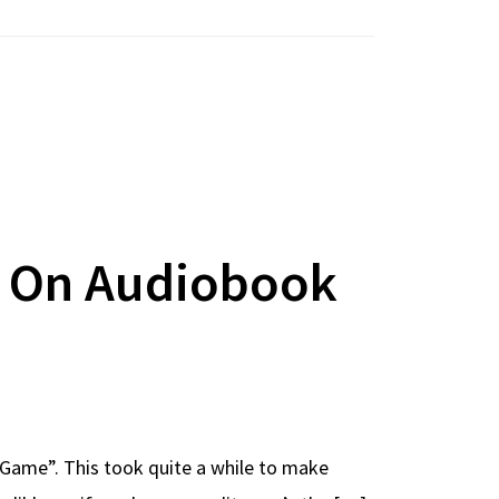
w On Audiobook
he Game”. This took quite a while to make