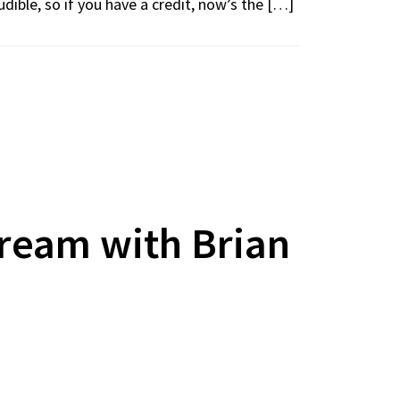
udible, so if you have a credit, now’s the […]
ream with Brian