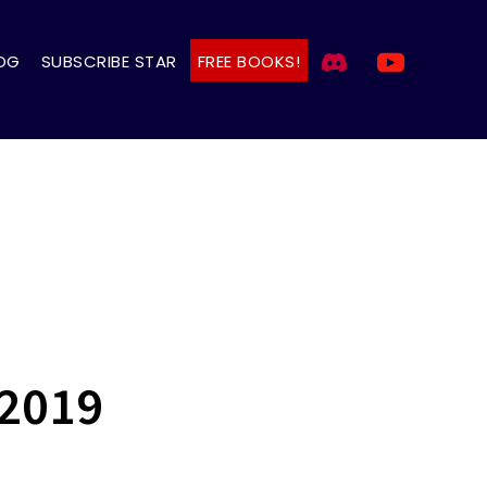
OG
SUBSCRIBE STAR
FREE BOOKS!
 2019