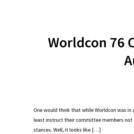
Worldcon 76 
A
One would think that while Worldcon was in a
least instruct their committee members not t
stances. Well, it looks like […]