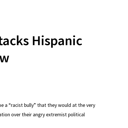
acks Hispanic
ew
 a “racist bully” that they would at the very
ion over their angry extremist political