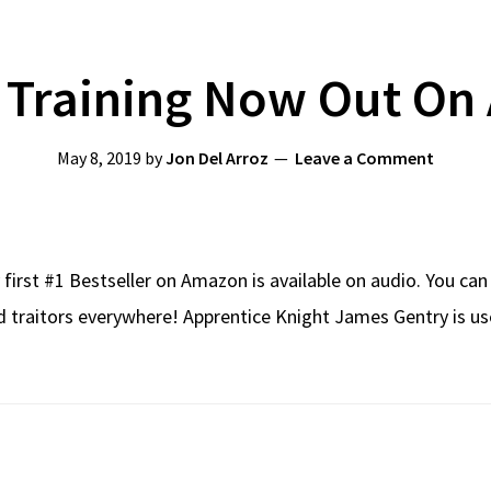
 Training Now Out On 
May 8, 2019
by
Jon Del Arroz
Leave a Comment
first #1 Bestseller on Amazon is available on audio. You can
d traitors everywhere! Apprentice Knight James Gentry is use