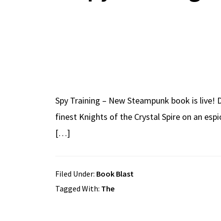
Spy Training – New Steampunk book is live! D
finest Knights of the Crystal Spire on an esp
[…]
Filed Under:
Book Blast
Tagged With:
The