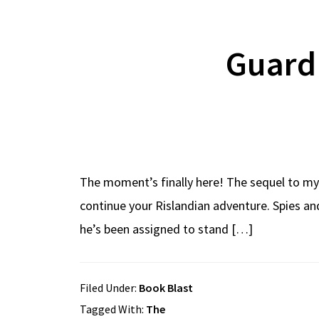
Guard
The moment’s finally here! The sequel to my 
continue your Rislandian adventure. Spies an
he’s been assigned to stand […]
Filed Under:
Book Blast
Tagged With:
The