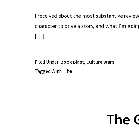
I received about the most substantive review
character to drive a story, and what I’m going
[…]
Filed Under:
Book Blast
,
Culture Wars
Tagged With:
The
The G