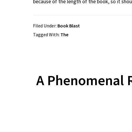
because of the length of the book, so it shoul
Filed Under:
Book Blast
Tagged With:
The
A Phenomenal R