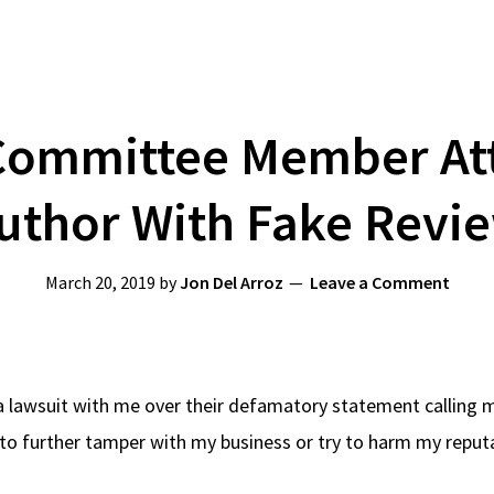
Committee Member Att
uthor With Fake Revi
March 20, 2019
by
Jon Del Arroz
Leave a Comment
 lawsuit with me over their defamatory statement calling me
o further tamper with my business or try to harm my reputat