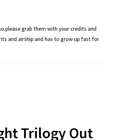
 so please grab them with your credits and
ts and airship and has to grow up fast for
ght Trilogy Out