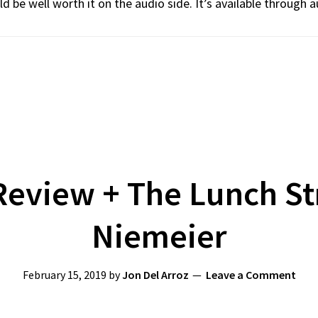
d be well worth it on the audio side. It’s available through a
eview + The Lunch St
Niemeier
February 15, 2019
by
Jon Del Arroz
Leave a Comment