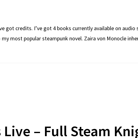
ve got credits. I’ve got 4 books currently available on audio
– my most popular steampunk novel. Zaira von Monocle inheri
s Live – Full Steam Kni