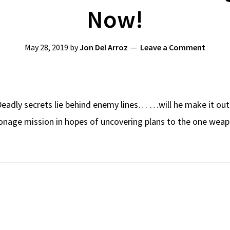
Now!
May 28, 2019
by
Jon Del Arroz
Leave a Comment
eadly secrets lie behind enemy lines… …will he make it out
ionage mission in hopes of uncovering plans to the one weapo