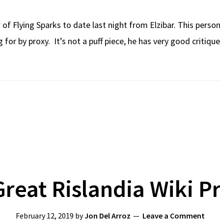
 of Flying Sparks to date last night from Elzibar. This pers
 for by proxy. It’s not a puff piece, he has very good critiq
reat Rislandia Wiki P
February 12, 2019
by
Jon Del Arroz
Leave a Comment