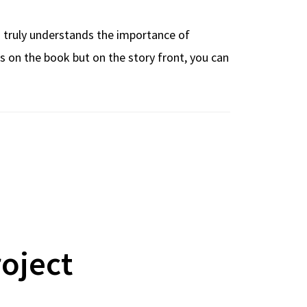
on truly understands the importance of
ues on the book but on the story front, you can
roject