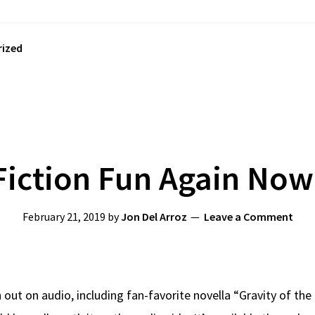
ized
Fiction Fun Again No
February 21, 2019
by
Jon Del Arroz
Leave a Comment
on out on audio, including fan-favorite novella “Gravity of t