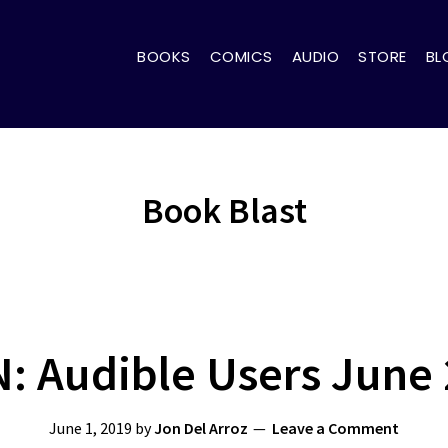
BOOKS
COMICS
AUDIO
STORE
BL
Book Blast
: Audible Users June
June 1, 2019
by
Jon Del Arroz
Leave a Comment