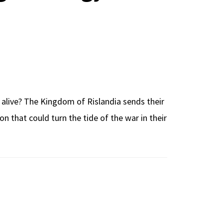
 alive? The Kingdom of Rislandia sends their
n that could turn the tide of the war in their