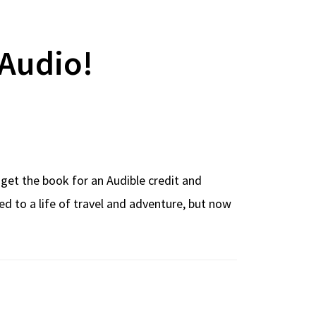
Audio!
 get the book for an Audible credit and
d to a life of travel and adventure, but now