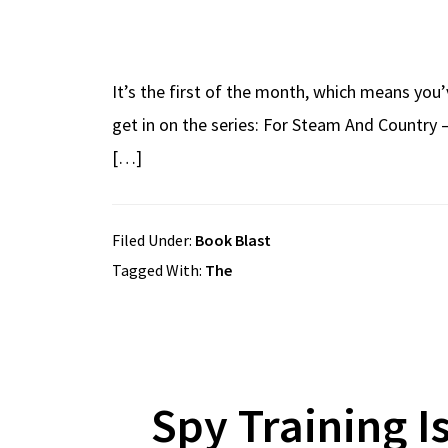
It’s the first of the month, which means you’
get in on the series: For Steam And Country 
[…]
Filed Under:
Book Blast
Tagged With:
The
Spy Training I