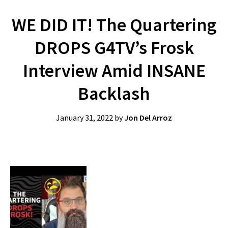
WE DID IT! The Quartering
DROPS G4TV’s Frosk
Interview Amid INSANE
Backlash
January 31, 2022
by
Jon Del Arroz