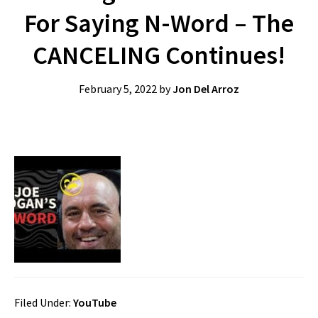
For Saying N-Word – The
CANCELING Continues!
February 5, 2022
by
Jon Del Arroz
Filed Under:
YouTube