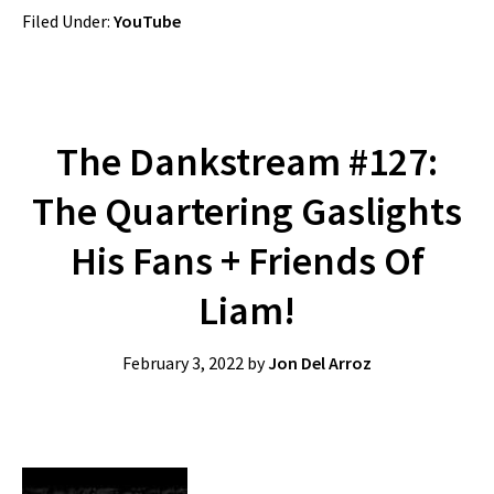
Filed Under:
YouTube
The Dankstream #127:
The Quartering Gaslights
His Fans + Friends Of
Liam!
February 3, 2022
by
Jon Del Arroz