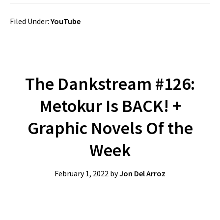
Filed Under:
YouTube
The Dankstream #126:
Metokur Is BACK! +
Graphic Novels Of the
Week
February 1, 2022
by
Jon Del Arroz