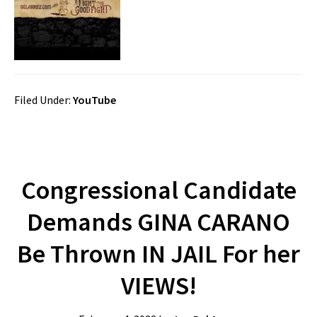
Filed Under:
YouTube
Congressional Candidate
Demands GINA CARANO
Be Thrown IN JAIL For her
VIEWS!