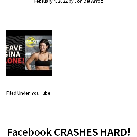
February 4, 2022
by
Jon Del Arroz
Filed Under:
YouTube
Facebook CRASHES HARD!