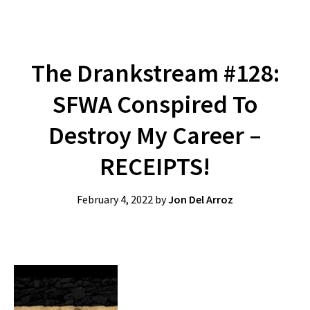
The Drankstream #128:
SFWA Conspired To
Destroy My Career –
RECEIPTS!
February 4, 2022
by
Jon Del Arroz