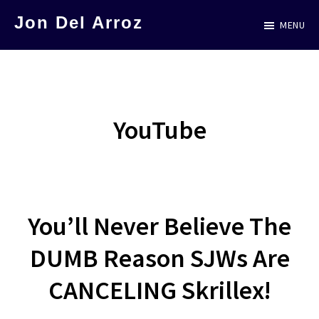
Skip
Jon Del Arroz
MENU
to
The
main
Leading
content
Hispanic
Voice
YouTube
in
Science
Fiction
You’ll Never Believe The
DUMB Reason SJWs Are
CANCELING Skrillex!