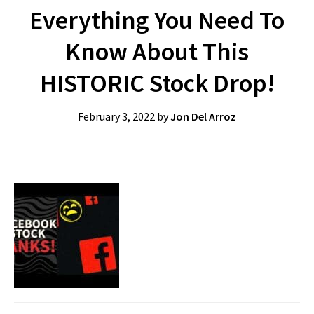
Everything You Need To
Know About This
HISTORIC Stock Drop!
February 3, 2022
by
Jon Del Arroz