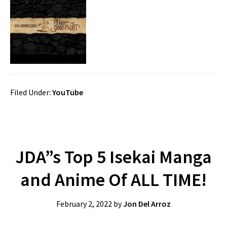
Filed Under:
YouTube
JDA”s Top 5 Isekai Manga
and Anime Of ALL TIME!
February 2, 2022
by
Jon Del Arroz