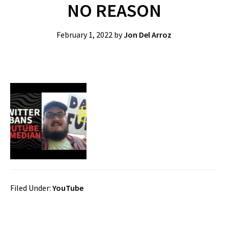
NO REASON
February 1, 2022
by
Jon Del Arroz
Filed Under:
YouTube