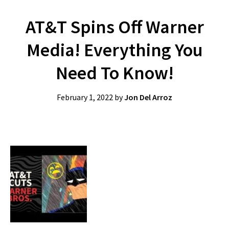
AT&T Spins Off Warner
Media! Everything You
Need To Know!
February 1, 2022
by
Jon Del Arroz