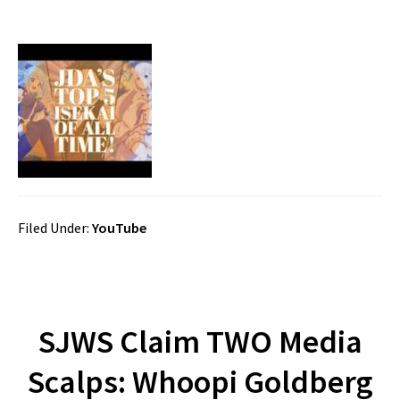
Filed Under:
YouTube
SJWS Claim TWO Media
Scalps: Whoopi Goldberg