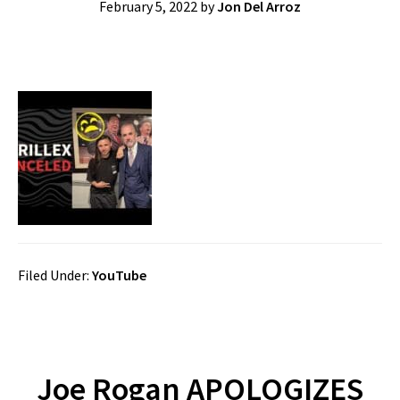
February 5, 2022
by
Jon Del Arroz
Filed Under:
YouTube
Joe Rogan APOLOGIZES