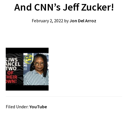
And CNN’s Jeff Zucker!
February 2, 2022
by
Jon Del Arroz
Filed Under:
YouTube