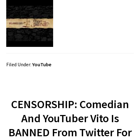
Filed Under:
YouTube
CENSORSHIP: Comedian
And YouTuber Vito Is
BANNED From Twitter For