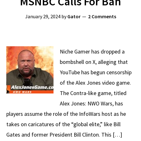
MSNBC Calls For Ban
January 29, 2024
by
Gator
2 Comments
Niche Gamer has dropped a
bombshell on X, alleging that
YouTube has begun censorship
of the Alex Jones video game.
The Contra-like game, titled
Alex Jones: NWO Wars, has
players assume the role of the InfoWars host as he
takes on caricatures of the “global elite,” like Bill
Gates and former President Bill Clinton. This […]