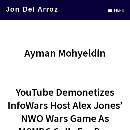
Skip
Jon Del Arroz
MENU
to
The
main
Leading
content
Hispanic
Voice
Ayman Mohyeldin
in
Science
Fiction
YouTube Demonetizes
InfoWars Host Alex Jones’
NWO Wars Game As