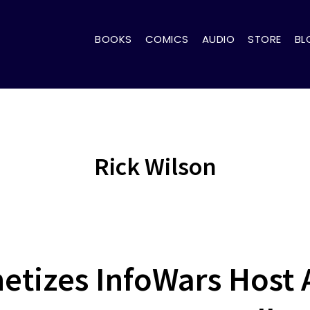
BOOKS
COMICS
AUDIO
STORE
BL
Rick Wilson
tizes InfoWars Host 