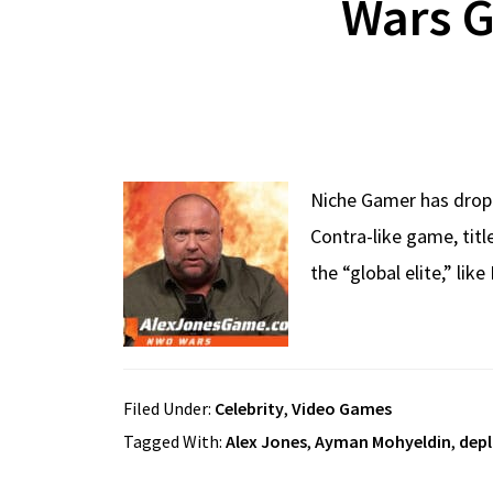
Wars G
Niche Gamer has dropp
Contra-like game, tit
the “global elite,” lik
Filed Under:
Celebrity
,
Video Games
Tagged With:
Alex Jones
,
Ayman Mohyeldin
,
dep