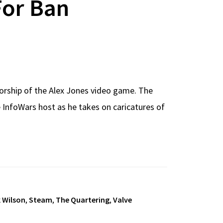
For Ban
orship of the Alex Jones video game. The
 InfoWars host as he takes on caricatures of
k Wilson
,
Steam
,
The Quartering
,
Valve