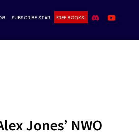
OG
SUBSCRIBE STAR
FREE BOOKS!
Alex Jones’ NWO