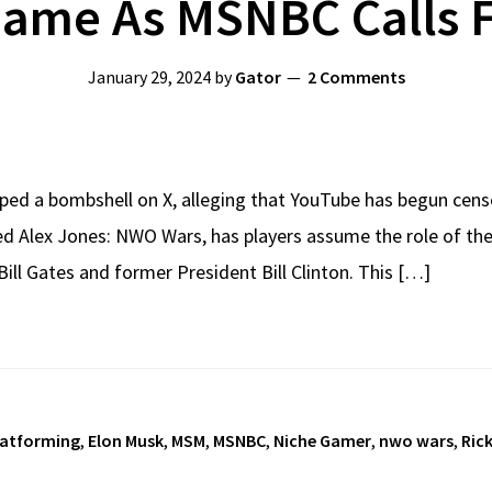
ame As MSNBC Calls 
January 29, 2024
by
Gator
2 Comments
ed a bombshell on X, alleging that YouTube has begun cens
led Alex Jones: NWO Wars, has players assume the role of the
e Bill Gates and former President Bill Clinton. This […]
latforming
,
Elon Musk
,
MSM
,
MSNBC
,
Niche Gamer
,
nwo wars
,
Ric