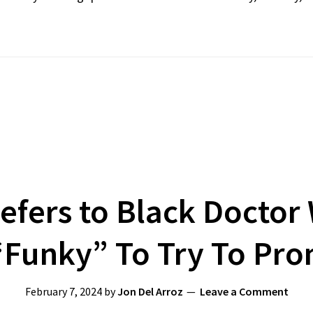
efers to Black Doctor
“Funky” To Try To Pr
February 7, 2024
by
Jon Del Arroz
Leave a Comment