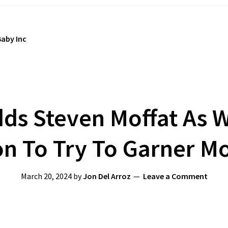
aby Inc
ds Steven Moffat As Wr
n To Try To Garner Mo
March 20, 2024
by
Jon Del Arroz
Leave a Comment