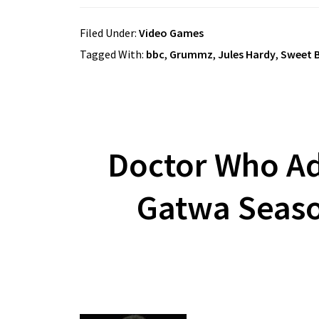
Filed Under:
Video Games
Tagged With:
bbc
,
Grummz
,
Jules Hardy
,
Sweet B
Doctor Who Ad
Gatwa Seaso