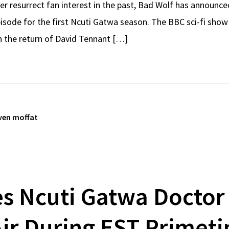
er resurrect fan interest in the past, Bad Wolf has announce
isode for the first Ncuti Gatwa season. The BBC sci-fi show
th the return of David Tennant […]
ven moffat
es Ncuti Gatwa Doctor
ir During EST Primet