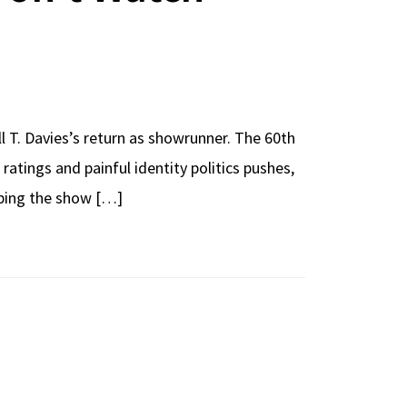
T. Davies’s return as showrunner. The 60th
ratings and painful identity politics pushes,
haping the show […]