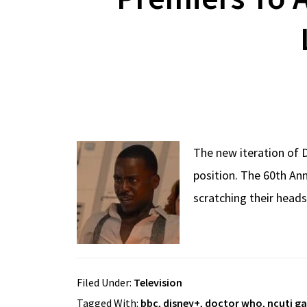
The new iteration of 
position. The 60th Ann
scratching their heads
Filed Under:
Television
Tagged With:
bbc
,
disney+
,
doctor who
,
ncuti g