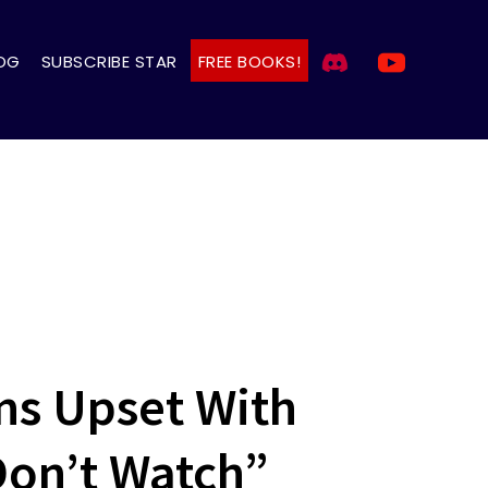
OG
SUBSCRIBE STAR
FREE BOOKS!
ns Upset With
Don’t Watch”