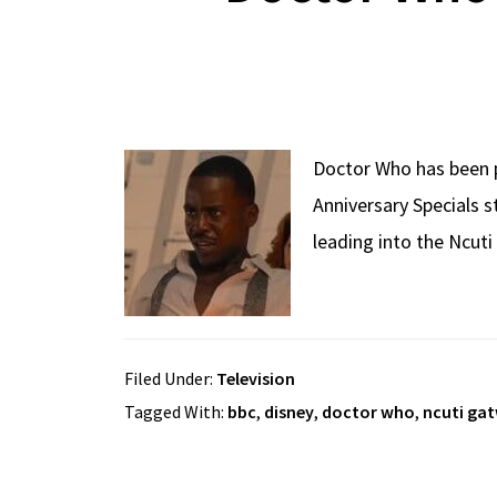
Doctor Who has been p
Anniversary Specials s
leading into the Ncuti
Filed Under:
Television
Tagged With:
bbc
,
disney
,
doctor who
,
ncuti ga