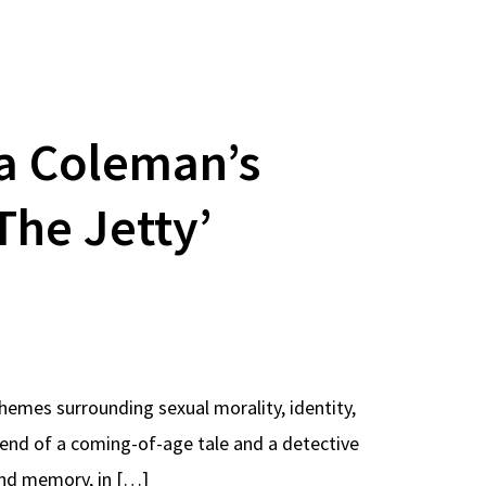
na Coleman’s
The Jetty’
hemes surrounding sexual morality, identity,
end of a coming-of-age tale and a detective
 and memory, in […]