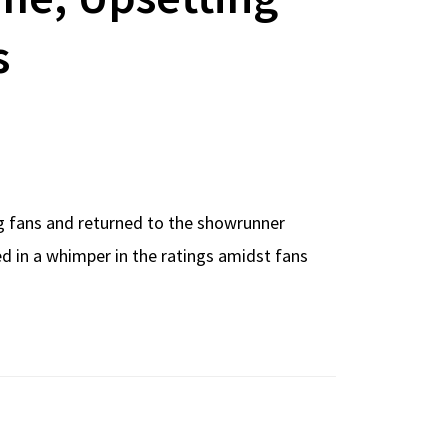
s
ng fans and returned to the showrunner
ed in a whimper in the ratings amidst fans