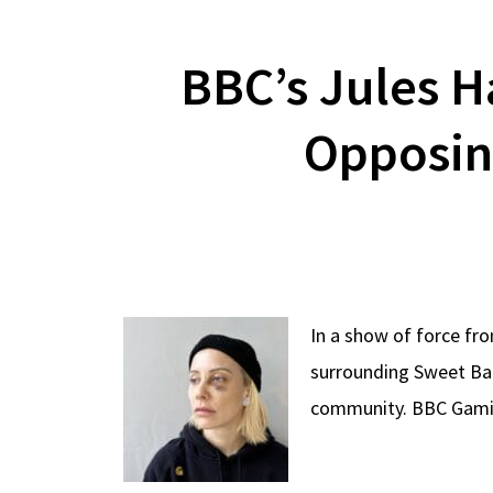
BBC’s Jules H
Opposing
In a show of force fr
surrounding Sweet Bab
community. BBC Gamin