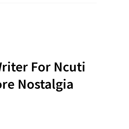
iter For Ncuti
re Nostalgia