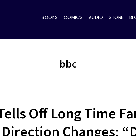
BOOKS
COMICS
AUDIO
STORE
BL
bbc
Tells Off Long Time Fa
Direction Changes: “