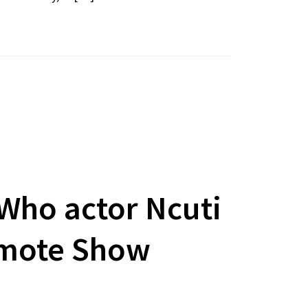
 Who actor Ncuti
omote Show