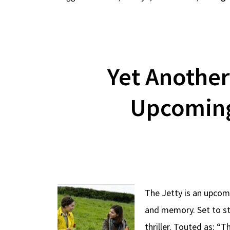
Yet Another
Upcoming 
The Jetty is an upcomi
and memory. Set to st
thriller. Touted as: “