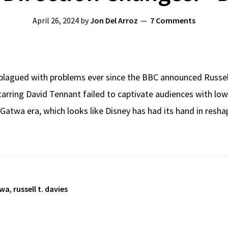
April 26, 2024
by
Jon Del Arroz
7 Comments
lagued with problems ever since the BBC announced Russell 
tarring David Tennant failed to captivate audiences with low 
 Gatwa era, which looks like Disney has had its hand in res
twa
,
russell t. davies