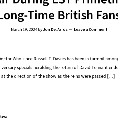
Long-Time British Fan
March 19, 2024
by
Jon Del Arroz
Leave a Comment
Doctor Who since Russell T. Davies has been in turmoil amo
iversary specials heralding the return of David Tennant end
 at the direction of the show as the reins were passed […]
atwa