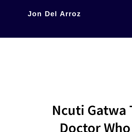
Skip
Jon Del Arroz
to
The
main
Leading
content
Hispanic
Voice
in
Science
Fiction
Ncuti Gatwa 
Doctor Who 