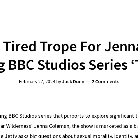
 Tired Trope For Jen
BBC Studios Series ‘
February 27, 2024
by
Jack Dunn
2 Comments
ng BBC Studios series that purports to explore significant t
ar Wilderness’ Jenna Coleman, the show is marketed as a bl
The Jetty asks big questions about sexual morality, identity,