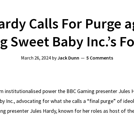
ardy Calls For Purge 
 Sweet Baby Inc.’s F
March 26, 2024
by
Jack Dunn
5 Comments
om institutionalised power the BBC Gaming presenter Jules 
y Inc., advocating for what she calls a “final purge” of ide
g presenter Jules Hardy, known for her roles as host of t