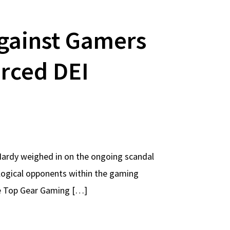
against Gamers
orced DEI
Hardy weighed in on the ongoing scandal
ological opponents within the gaming
he Top Gear Gaming […]