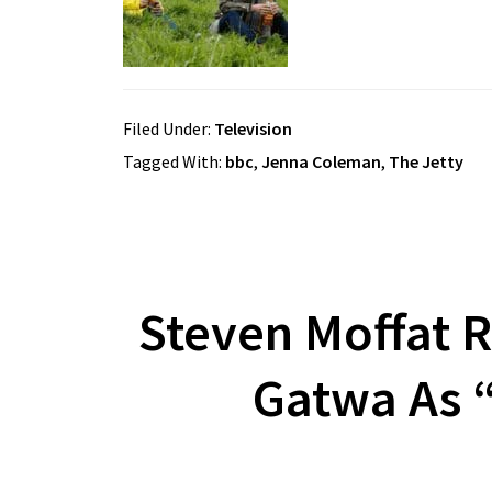
Filed Under:
Television
Tagged With:
bbc
,
Jenna Coleman
,
The Jetty
Steven Moffat R
Gatwa As 