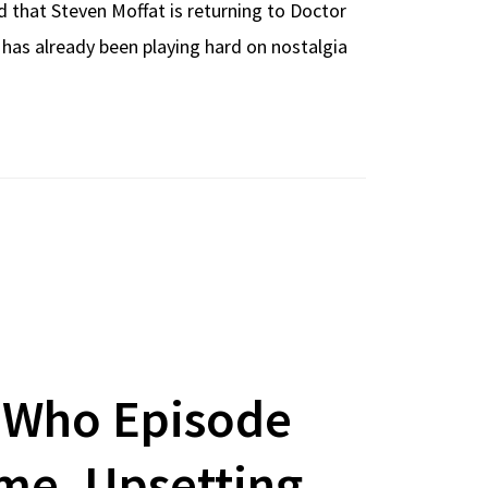
d that Steven Moffat is returning to Doctor
 has already been playing hard on nostalgia
 Who Episode
ime, Upsetting