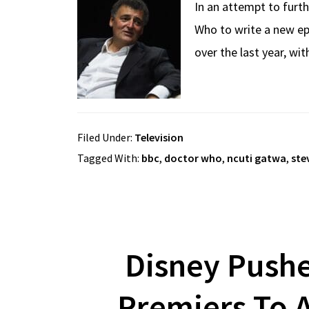
In an attempt to furth
Who to write a new ep
over the last year, wi
Filed Under:
Television
Tagged With:
bbc
,
doctor who
,
ncuti gatwa
,
ste
Disney Push
Premiers To A