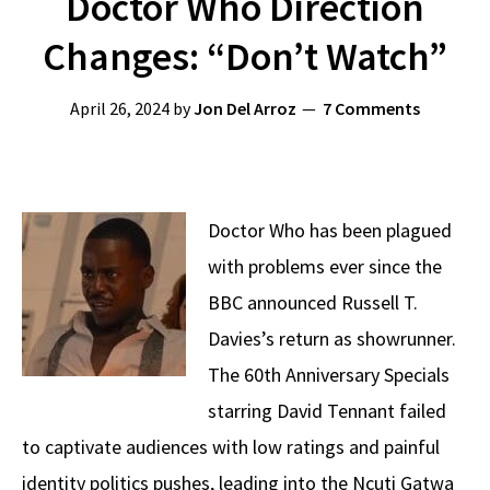
Doctor Who Direction
Changes: “Don’t Watch”
April 26, 2024
by
Jon Del Arroz
7 Comments
Doctor Who has been plagued
with problems ever since the
BBC announced Russell T.
Davies’s return as showrunner.
The 60th Anniversary Specials
starring David Tennant failed
to captivate audiences with low ratings and painful
identity politics pushes, leading into the Ncuti Gatwa