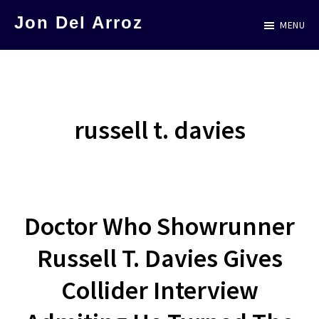
Skip
Jon Del Arroz
MENU
to
The
main
Leading
content
Hispanic
Voice
russell t. davies
in
Science
Fiction
Doctor Who Showrunner
Russell T. Davies Gives
Collider Interview