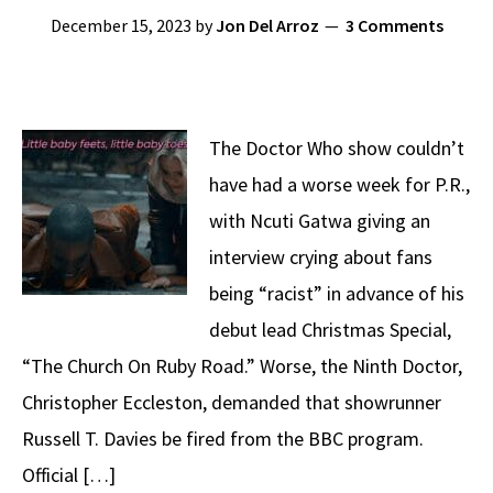
December 15, 2023
by
Jon Del Arroz
3 Comments
The Doctor Who show couldn’t
have had a worse week for P.R.,
with Ncuti Gatwa giving an
interview crying about fans
being “racist” in advance of his
debut lead Christmas Special,
“The Church On Ruby Road.” Worse, the Ninth Doctor,
Christopher Eccleston, demanded that showrunner
Russell T. Davies be fired from the BBC program.
Official […]