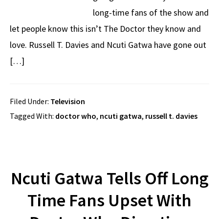
long-time fans of the show and
let people know this isn’t The Doctor they know and
love. Russell T. Davies and Ncuti Gatwa have gone out
[…]
Filed Under:
Television
Tagged With:
doctor who
,
ncuti gatwa
,
russell t. davies
Ncuti Gatwa Tells Off Long
Time Fans Upset With