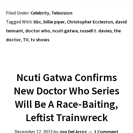
Filed Under:
Celebrity
,
Television
Tagged With:
bbc
,
billie piper
,
Christopher Eccleston
,
david
tennant
,
doctor who
,
ncuti gatwa
,
russell t. davies
,
the
doctor
,
TV
,
tv shows
Ncuti Gatwa Confirms
New Doctor Who Series
Will Be A Race-Baiting,
Leftist Trainwreck
December 12, 2023
by
Jon Del Arroz
1 Comment