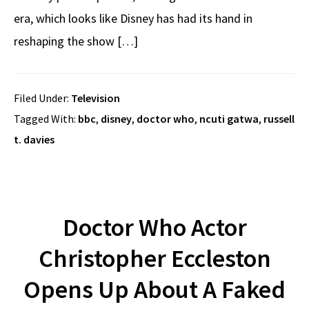
era, which looks like Disney has had its hand in
reshaping the show […]
Filed Under:
Television
Tagged With:
bbc
,
disney
,
doctor who
,
ncuti gatwa
,
russell
t. davies
Doctor Who Actor
Christopher Eccleston
Opens Up About A Faked