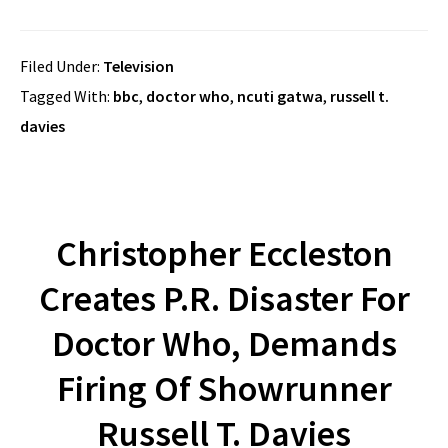
Filed Under:
Television
Tagged With:
bbc
,
doctor who
,
ncuti gatwa
,
russell t.
davies
Christopher Eccleston
Creates P.R. Disaster For
Doctor Who, Demands
Firing Of Showrunner
Russell T. Davies