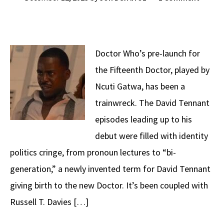
Doctor Who’s pre-launch for
the Fifteenth Doctor, played by
Ncuti Gatwa, has been a
trainwreck. The David Tennant
episodes leading up to his
debut were filled with identity
politics cringe, from pronoun lectures to “bi-
generation,” a newly invented term for David Tennant
giving birth to the new Doctor. It’s been coupled with
Russell T. Davies […]