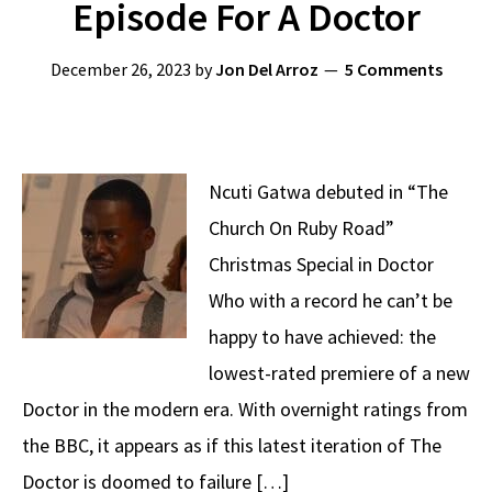
Episode For A Doctor
December 26, 2023
by
Jon Del Arroz
5 Comments
Ncuti Gatwa debuted in “The
Church On Ruby Road”
Christmas Special in Doctor
Who with a record he can’t be
happy to have achieved: the
lowest-rated premiere of a new
Doctor in the modern era. With overnight ratings from
the BBC, it appears as if this latest iteration of The
Doctor is doomed to failure […]