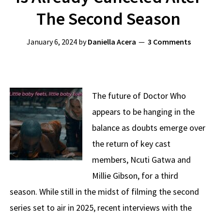
The Second Season
January 6, 2024
by
Daniella Acera
3 Comments
The future of Doctor Who
appears to be hanging in the
balance as doubts emerge over
the return of key cast
members, Ncuti Gatwa and
Millie Gibson, for a third
season. While still in the midst of filming the second
series set to air in 2025, recent interviews with the