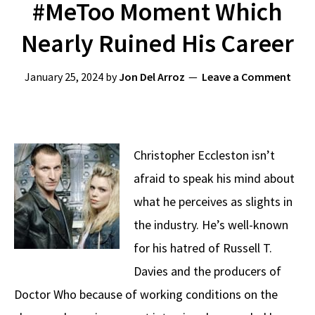
#MeToo Moment Which
Nearly Ruined His Career
January 25, 2024
by
Jon Del Arroz
Leave a Comment
Christopher Eccleston isn’t
afraid to speak his mind about
what he perceives as slights in
the industry. He’s well-known
for his hatred of Russell T.
Davies and the producers of
Doctor Who because of working conditions on the