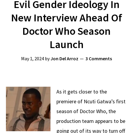
Evil Gender Ideology In
New Interview Ahead Of
Doctor Who Season
Launch
May 1, 2024
by
Jon Del Arroz
3 Comments
As it gets closer to the
premiere of Ncuti Gatwa’s first
season of Doctor Who, the
production team appears to be
going out of its way to turn off