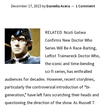
December 17, 2023
by
Daniella Acera
1 Comment
RELATED: Ncuti Gatwa
Confirms New Doctor Who
Series Will Be A Race-Baiting,
Leftist Trainwreck Doctor Who,
the iconic and time-bending
sci-fi series, has enthralled
audiences for decades. However, recent storylines,
particularly the controversial introduction of “bi-
generation,” have left fans scratching their heads and
questioning the direction of the show. As Russell T.