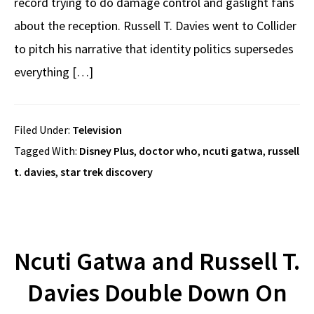
record trying to do damage control and gaslight fans
about the reception. Russell T. Davies went to Collider
to pitch his narrative that identity politics supersedes
everything […]
Filed Under:
Television
Tagged With:
Disney Plus
,
doctor who
,
ncuti gatwa
,
russell
t. davies
,
star trek discovery
Ncuti Gatwa and Russell T.
Davies Double Down On