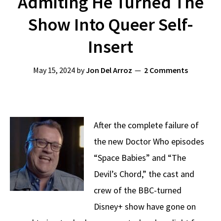
Admiting He Turned The
Show Into Queer Self-
Insert
May 15, 2024
by
Jon Del Arroz
2 Comments
After the complete failure of
the new Doctor Who episodes
“Space Babies” and “The
Devil’s Chord,” the cast and
crew of the BBC-turned
Disney+ show have gone on