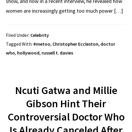
show, and now in a recent interview, he revealed how
women are increasingly getting too much power […]
Filed Under:
Celebrity
Tagged With:
#metoo
,
Christopher Eccleston
,
doctor
who
,
hollywood
,
russell t. davies
Ncuti Gatwa and Millie
Gibson Hint Their
Controversial Doctor Who
Is Already Canceled After