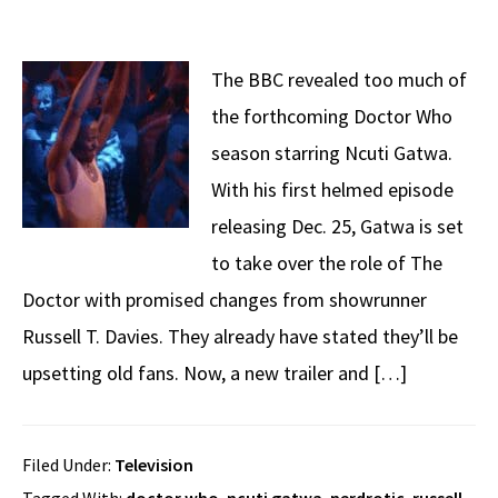
The BBC revealed too much of
the forthcoming Doctor Who
season starring Ncuti Gatwa.
With his first helmed episode
releasing Dec. 25, Gatwa is set
to take over the role of The
Doctor with promised changes from showrunner
Russell T. Davies. They already have stated they’ll be
upsetting old fans. Now, a new trailer and […]
CL
Filed Under:
Television
TH
Get Three Books On Me
M