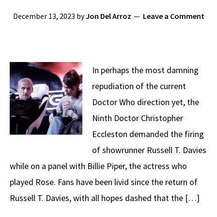
December 13, 2023
by
Jon Del Arroz
Leave a Comment
In perhaps the most damning
repudiation of the current
Doctor Who direction yet, the
Ninth Doctor Christopher
Eccleston demanded the firing
of showrunner Russell T. Davies
while on a panel with Billie Piper, the actress who
played Rose. Fans have been livid since the return of
Russell T. Davies, with all hopes dashed that the […]