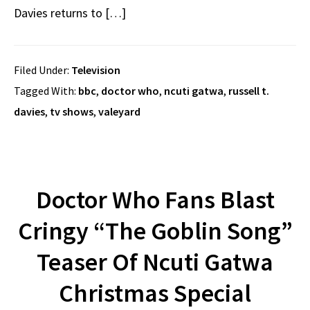
Davies returns to […]
Filed Under:
Television
Tagged With:
bbc
,
doctor who
,
ncuti gatwa
,
russell t.
davies
,
tv shows
,
valeyard
Doctor Who Fans Blast
Cringy “The Goblin Song”
Teaser Of Ncuti Gatwa
Christmas Special