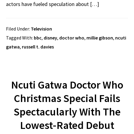
actors have fueled speculation about […]
Filed Under:
Television
Tagged With:
bbc
,
disney
,
doctor who
,
millie gibson
,
ncuti
gatwa
,
russell t. davies
Ncuti Gatwa Doctor Who
Christmas Special Fails
Spectacularly With The
Lowest-Rated Debut