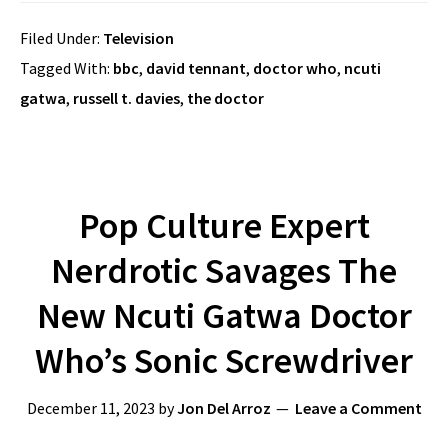
Filed Under:
Television
Tagged With:
bbc
,
david tennant
,
doctor who
,
ncuti
gatwa
,
russell t. davies
,
the doctor
Pop Culture Expert
Nerdrotic Savages The
New Ncuti Gatwa Doctor
Who’s Sonic Screwdriver
December 11, 2023
by
Jon Del Arroz
Leave a Comment