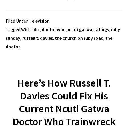
Filed Under:
Television
Tagged With:
bbc
,
doctor who
,
ncuti gatwa
,
ratings
,
ruby
sunday
,
russell t. davies
,
the church on ruby road
,
the
doctor
Here’s How Russell T.
Davies Could Fix His
Current Ncuti Gatwa
Doctor Who Trainwreck