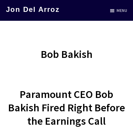
Skip
Jon Del Arroz
MENU
to
The
main
Leading
content
Hispanic
Voice
Bob Bakish
in
Science
Fiction
Paramount CEO Bob
Bakish Fired Right Before
the Earnings Call