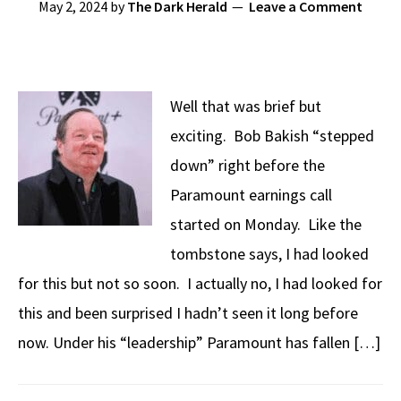
May 2, 2024
by
The Dark Herald
Leave a Comment
Well that was brief but
exciting. Bob Bakish “stepped
down” right before the
Paramount earnings call
started on Monday. Like the
tombstone says, I had looked
for this but not so soon. I actually no, I had looked for
this and been surprised I hadn’t seen it long before
now. Under his “leadership” Paramount has fallen […]