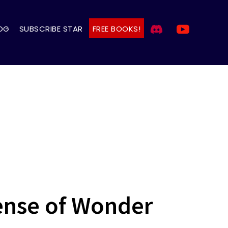
OG
SUBSCRIBE STAR
FREE BOOKS!
Sense of Wonder