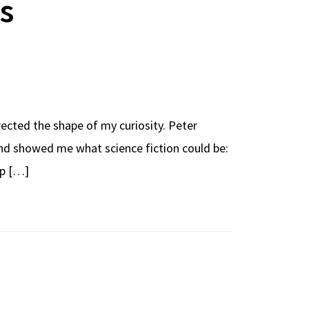
s
irected the shape of my curiosity. Peter
and showed me what science fiction could be:
up […]