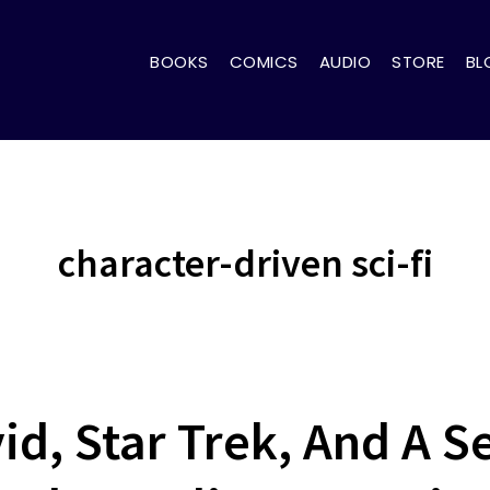
BOOKS
COMICS
AUDIO
STORE
BL
character-driven sci-fi
d, Star Trek, And A 