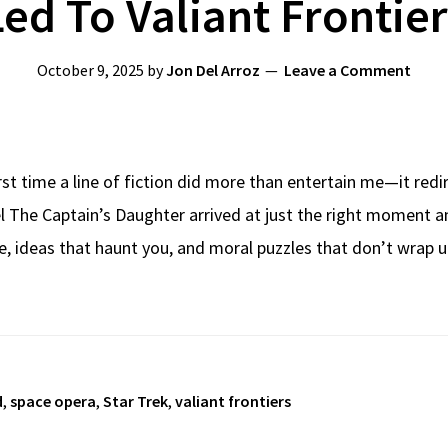
Led To Valiant Frontier
October 9, 2025
by
Jon Del Arroz
Leave a Comment
irst time a line of fiction did more than entertain me—it red
el The Captain’s Daughter arrived at just the right moment 
, ideas that haunt you, and moral puzzles that don’t wrap 
d
,
space opera
,
Star Trek
,
valiant frontiers