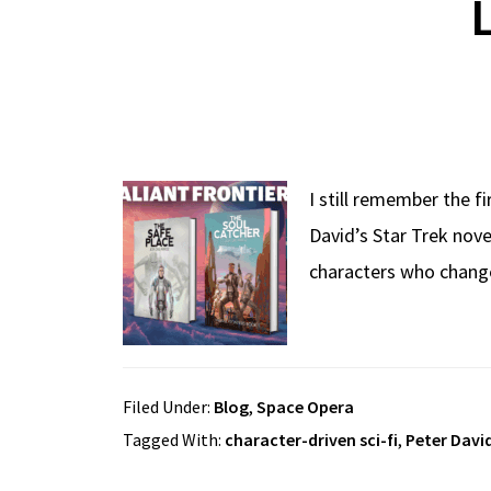
I still remember the f
David’s Star Trek nov
characters who change
Filed Under:
Blog
,
Space Opera
Tagged With:
character-driven sci-fi
,
Peter Davi