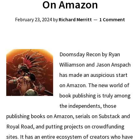
On Amazon
February 23, 2024
by
Richard Merritt
1 Comment
Doomsday Recon by Ryan
Williamson and Jason Anspach
has made an auspicious start
on Amazon. The new world of
book publishing is truly among
the independents, those
publishing books on Amazon, serials on Substack and
Royal Road, and putting projects on crowdfunding
sites. It has an entire ecosystem of creators who have