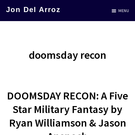
Skip
Jon Del Arroz
MENU
to
The
main
Leading
content
Hispanic
Voice
doomsday recon
in
Science
Fiction
DOOMSDAY RECON: A Five
Star Military Fantasy by
Ryan Williamson & Jason