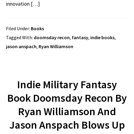
innovation […]
Filed Under:
Books
Tagged With:
doomsday recon
,
fantasy
,
indie books
,
jason anspach
,
Ryan Williamson
Indie Military Fantasy
Book Doomsday Recon By
Ryan Williamson And
Jason Anspach Blows Up