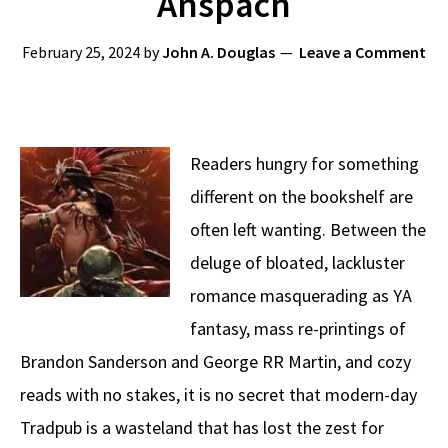
Anspach
February 25, 2024
by
John A. Douglas
Leave a Comment
Readers hungry for something
different on the bookshelf are
often left wanting. Between the
deluge of bloated, lackluster
romance masquerading as YA
fantasy, mass re-printings of
Brandon Sanderson and George RR Martin, and cozy
reads with no stakes, it is no secret that modern-day
Tradpub is a wasteland that has lost the zest for