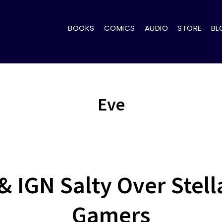
BOOKS
COMICS
AUDIO
STORE
BL
Eve
& IGN Salty Over Stell
Gamers