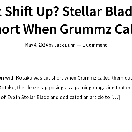
t Shift Up? Stellar Bla
hort When Grummz Ca
May 4, 2024
by
Jack Dunn
1 Comment
tion with Kotaku was cut short when Grummz called them out, b
Kotaku, the sleaze rag posing as a gaming magazine that empl
 of Eve in Stellar Blade and dedicated an article to […]