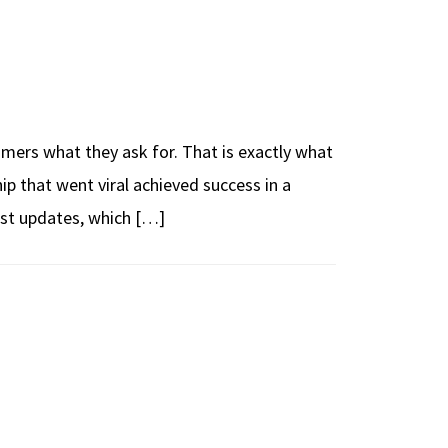
mers what they ask for. That is exactly what
p that went viral achieved success in a
est updates, which […]