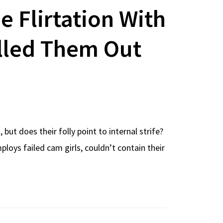
de Flirtation With
lled Them Out
ut does their folly point to internal strife?
oys failed cam girls, couldn’t contain their