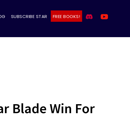
OG
SUBSCRIBE STAR
FREE BOOKS!
ar Blade Win For