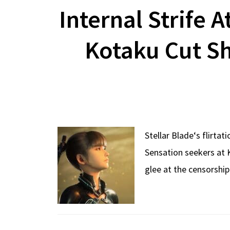
Internal Strife A
Kotaku Cut S
Stellar Blade‘s flirta
Sensation seekers at 
glee at the censorship