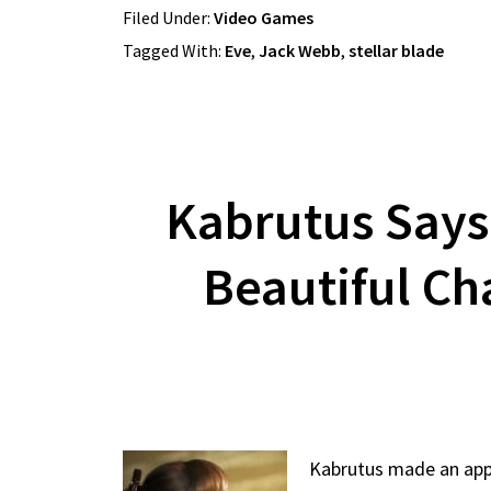
Filed Under:
Video Games
Tagged With:
Eve
,
Jack Webb
,
stellar blade
Kabrutus Says
Beautiful Ch
Kabrutus made an appea