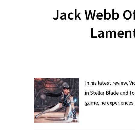
Jack Webb Of
Laments
In his latest review, 
in Stellar Blade and f
game, he experiences 