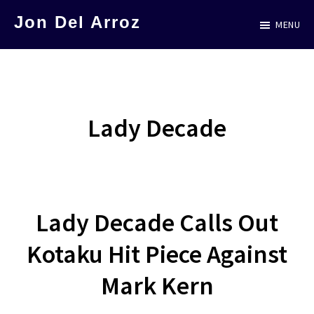
Skip
Jon Del Arroz
MENU
to
The
main
Leading
content
Hispanic
Voice
Lady Decade
in
Science
Fiction
Lady Decade Calls Out
Kotaku Hit Piece Against
Mark Kern