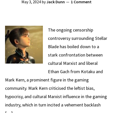
May 3, 2024
by
Jack Dunn
1 Comment
The ongoing censorship
controversy surrounding Stellar
Blade has boiled down to a
stark confrontation between
cultural Marxist and liberal
Ethan Gach from Kotaku and
Mark Kern, a prominent figure in the gaming
community. Mark Kern criticised the leftist bias,
hypocrisy, and cultural Marxist influence in the gaming
industry, which in turn incited a vehement backlash