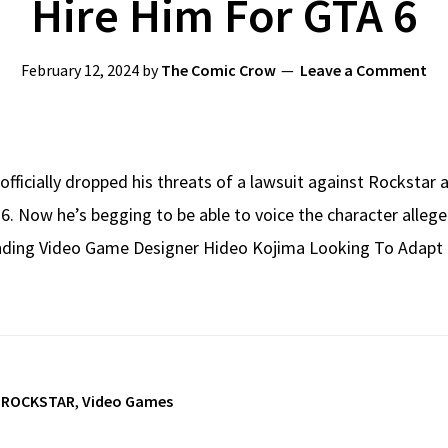
Hire Him For GTA 6
February 12, 2024
by
The Comic Crow
Leave a Comment
officially dropped his threats of a lawsuit against Rockstar a
TA 6. Now he’s begging to be able to voice the character all
ding Video Game Designer Hideo Kojima Looking To Adapt
,
ROCKSTAR
,
Video Games