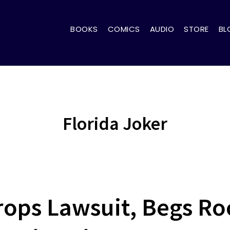
BOOKS
COMICS
AUDIO
STORE
BL
Florida Joker
rops Lawsuit, Begs R