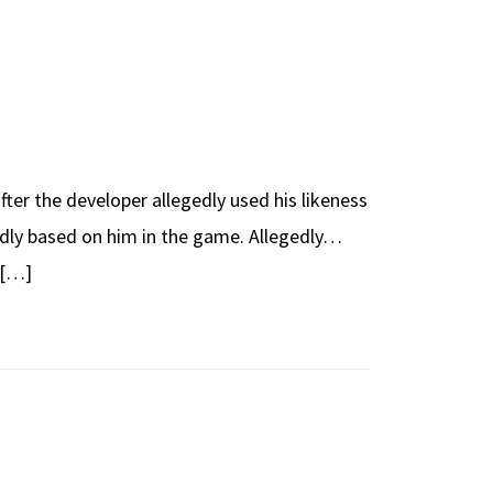
fter the developer allegedly used his likeness
egedly based on him in the game. Allegedly…
 […]