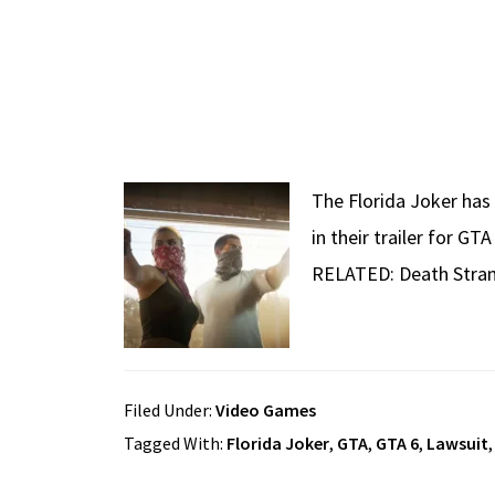
The Florida Joker has 
in their trailer for G
RELATED: Death Stran
Filed Under:
Video Games
Tagged With:
Florida Joker
,
GTA
,
GTA 6
,
Lawsuit