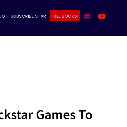
OG
SUBSCRIBE STAR
FREE BOOKS!
ockstar Games To