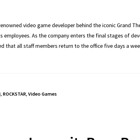
enowned video game developer behind the iconic Grand Thef
ts employees. As the company enters the final stages of dev
that all staff members return to the office five days a wee
I
,
ROCKSTAR
,
Video Games