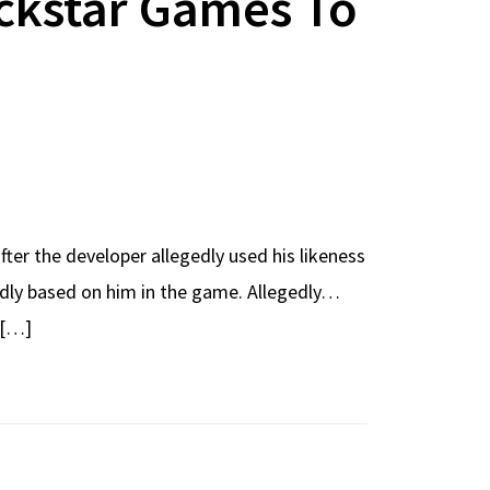
ockstar Games To
fter the developer allegedly used his likeness
egedly based on him in the game. Allegedly…
 […]