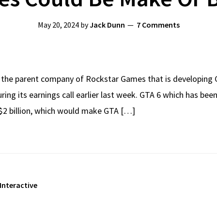
May 20, 2024
by
Jack Dunn
7 Comments
 the parent company of Rockstar Games that is developing GT
ing its earnings call earlier last week. GTA 6 which has be
$2 billion, which would make GTA […]
Interactive