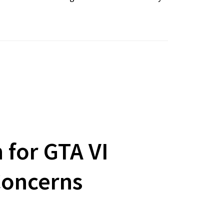
 for GTA VI
Concerns