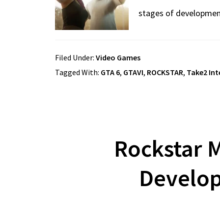
stages of developme
Filed Under:
Video Games
Tagged With:
GTA 6
,
GTAVI
,
ROCKSTAR
,
Take2 Int
Rockstar M
Develop