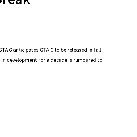
A 6 anticipates GTA 6 to be released in fall
en in development for a decade is rumoured to