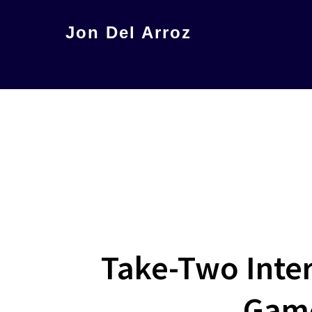
Skip
Jon Del Arroz
to
The
main
Leading
content
Hispanic
Voice
in
Science
Fiction
Take-Two Inter
Game