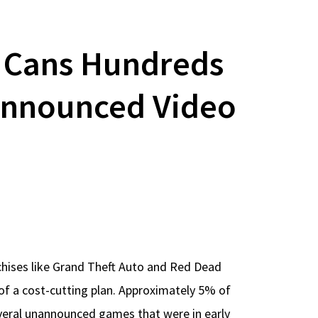
e Cans Hundreds
announced Video
chises like Grand Theft Auto and Red Dead
of a cost-cutting plan. Approximately 5% of
everal unannounced games that were in early