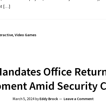
nt […]
eractive
,
Video Games
andates Office Return
ment Amid Security 
March 5, 2024
by
Eddy Brock
Leave a Comment