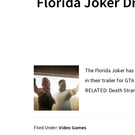
Florida Joker D
The Florida Joker has 
in their trailer for G
RELATED: Death Stran
Filed Under:
Video Games