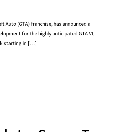
t Auto (GTA) franchise, has announced a
elopment for the highly anticipated GTA VI,
k starting in […]