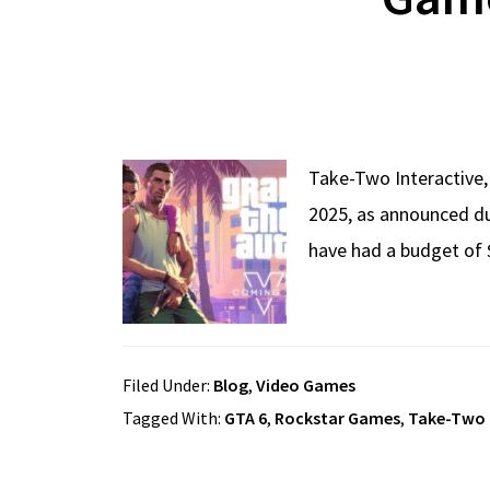
Take-Two Interactive,
2025, as announced dur
have had a budget of 
Filed Under:
Blog
,
Video Games
Tagged With:
GTA 6
,
Rockstar Games
,
Take-Two 