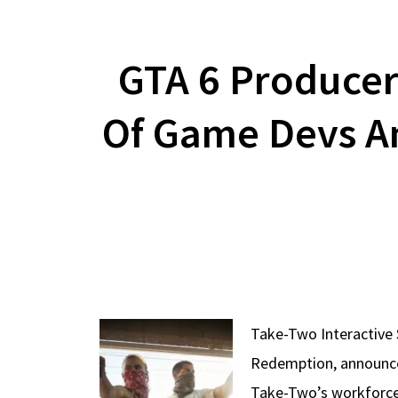
GTA 6 Producer
Of Game Devs A
Take-Two Interactive 
Redemption, announced
Take-Two’s workforce,