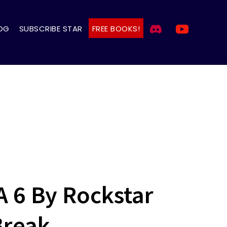
OG
SUBSCRIBE STAR
FREE BOOKS!
A 6 By Rockstar
Break