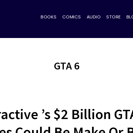
BOOKS
COMICS
AUDIO
STORE
BL
GTA 6
active ’s $2 Billion GT
s Could Be Make Or 