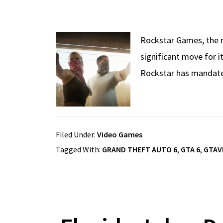
Rockstar Games, the r
significant move for i
Rockstar has mandated 
Filed Under:
Video Games
Tagged With:
GRAND THEFT AUTO 6
,
GTA 6
,
GTAV