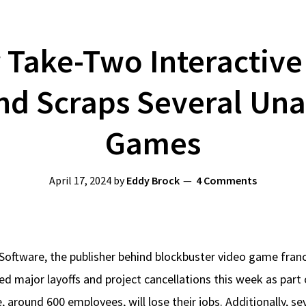
 Take-Two Interactiv
nd Scraps Several Un
Games
April 17, 2024
by
Eddy Brock
4 Comments
Software, the publisher behind blockbuster video game fran
 major layoffs and project cancellations this week as part 
 around 600 employees, will lose their jobs. Additionally, s