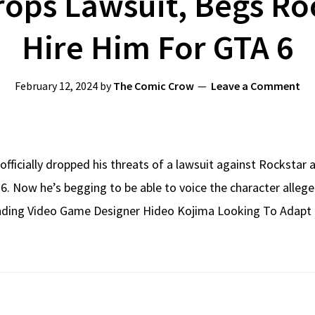
rops Lawsuit, Begs R
Hire Him For GTA 6
February 12, 2024
by
The Comic Crow
Leave a Comment
officially dropped his threats of a lawsuit against Rockstar a
TA 6. Now he’s begging to be able to voice the character all
ding Video Game Designer Hideo Kojima Looking To Adapt